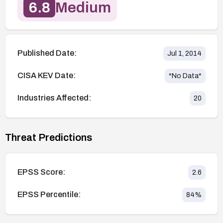
6.8
Medium
Published Date:
Jul 1, 2014
CISA KEV Date:
*No Data*
Industries Affected:
20
Threat Predictions
EPSS Score:
2.6
EPSS Percentile:
84
%