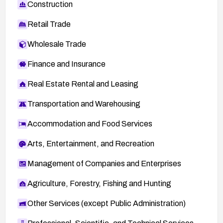
Construction
Retail Trade
Wholesale Trade
Finance and Insurance
Real Estate Rental and Leasing
Transportation and Warehousing
Accommodation and Food Services
Arts, Entertainment, and Recreation
Management of Companies and Enterprises
Agriculture, Forestry, Fishing and Hunting
Other Services (except Public Administration)