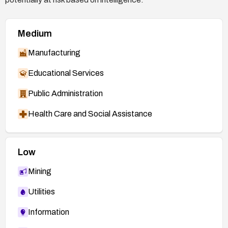
Medium
Manufacturing
Educational Services
Public Administration
Health Care and Social Assistance
Low
Mining
Utilities
Information