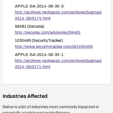
APPLE-SA-2014-06-30-3:
http://archives.neohapsis.com/archives/bugtraq/
2014-06/0174.html
59481 (Secunia):
http://secunia.com/advisories/59481
1030495 (SecurityTracker):
http://www.securitytracker.com/id/1030495
APPLE-SA-2014-06-30-1:
http://archives.neohapsis.com/archives/bugtraq/
2014-06/0171.html
Industries Affected
Below is a list of industries most commonly impacted or
potentially at risk based on intelligence.