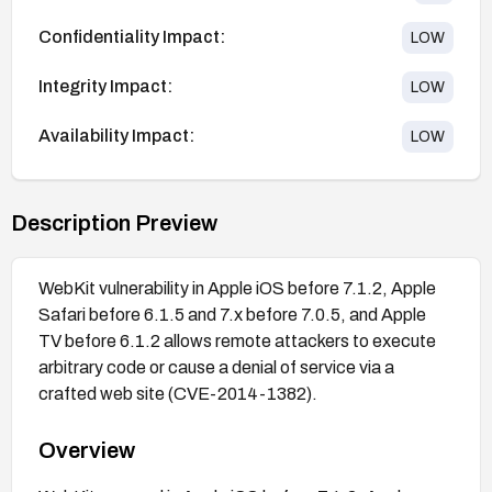
Confidentiality Impact:
LOW
Integrity Impact:
LOW
Availability Impact:
LOW
Description Preview
WebKit vulnerability in Apple iOS before 7.1.2, Apple
Safari before 6.1.5 and 7.x before 7.0.5, and Apple
TV before 6.1.2 allows remote attackers to execute
arbitrary code or cause a denial of service via a
crafted web site (CVE-2014-1382).
Overview