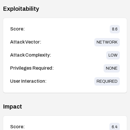
Exploitability
Score:
8.6
Attack Vector:
NETWORK
Attack Complexity:
LOW
Privileges Required:
NONE
User Interaction:
REQUIRED
Impact
Score:
6.4