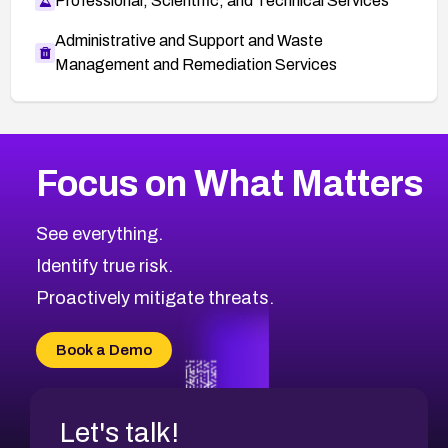
Professional, Scientific, and Technical Services
Administrative and Support and Waste
Management and Remediation Services
More
Browse Related CVEs
Medium
CVEs
Focus on What Matters
CVE-2026-67616
2014
CVE Database
CVE-2026-67617
Medium
Severity CVEs
See everything.
CVE-2026-69245
Browse All CVE Categories
Identify true risk.
CVE-2026-48061
CVE-2026-49131
Proactively mitigate threats.
CVE-2026-49132
CVE-2026-18736
Book a Demo
CVE-2026-18737
Let's talk!