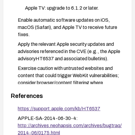
Apple TV: upgrade to 6.1.2 or later.
Enable automatic software updates on iOS,
macOS (Safari), and Apple TV to receive future
fixes.
Apply the relevant Apple security updates and
advisories referenced in the CVE (e.g., the Apple
advisoryHT6537 and associated bulletins).
Exercise caution with untrusted websites and
content that could trigger WebKit vulnerabilities;
consider browser/content filtering where
available.
References
https://support.apple.com/kb/HT6537
APPLE-SA-2014-06-30-4:
http://archives.neohapsis.com/archives/bugtraq/
2014-06/0175.html