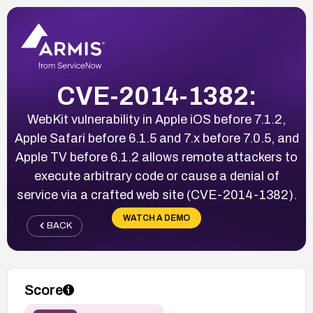
CVE-2014-1382:
WebKit vulnerability in Apple iOS before 7.1.2,
Apple Safari before 6.1.5 and 7.x before 7.0.5, and
Apple TV before 6.1.2 allows remote attackers to
execute arbitrary code or cause a denial of
service via a crafted web site (CVE-2014-1382).
WATCH A DEMO
BACK
Score