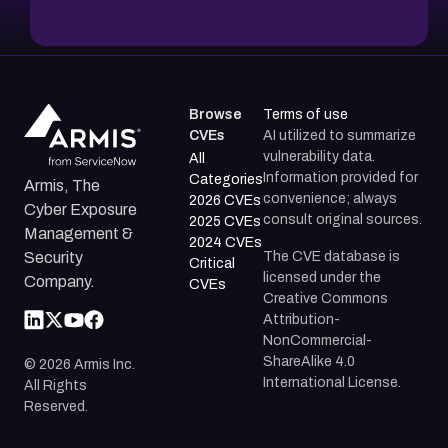
Browse
Terms of use
CVEs
AI utilized to summarize
vulnerability data.
All
Information provided for
Categories
Armis, The
convenience; always
2026 CVEs
Cyber Exposure
consult original sources.
2025 CVEs
Management &
2024 CVEs
The CVE database is
Security
Critical
licensed under the
Company.
CVEs
Creative Commons
Attribution-
NonCommercial-
ShareAlike 4.0
©
2026
Armis Inc.
International License.
All Rights
Reserved.