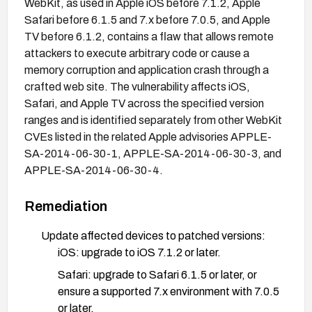
WebKit, as used in Apple iOS before 7.1.2, Apple
Safari before 6.1.5 and 7.x before 7.0.5, and Apple
TV before 6.1.2, contains a flaw that allows remote
attackers to execute arbitrary code or cause a
memory corruption and application crash through a
crafted web site. The vulnerability affects iOS,
Safari, and Apple TV across the specified version
ranges and is identified separately from other WebKit
CVEs listed in the related Apple advisories APPLE-
SA-2014-06-30-1, APPLE-SA-2014-06-30-3, and
APPLE-SA-2014-06-30-4.
Remediation
Update affected devices to patched versions:
iOS: upgrade to iOS 7.1.2 or later.
Safari: upgrade to Safari 6.1.5 or later, or
ensure a supported 7.x environment with 7.0.5
or later.