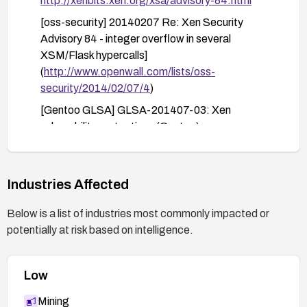
http://xenbits.xen.org/xsa/advisory-84.html
[oss-security] 20140207 Re: Xen Security
Advisory 84 - integer overflow in several
XSM/Flask hypercalls]
(
http://www.openwall.com/lists/oss-
security/2014/02/07/4
)
[Gentoo GLSA] GLSA-201407-03: Xen
vulnerability protections (Gentoo)
http://security.gentoo.org/glsa/glsa-201407-
03.xml
SUSE-SU-2014:0372
Industries Affected
SUSE-SU-2014:0446
Below is a list of industries most commonly impacted or
[oss-security] 20140207 Re: Xen Security
potentially at risk based on intelligence.
Advisory 84 - integer overflow in several
XSM/Flask hypercalls]
Low
(
http://www.openwall.com/lists/oss-
security/2014/02/07/12
)
Mining