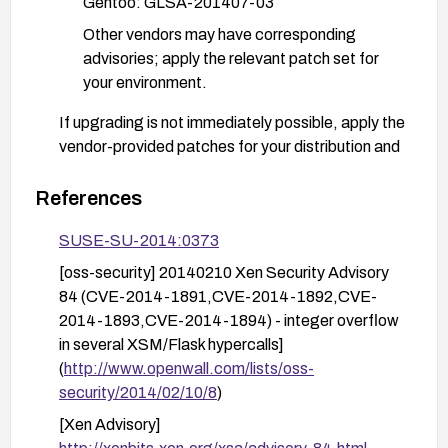
Gentoo: GLSA-201407-03
Other vendors may have corresponding
advisories; apply the relevant patch set for
your environment.
If upgrading is not immediately possible, apply the
vendor-provided patches for your distribution and
consider mitigating measures such as reducing
exposed local attack surface and ensuring XSM
References
usage is strictly controlled, though these are
SUSE-SU-2014:0373
temporary and not a substitute for patching.
[oss-security] 20140210 Xen Security Advisory
After applying patches, thoroughly test the host
84 (CVE-2014-1891,CVE-2014-1892,CVE-
and guest VMs in a staging environment, monitor
2014-1893,CVE-2014-1894) - integer overflow
for any anomaly, and verify that the hypervisor is
in several XSM/Flask hypercalls]
running with the patched code. Schedule a
(
http://www.openwall.com/lists/oss-
maintenance window for the upgrade if required.
security/2014/02/10/8
)
[Xen Advisory]