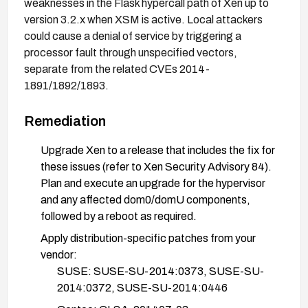
weaknesses in the Flask hypercall path of Xen up to
version 3.2.x when XSM is active. Local attackers
could cause a denial of service by triggering a
processor fault through unspecified vectors,
separate from the related CVEs 2014-
1891/1892/1893.
Remediation
Upgrade Xen to a release that includes the fix for
these issues (refer to Xen Security Advisory 84).
Plan and execute an upgrade for the hypervisor
and any affected dom0/domU components,
followed by a reboot as required.
Apply distribution-specific patches from your
vendor:
SUSE: SUSE-SU-2014:0373, SUSE-SU-
2014:0372, SUSE-SU-2014:0446