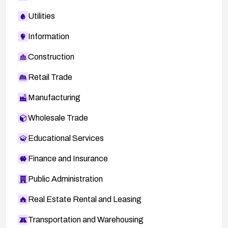
Utilities
Information
Construction
Retail Trade
Manufacturing
Wholesale Trade
Educational Services
Finance and Insurance
Public Administration
Real Estate Rental and Leasing
Transportation and Warehousing