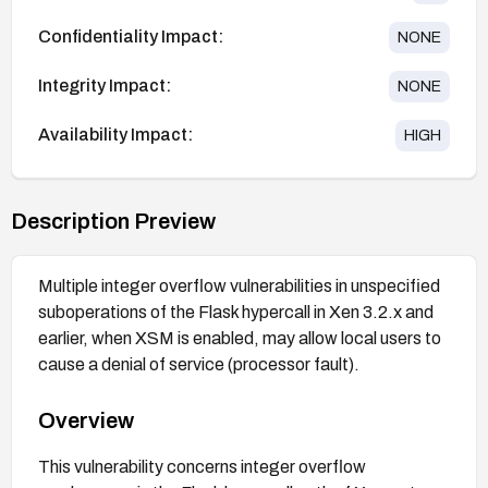
Confidentiality Impact:
NONE
Integrity Impact:
NONE
Availability Impact:
HIGH
Description Preview
Multiple integer overflow vulnerabilities in unspecified
suboperations of the Flask hypercall in Xen 3.2.x and
earlier, when XSM is enabled, may allow local users to
cause a denial of service (processor fault).
Overview
This vulnerability concerns integer overflow