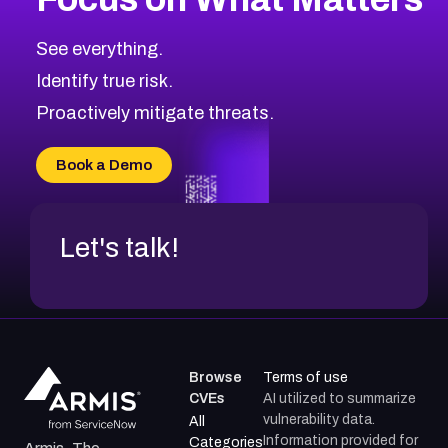
CVE-2026-71318
2014
CVE Database
CVE-2026-71313
Medium
Severity CVEs
See everything.
CVE-2026-18959
Browse All CVE Categories
Identify true risk.
CVE-2026-71310
CVE-2026-71311
Proactively mitigate threats.
CVE-2026-70616
CVE-2026-70618
Book a Demo
CVE-2026-18954
Let's talk!
Browse
Terms of use
CVEs
AI utilized to summarize
vulnerability data.
All
Information provided for
Categories