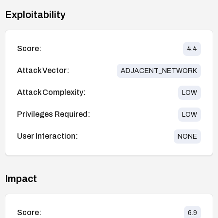
Exploitability
Score:
4.4
Attack Vector:
ADJACENT_NETWORK
Attack Complexity:
LOW
Privileges Required:
LOW
User Interaction:
NONE
Impact
Score:
6.9