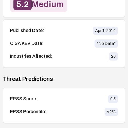
5.2
Medium
Published Date:
Apr 1, 2014
CISA KEV Date:
*No Data*
Industries Affected:
20
Threat Predictions
EPSS Score:
0.5
EPSS Percentile:
42
%