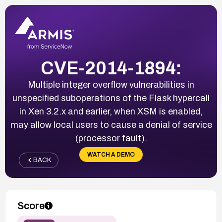
CVE-2014-1894:
Multiple integer overflow vulnerabilities in
unspecified suboperations of the Flask hypercall
in Xen 3.2.x and earlier, when XSM is enabled,
may allow local users to cause a denial of service
(processor fault).
WATCH A DEMO
BACK
Score