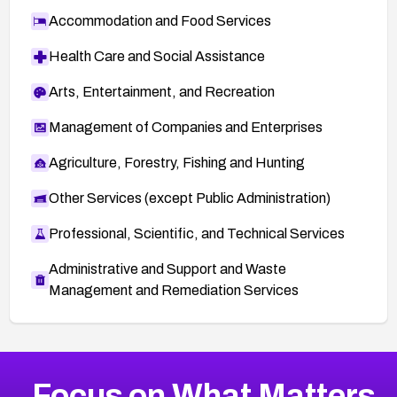
Accommodation and Food Services
Health Care and Social Assistance
Arts, Entertainment, and Recreation
Management of Companies and Enterprises
Agriculture, Forestry, Fishing and Hunting
Other Services (except Public Administration)
Professional, Scientific, and Technical Services
Administrative and Support and Waste
Management and Remediation Services
More
Browse Related CVEs
Medium
CVEs
Focus on What Matters