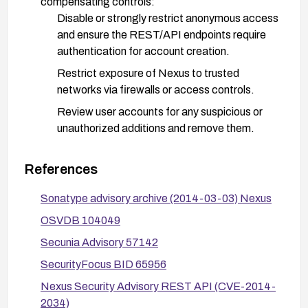
compensating controls:
Disable or strongly restrict anonymous access
and ensure the REST/API endpoints require
authentication for account creation.
Restrict exposure of Nexus to trusted
networks via firewalls or access controls.
Review user accounts for any suspicious or
unauthorized additions and remove them.
Enable and monitor audit logs for account
creation events to detect anomalous activity.
References
After applying fixes, validate by scanning or
Sonatype advisory archive (2014-03-03) Nexus
testing to confirm the vulnerability is addressed
OSVDB 104049
and monitor vendor advisories for any follow-on
Secunia Advisory 57142
guidance.
SecurityFocus BID 65956
Nexus Security Advisory REST API (CVE-2014-
2034)