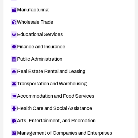
Manufacturing
Wholesale Trade
Educational Services
Finance and Insurance
Public Administration
Real Estate Rental and Leasing
Transportation and Warehousing
Accommodation and Food Services
Health Care and Social Assistance
Arts, Entertainment, and Recreation
Management of Companies and Enterprises