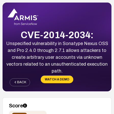
CVE-2014-2034:
Unspecified vulnerability in Sonatype Nexus OSS
and Pro 2.4.0 through 2.7.1 allows attackers to
create arbitrary user accounts via unknown
vectors related to an unauthenticated execution
path.
WATCH A DEMO
BACK
Score