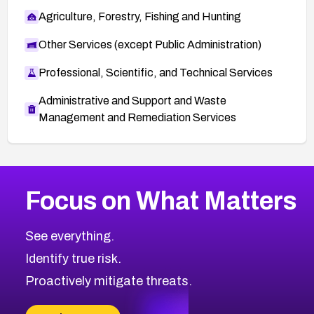
Agriculture, Forestry, Fishing and Hunting
Other Services (except Public Administration)
Professional, Scientific, and Technical Services
Administrative and Support and Waste
Management and Remediation Services
More
Browse Related CVEs
High
CVEs
Focus on What Matters
CVE-2026-67863
2014
CVE Database
CVE-2026-71320
High
Severity CVEs
See everything.
CVE-2026-71321
Browse All CVE Categories
Identify true risk.
CVE-2026-71316
CVE-2026-71314
Proactively mitigate threats.
CVE-2026-71315
CVE-2026-34966