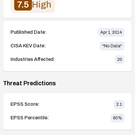
7.5
High
Published Date:
Apr 1, 2014
CISA KEV Date:
*No Data*
Industries Affected:
20
Threat Predictions
EPSS Score:
2.1
EPSS Percentile:
80
%