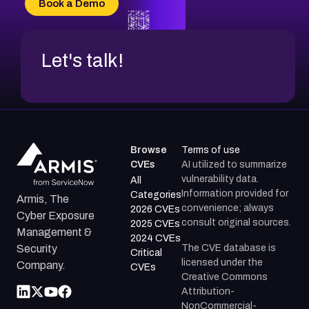
Book a Demo
CVE-2026-71312
Let's talk!
Browse
Terms of use
CVEs
AI utilized to summarize
vulnerability data.
All
Information provided for
Categories
Armis, The
convenience; always
2026 CVEs
Cyber Exposure
consult original sources.
2025 CVEs
Management &
2024 CVEs
The CVE database is
Security
Critical
licensed under the
Company.
CVEs
Creative Commons
Attribution-
NonCommercial-