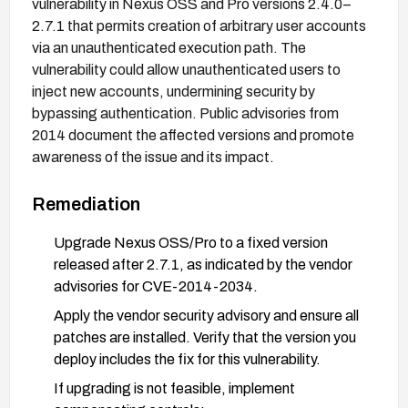
vulnerability in Nexus OSS and Pro versions 2.4.0–
2.7.1 that permits creation of arbitrary user accounts
via an unauthenticated execution path. The
vulnerability could allow unauthenticated users to
inject new accounts, undermining security by
bypassing authentication. Public advisories from
2014 document the affected versions and promote
awareness of the issue and its impact.
Remediation
Upgrade Nexus OSS/Pro to a fixed version
released after 2.7.1, as indicated by the vendor
advisories for CVE-2014-2034.
Apply the vendor security advisory and ensure all
patches are installed. Verify that the version you
deploy includes the fix for this vulnerability.
If upgrading is not feasible, implement