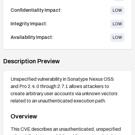
Confidentiality Impact:
LOW
Integrity Impact:
LOW
Availability Impact:
LOW
Description Preview
Unspecified vulnerability in Sonatype Nexus OSS
and Pro 2.4.0 through 2.7.1 allows attackers to
create arbitrary user accounts via unknown vectors
related to an unauthenticated execution path.
Overview
This CVE describes an unauthenticated, unspecified