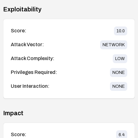
Exploitability
Score:
10.0
Attack Vector:
NETWORK
Attack Complexity:
LOW
Privileges Required:
NONE
User Interaction:
NONE
Impact
Score:
6.4