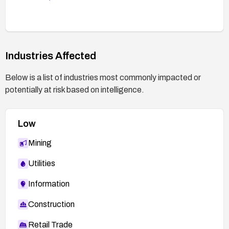
Industries Affected
Below is a list of industries most commonly impacted or
potentially at risk based on intelligence.
Low
Mining
Utilities
Information
Construction
Retail Trade