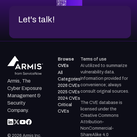
Let's talk!
Browse
Terms of use
CVEs
AI utilized to summarize
vulnerability data.
All
Information provided for
Categories
Armis, The
convenience; always
2026 CVEs
Cyber Exposure
consult original sources.
2025 CVEs
Management &
2024 CVEs
The CVE database is
Security
Critical
licensed under the
Company.
CVEs
Creative Commons
Attribution-
NonCommercial-
ShareAlike 4.0
©
2026
Armis Inc.