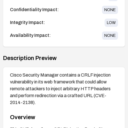
Confidentiality Impact:
NONE
Integrity Impact:
LOW
Availability Impact:
NONE
Description Preview
Cisco Security Manager contains a CRLF injection
vulnerability in its web framework that could allow
remote attackers to inject arbitrary HTTP headers
and perform redirection via a crafted URL (CVE-
2014-2138).
Overview