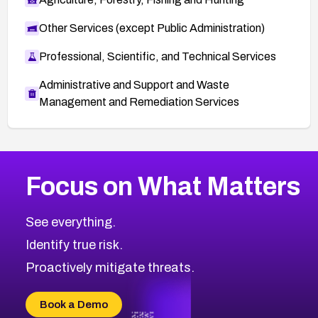
Other Services (except Public Administration)
Professional, Scientific, and Technical Services
Administrative and Support and Waste
Management and Remediation Services
More
Browse Related CVEs
Medium
CVEs
Focus on What Matters
CVE-2026-67616
2014
CVE Database
CVE-2026-67617
Medium
Severity CVEs
See everything.
CVE-2026-69245
Browse All CVE Categories
Identify true risk.
CVE-2026-48061
CVE-2026-49131
Proactively mitigate threats.
CVE-2026-49132
CVE-2026-18736
Book a Demo
CVE-2026-18737