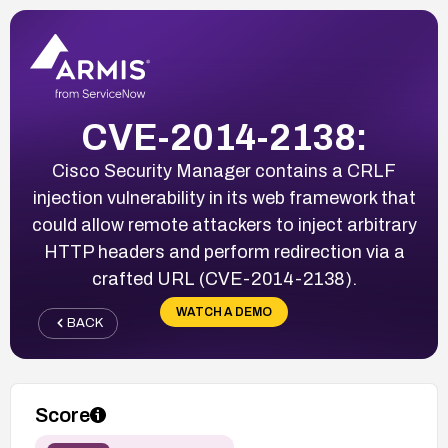
CVE-2014-2138:
Cisco Security Manager contains a CRLF
injection vulnerability in its web framework that
could allow remote attackers to inject arbitrary
HTTP headers and perform redirection via a
crafted URL (CVE-2014-2138).
WATCH A DEMO
BACK
Score