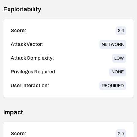
Exploitability
Score:
8.6
Attack Vector:
NETWORK
Attack Complexity:
LOW
Privileges Required:
NONE
User Interaction:
REQUIRED
Impact
Score:
2.9