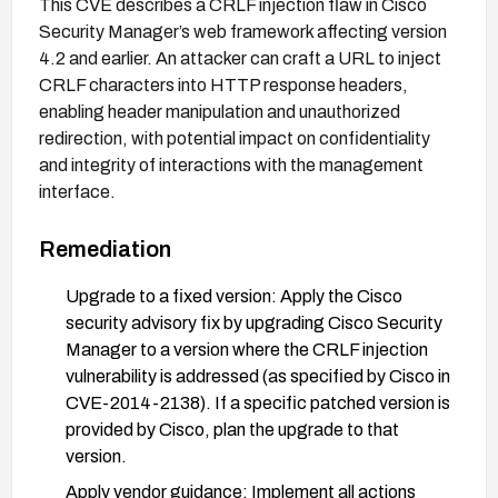
This CVE describes a CRLF injection flaw in Cisco
Security Manager’s web framework affecting version
4.2 and earlier. An attacker can craft a URL to inject
CRLF characters into HTTP response headers,
enabling header manipulation and unauthorized
redirection, with potential impact on confidentiality
and integrity of interactions with the management
interface.
Remediation
Upgrade to a fixed version: Apply the Cisco
security advisory fix by upgrading Cisco Security
Manager to a version where the CRLF injection
vulnerability is addressed (as specified by Cisco in
CVE-2014-2138). If a specific patched version is
provided by Cisco, plan the upgrade to that
version.
Apply vendor guidance: Implement all actions