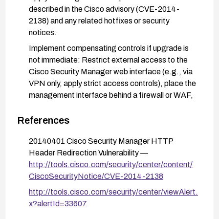
described in the Cisco advisory (CVE-2014-
2138) and any related hotfixes or security
notices.
Implement compensating controls if upgrade is
not immediate: Restrict external access to the
Cisco Security Manager web interface (e.g., via
VPN only, apply strict access controls), place the
management interface behind a firewall or WAF,
and enable request filtering to block malformed
headers or URL payloads that could enable CRLF
References
injection.
20140401 Cisco Security Manager HTTP
Validate after remediation: Verify that the
Header Redirection Vulnerability —
vulnerability cannot be reproduced with crafted
http://tools.cisco.com/security/center/content/
URLs and monitor for indicators of attempted
CiscoSecurityNotice/CVE-2014-2138
header injection or redirection attacks.
http://tools.cisco.com/security/center/viewAlert.
Consider long-term hardening: Implement input
x?alertId=33607
validation and output encoding at all web entry