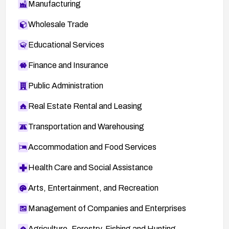
Manufacturing
Wholesale Trade
Educational Services
Finance and Insurance
Public Administration
Real Estate Rental and Leasing
Transportation and Warehousing
Accommodation and Food Services
Health Care and Social Assistance
Arts, Entertainment, and Recreation
Management of Companies and Enterprises
Agriculture, Forestry, Fishing and Hunting