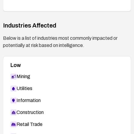
points, and ensure future patches are promptly
applied to keep the system up to date.
Industries Affected
Below is a list of industries most commonly impacted or
potentially at risk based on intelligence.
Low
Mining
Utilities
Information
Construction
Retail Trade