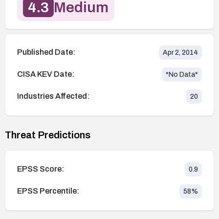
4.3
Medium
Published Date:
Apr 2, 2014
CISA KEV Date:
*No Data*
Industries Affected:
20
Threat Predictions
EPSS Score:
0.9
EPSS Percentile:
58
%