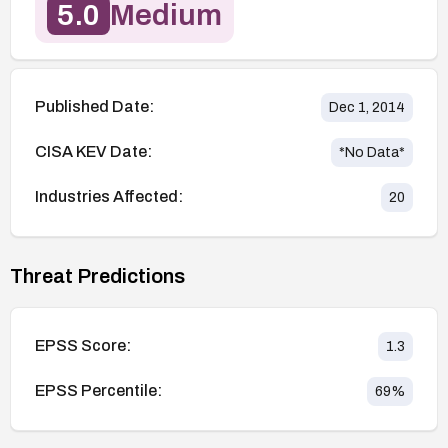
5.0
Medium
Published Date:
Dec 1, 2014
CISA KEV Date:
*No Data*
Industries Affected:
20
Threat Predictions
EPSS Score:
1.3
EPSS Percentile:
69
%