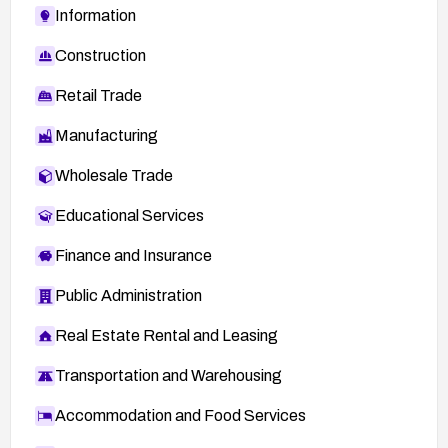
Information
Construction
Retail Trade
Manufacturing
Wholesale Trade
Educational Services
Finance and Insurance
Public Administration
Real Estate Rental and Leasing
Transportation and Warehousing
Accommodation and Food Services