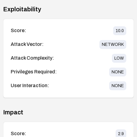
Exploitability
Score:
10.0
Attack Vector:
NETWORK
Attack Complexity:
LOW
Privileges Required:
NONE
User Interaction:
NONE
Impact
Score:
2.9