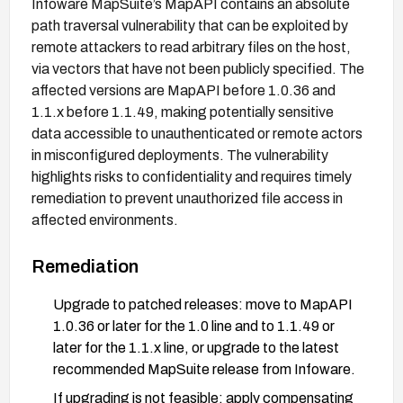
Infoware MapSuite’s MapAPI contains an absolute
path traversal vulnerability that can be exploited by
remote attackers to read arbitrary files on the host,
via vectors that have not been publicly specified. The
affected versions are MapAPI before 1.0.36 and
1.1.x before 1.1.49, making potentially sensitive
data accessible to unauthenticated or remote actors
in misconfigured deployments. The vulnerability
highlights risks to confidentiality and requires timely
remediation to prevent unauthorized file access in
affected environments.
Remediation
Upgrade to patched releases: move to MapAPI
1.0.36 or later for the 1.0 line and to 1.1.49 or
later for the 1.1.x line, or upgrade to the latest
recommended MapSuite release from Infoware.
If upgrading is not feasible: apply compensating