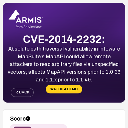
CVE-2014-2232:
Absolute path traversal vulnerability in Infoware
MapSuite's MapAPI could allow remote
attackers to read arbitrary files via unspecified
vectors; affects MapAPI versions prior to 1.0.36
and 1.1.x prior to 1.1.49.
WATCH A DEMO
BACK
Score