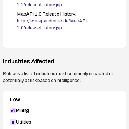
enhanced logging around MapAPI requests,
1.1/releaseHistory.jsp
monitor for unusual file-access patterns, and
MapAPI 1.0 Release History:
document the remediation in change
http://iw.mapandroute.de/MapAPI-
management records.
1.0/releaseHistory.jsp
Industries Affected
Below is a list of industries most commonly impacted or
potentially at risk based on intelligence.
Low
Mining
Utilities