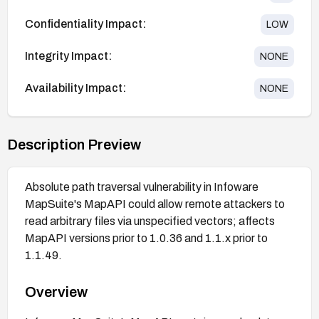
Confidentiality Impact:
LOW
Integrity Impact:
NONE
Availability Impact:
NONE
Description Preview
Absolute path traversal vulnerability in Infoware
MapSuite's MapAPI could allow remote attackers to
read arbitrary files via unspecified vectors; affects
MapAPI versions prior to 1.0.36 and 1.1.x prior to
1.1.49.
Overview