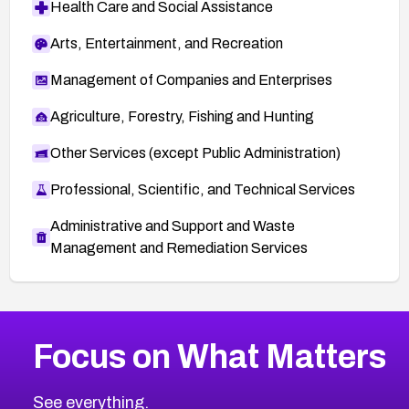
Health Care and Social Assistance
Arts, Entertainment, and Recreation
Management of Companies and Enterprises
Agriculture, Forestry, Fishing and Hunting
Other Services (except Public Administration)
Professional, Scientific, and Technical Services
Administrative and Support and Waste
Management and Remediation Services
More
Browse Related CVEs
Medium
CVEs
Focus on What Matters
CVE-2026-67616
2014
CVE Database
CVE-2026-67617
Medium
Severity CVEs
See everything.