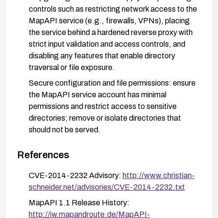
controls such as restricting network access to the
MapAPI service (e.g., firewalls, VPNs), placing
the service behind a hardened reverse proxy with
strict input validation and access controls, and
disabling any features that enable directory
traversal or file exposure.
Secure configuration and file permissions: ensure
the MapAPI service account has minimal
permissions and restrict access to sensitive
directories; remove or isolate directories that
should not be served.
Verification and testing: after applying patches or
References
mitigations, perform targeted testing to confirm
that the MapAPI no longer allows traversal to
CVE-2014-2232 Advisory:
http://www.christian-
read arbitrary files; review access logs for any
schneider.net/advisories/CVE-2014-2232.txt
traversal attempts.
MapAPI 1.1 Release History:
Monitoring and process hygiene: enable
http://iw.mapandroute.de/MapAPI-