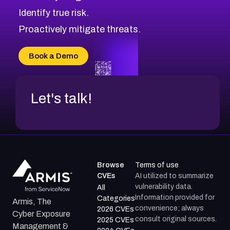
CVE-2026-69245
Browse All CVE Categories
Identify true risk.
CVE-2026-48061
CVE-2026-49131
Proactively mitigate threats.
CVE-2026-49132
CVE-2026-18736
Book a Demo
CVE-2026-18737
Let's talk!
Browse
Terms of use
CVEs
AI utilized to summarize
vulnerability data.
All
Information provided for
Categories
Armis, The
convenience; always
2026 CVEs
Cyber Exposure
consult original sources.
2025 CVEs
Management &