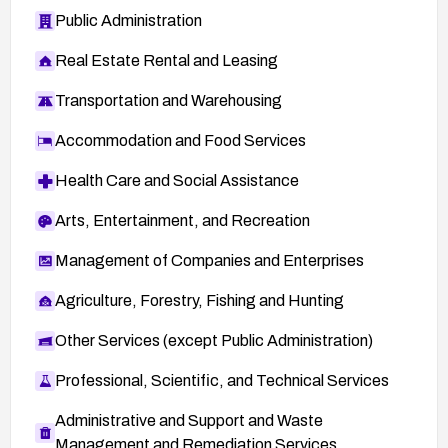
Public Administration
Real Estate Rental and Leasing
Transportation and Warehousing
Accommodation and Food Services
Health Care and Social Assistance
Arts, Entertainment, and Recreation
Management of Companies and Enterprises
Agriculture, Forestry, Fishing and Hunting
Other Services (except Public Administration)
Professional, Scientific, and Technical Services
Administrative and Support and Waste
Management and Remediation Services