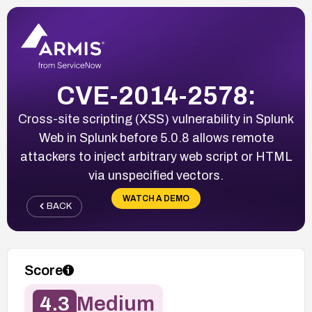
CVE-2014-2578:
Cross-site scripting (XSS) vulnerability in Splunk
Web in Splunk before 5.0.8 allows remote
attackers to inject arbitrary web script or HTML
via unspecified vectors.
WATCH A DEMO
BACK
Score
4.3
Medium