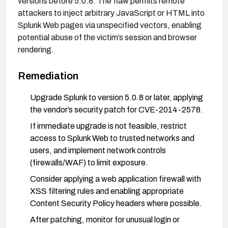
versions before 5.0.8. The flaw permits remote
attackers to inject arbitrary JavaScript or HTML into
Splunk Web pages via unspecified vectors, enabling
potential abuse of the victim’s session and browser
rendering.
Remediation
Upgrade Splunk to version 5.0.8 or later, applying
the vendor’s security patch for CVE-2014-2578.
If immediate upgrade is not feasible, restrict
access to Splunk Web to trusted networks and
users, and implement network controls
(firewalls/WAF) to limit exposure.
Consider applying a web application firewall with
XSS filtering rules and enabling appropriate
Content Security Policy headers where possible.
After patching, monitor for unusual login or