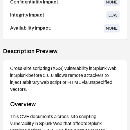
Confidentiality Impact:
NONE
Integrity Impact:
LOW
Availability Impact:
NONE
Description Preview
Cross-site scripting (XSS) vulnerability in Splunk Web
in Splunk before 5.0.8 allows remote attackers to
inject arbitrary web script or HTML via unspecified
vectors.
Overview
This CVE documents a cross-site scripting
vulnerability in Splunk Web that affects Splunk