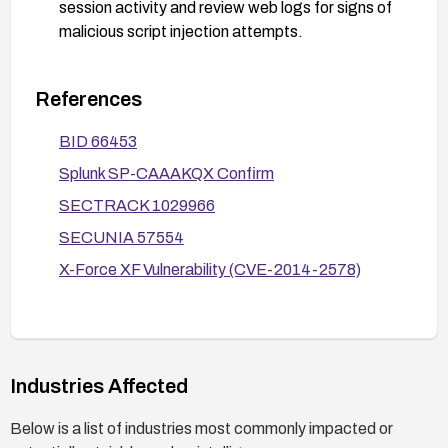
session activity and review web logs for signs of
malicious script injection attempts.
References
BID 66453
Splunk SP-CAAAKQX Confirm
SECTRACK 1029966
SECUNIA 57554
X-Force XF Vulnerability (CVE-2014-2578)
Industries Affected
Below is a list of industries most commonly impacted or