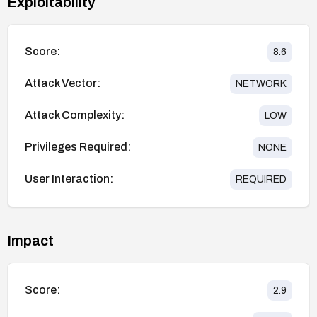
Exploitability
Score:
8.6
Attack Vector:
NETWORK
Attack Complexity:
LOW
Privileges Required:
NONE
User Interaction:
REQUIRED
Impact
Score:
2.9