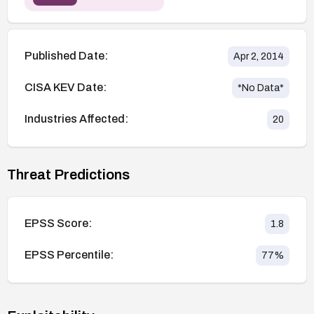
Published Date:
Apr 2, 2014
CISA KEV Date:
*No Data*
Industries Affected:
20
Threat Predictions
EPSS Score:
1.8
EPSS Percentile:
77
%