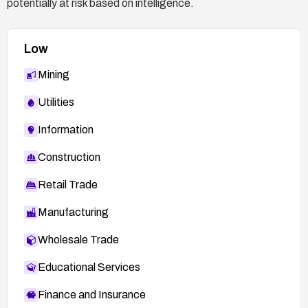
potentially at risk based on intelligence.
Low
Mining
Utilities
Information
Construction
Retail Trade
Manufacturing
Wholesale Trade
Educational Services
Finance and Insurance