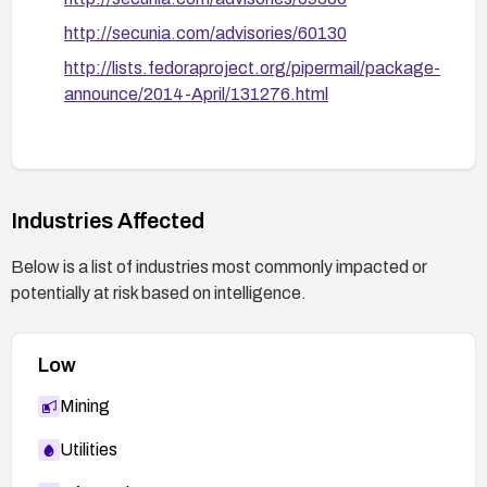
http://secunia.com/advisories/60130
http://lists.fedoraproject.org/pipermail/package-
announce/2014-April/131276.html
Industries Affected
Below is a list of industries most commonly impacted or
potentially at risk based on intelligence.
Low
Mining
Utilities