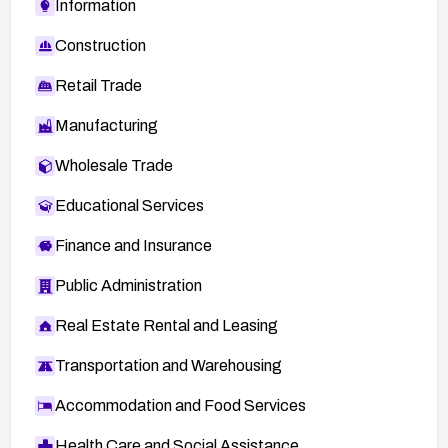
Information
Construction
Retail Trade
Manufacturing
Wholesale Trade
Educational Services
Finance and Insurance
Public Administration
Real Estate Rental and Leasing
Transportation and Warehousing
Accommodation and Food Services
Health Care and Social Assistance