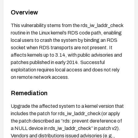
Overview
This vulnerability stems from the rds_iw_laddr_check
routine in the Linux kernel’s RDS code path, enabling
local users to crash the system by binding an RDS
socket when RDS transports are not present. It
affects kernels up to 3.14, with public advisories and
patches published in early 2014. Successful
exploitation requires local access and does not rely
on remote network access.
Remediation
Upgrade the affected system to a kernel version that
includes the patch for rds_iw_laddr_check (or apply
the patch described as “rds: prevent dereference of
a NULL device in rds_iw_laddr_check” in patch v2).
Vendors and distributions issued advisories (e.g.,