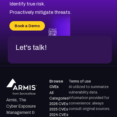
Identify true risk.
CVE-2026-48061
CVE-2026-49131
Proactively mitigate threats.
CVE-2026-49132
CVE-2026-18736
Book a Demo
CVE-2026-18737
Let's talk!
Browse
Terms of use
CVEs
AI utilized to summarize
vulnerability data.
All
Information provided for
Categories
Armis, The
convenience; always
2026 CVEs
Cyber Exposure
consult original sources.
2025 CVEs
Management &
2024 CVEs