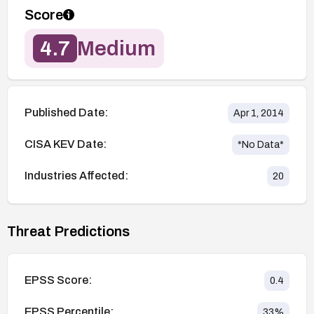
Score
4.7
Medium
Published Date:
Apr 1, 2014
CISA KEV Date:
*No Data*
Industries Affected:
20
Threat Predictions
EPSS Score:
0.4
EPSS Percentile:
33
%