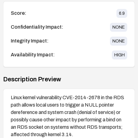
Score:
6.9
Confidentiality Impact:
NONE
Integrity Impact:
NONE
Availability Impact:
HIGH
Description Preview
Linux kernel vulnerability CVE-2014-2678 in the RDS
path allows local users to trigger a NULL pointer
dereference and system crash (denial of service) or
possibly cause other impact by performing a bind on
an RDS socket on systems without RDS transports;
affected through kernel 3.14.