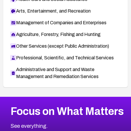
Arts, Entertainment, and Recreation
Management of Companies and Enterprises
Agriculture, Forestry, Fishing and Hunting
Other Services (except Public Administration)
Professional, Scientific, and Technical Services
Administrative and Support and Waste
Management and Remediation Services
More
Browse Related CVEs
Medium
CVEs
Focus on What Matters
CVE-2026-67616
2014
CVE Database
CVE-2026-67617
Medium
Severity CVEs
See everything.
CVE-2026-69245
Browse All CVE Categories