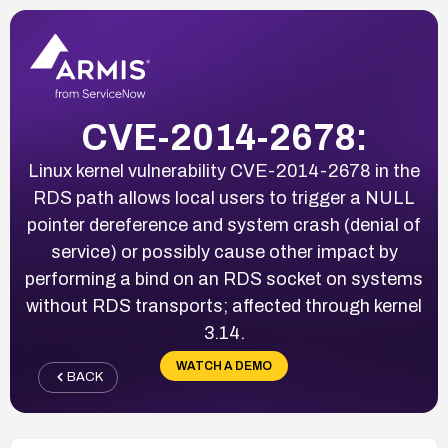
CVE-2014-2678:
Linux kernel vulnerability CVE-2014-2678 in the
RDS path allows local users to trigger a NULL
pointer dereference and system crash (denial of
service) or possibly cause other impact by
performing a bind on an RDS socket on systems
without RDS transports; affected through kernel
3.14.
WATCH A DEMO
BACK