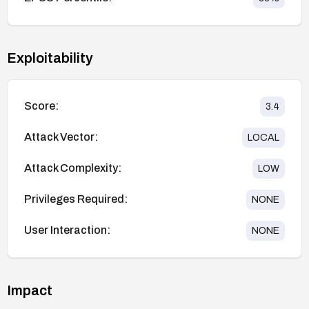
Exploitability
Score:
3.4
Attack Vector:
LOCAL
Attack Complexity:
LOW
Privileges Required:
NONE
User Interaction:
NONE
Impact