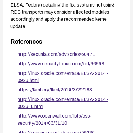
ELSA, Fedora) detailing the fix; systems not using
RDS transports may consider affected modules
accordingly and apply the recommended kernel
update.
References
http://secunia.com/advisories/60471
http://www.securityfocus.com/bid/66543
http://linux.oracle.com/errata/ELSA-2014-
0926.html
https://lkml.org/lkml/2014/3/29/188
http://linux.oracle.com/errata/ELSA-2014-
0926-1.html
http://www.openwall.com/lists/oss-
security/2014/03/31/10
http://secunia.com/advisories/59386