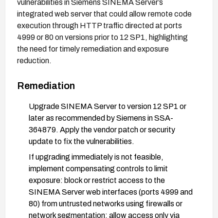
vulnerabilities in Siemens SINEMA Server’s
integrated web server that could allow remote code
execution through HTTP traffic directed at ports
4999 or 80 on versions prior to 12 SP1, highlighting
the need for timely remediation and exposure
reduction.
Remediation
Upgrade SINEMA Server to version 12 SP1 or
later as recommended by Siemens in SSA-
364879. Apply the vendor patch or security
update to fix the vulnerabilities.
If upgrading immediately is not feasible,
implement compensating controls to limit
exposure: block or restrict access to the
SINEMA Server web interfaces (ports 4999 and
80) from untrusted networks using firewalls or
network segmentation; allow access only via