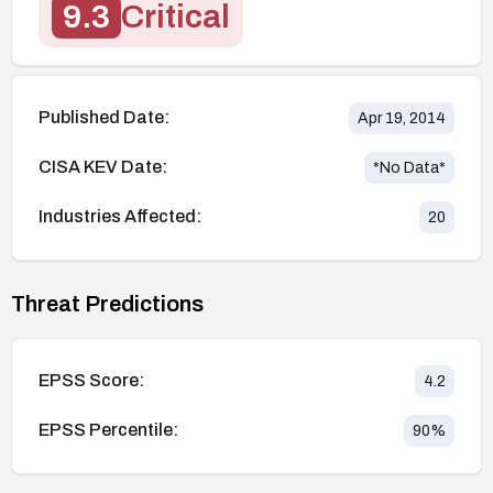
9.3
Critical
Published Date:
Apr 19, 2014
CISA KEV Date:
*No Data*
Industries Affected:
20
Threat Predictions
EPSS Score:
4.2
EPSS Percentile:
90
%