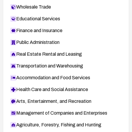
Wholesale Trade
Educational Services
Finance and Insurance
Public Administration
Real Estate Rental and Leasing
Transportation and Warehousing
Accommodation and Food Services
Health Care and Social Assistance
Arts, Entertainment, and Recreation
Management of Companies and Enterprises
Agriculture, Forestry, Fishing and Hunting