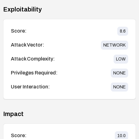
Exploitability
Score:
8.6
Attack Vector:
NETWORK
Attack Complexity:
LOW
Privileges Required:
NONE
User Interaction:
NONE
Impact
Score:
10.0