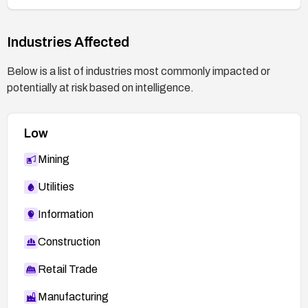
Industries Affected
Below is a list of industries most commonly impacted or
potentially at risk based on intelligence.
Low
Mining
Utilities
Information
Construction
Retail Trade
Manufacturing