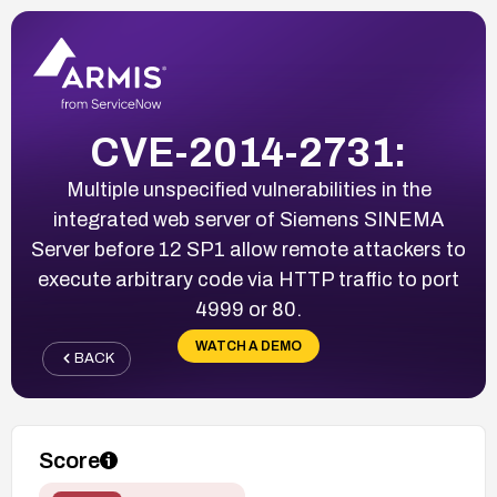
CVE-2014-2731:
Multiple unspecified vulnerabilities in the
integrated web server of Siemens SINEMA
Server before 12 SP1 allow remote attackers to
execute arbitrary code via HTTP traffic to port
4999 or 80.
WATCH A DEMO
BACK
Score