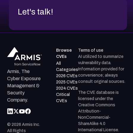
Let's talk!
Browse
Terms of use
CVEs
AI utilized to summarize
vulnerability data.
All
Information provided for
Categories
Armis, The
convenience; always
2026 CVEs
Cyber Exposure
consult original sources.
2025 CVEs
Management &
2024 CVEs
The CVE database is
Security
Critical
licensed under the
Company.
CVEs
Creative Commons
Attribution-
NonCommercial-
ShareAlike 4.0
©
2026
Armis Inc.
International License.
All Rights