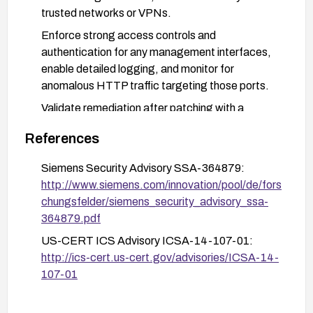
trusted networks or VPNs.
Enforce strong access controls and
authentication for any management interfaces,
enable detailed logging, and monitor for
anomalous HTTP traffic targeting those ports.
Validate remediation after patching with a
vulnerability scan or vendor guidance to confirm
References
the vulnerabilities are mitigated.
Siemens Security Advisory SSA-364879:
http://www.siemens.com/innovation/pool/de/fors
chungsfelder/siemens_security_advisory_ssa-
364879.pdf
US-CERT ICS Advisory ICSA-14-107-01:
http://ics-cert.us-cert.gov/advisories/ICSA-14-
107-01