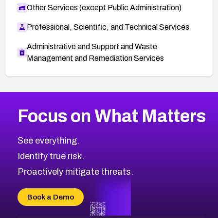
Other Services (except Public Administration)
Professional, Scientific, and Technical Services
Administrative and Support and Waste
Management and Remediation Services
More
Browse Related CVEs
Critical
CVEs
Focus on What Matters
CVE-2026-71319
2014
CVE Database
CVE-2026-70615
Critical
Severity CVEs
See everything.
CVE-2026-48168
Browse All CVE Categories
Identify true risk.
CVE-2026-70426
CVE-2026-20310
Proactively mitigate threats.
CVE-2026-20303
CVE-2026-20304
Book a Demo
CVE-2026-20272