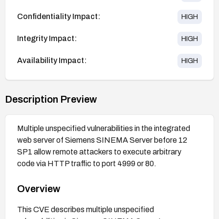
Confidentiality Impact:
HIGH
Integrity Impact:
HIGH
Availability Impact:
HIGH
Description Preview
Multiple unspecified vulnerabilities in the integrated
web server of Siemens SINEMA Server before 12
SP1 allow remote attackers to execute arbitrary
code via HTTP traffic to port 4999 or 80.
Overview
This CVE describes multiple unspecified