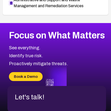
Management and Remediation Services
More
Browse Related CVEs
Medium
CVEs
Focus on What Matters
CVE-2026-71318
2014
CVE Database
CVE-2026-71313
Medium
Severity CVEs
See everything.
CVE-2026-18959
Browse All CVE Categories
Identify true risk.
CVE-2026-71310
CVE-2026-71311
Proactively mitigate threats.
CVE-2026-70616
CVE-2026-70618
Book a Demo
CVE-2026-18954
Let's talk!