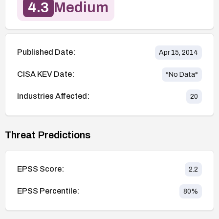
4.3
Medium
Published Date:
Apr 15, 2014
CISA KEV Date:
*No Data*
Industries Affected:
20
Threat Predictions
EPSS Score:
2.2
EPSS Percentile:
80
%