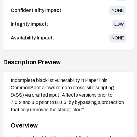
Confidentiality Impact:
NONE
Integrity Impact:
LOW
Availability Impact:
NONE
Description Preview
Incomplete blacklist vulnerability in PaperThin
CommonSpot allows remote cross-site scripting
(XSS) via crafted input. Affects versions prior to
7.0.2 and 8.x prior to 8.0.3, by bypassing a protection
that only removes the string "alert".
Overview