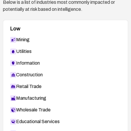
Below is a list of industries most commonly impacted or
potentially at risk based on intelligence.
Low
Mining
Utilities
Information
Construction
Retail Trade
Manufacturing
Wholesale Trade
Educational Services