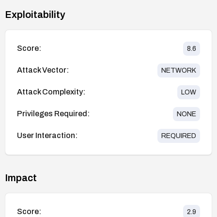
Exploitability
Score:
8.6
Attack Vector:
NETWORK
Attack Complexity:
LOW
Privileges Required:
NONE
User Interaction:
REQUIRED
Impact
Score:
2.9