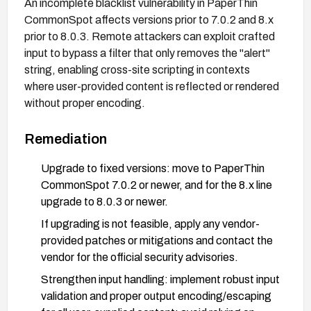
An incomplete blacklist vulnerability in PaperThin
CommonSpot affects versions prior to 7.0.2 and 8.x
prior to 8.0.3. Remote attackers can exploit crafted
input to bypass a filter that only removes the "alert"
string, enabling cross-site scripting in contexts
where user-provided content is reflected or rendered
without proper encoding.
Remediation
Upgrade to fixed versions: move to PaperThin
CommonSpot 7.0.2 or newer, and for the 8.x line
upgrade to 8.0.3 or newer.
If upgrading is not feasible, apply any vendor-
provided patches or mitigations and contact the
vendor for the official security advisories.
Strengthen input handling: implement robust input
validation and proper output encoding/escaping