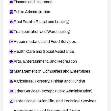
Finance and Insurance
Public Administration
Real Estate Rental and Leasing
Transportation and Warehousing
Accommodation and Food Services
Health Care and Social Assistance
Arts, Entertainment, and Recreation
Management of Companies and Enterprises
Agriculture, Forestry, Fishing and Hunting
Other Services (except Public Administration)
Professional, Scientific, and Technical Services
Administrative and Support and Waste