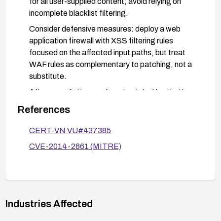
for all user-supplied content; avoid relying on
incomplete blacklist filtering.
Consider defensive measures: deploy a web
application firewall with XSS filtering rules
focused on the affected input paths, but treat
WAF rules as complementary to patching, not a
substitute.
After remediation, perform targeted testing to
confirm that the XSS vulnerability is mitigated,
References
including attempted bypass payloads.
CERT-VN VU#437385
CVE-2014-2861 (MITRE)
Industries Affected