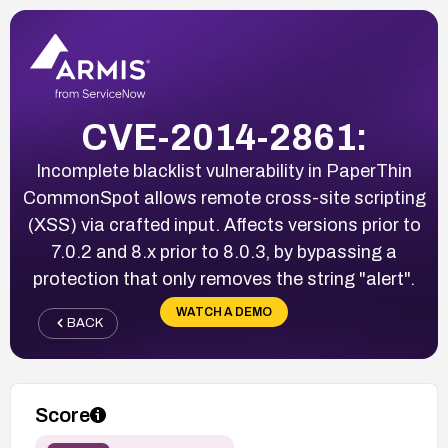
CVE-2014-2861:
Incomplete blacklist vulnerability in PaperThin
CommonSpot allows remote cross-site scripting
(XSS) via crafted input. Affects versions prior to
7.0.2 and 8.x prior to 8.0.3, by bypassing a
protection that only removes the string "alert".
WATCH A DEMO
BACK
Score