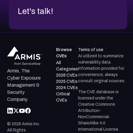
Let's talk!
Browse
Terms of use
CVEs
AI utilized to summarize
vulnerability data.
All
Information provided for
Categories
Armis, The
convenience; always
2026 CVEs
Cyber Exposure
consult original sources.
2025 CVEs
Management &
2024 CVEs
The CVE database is
Security
Critical
licensed under the
Company.
CVEs
Creative Commons
Attribution-
NonCommercial-
ShareAlike 4.0
©
2026
Armis Inc.
International License.
All Rights