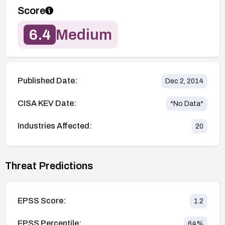
Score
6.4
Medium
Published Date:
Dec 2, 2014
CISA KEV Date:
*No Data*
Industries Affected:
20
Threat Predictions
EPSS Score:
1.2
EPSS Percentile:
64
%