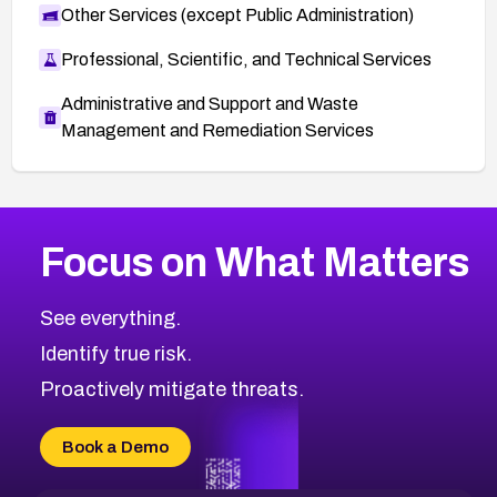
Other Services (except Public Administration)
Professional, Scientific, and Technical Services
Administrative and Support and Waste
Management and Remediation Services
More
Browse Related CVEs
Medium
CVEs
Focus on What Matters
CVE-2026-71318
2014
CVE Database
CVE-2026-71313
Medium
Severity CVEs
See everything.
CVE-2026-18959
Browse All CVE Categories
Identify true risk.
CVE-2026-71310
CVE-2026-71311
Proactively mitigate threats.
CVE-2026-70616
CVE-2026-70618
Book a Demo
CVE-2026-18954