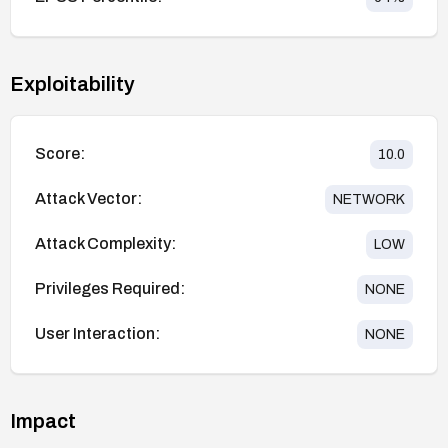
Exploitability
Score:
10.0
Attack Vector:
NETWORK
Attack Complexity:
LOW
Privileges Required:
NONE
User Interaction:
NONE
Impact