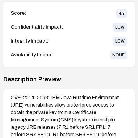
Score:
4.9
Confidentiality Impact:
LOW
Integrity Impact:
LOW
Availability Impact:
NONE
Description Preview
CVE-2014-3068: IBM Java Runtime Environment
(JRE) vulnerabilities allow brute-force access to
obtain the private key from a Certificate
Management System (CMS) keystore in multiple
legacy JRE releases (7 R1 before SR1 FP1; 7
before SR7 FP1; 6 R1 before SR8 FP1; 6 before