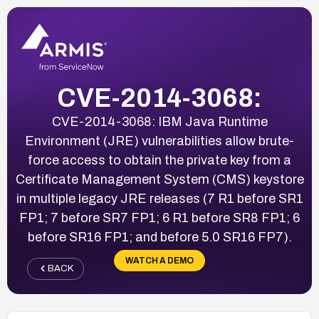
CVE-2014-3068:
CVE-2014-3068: IBM Java Runtime
Environment (JRE) vulnerabilities allow brute-
force access to obtain the private key from a
Certificate Management System (CMS) keystore
in multiple legacy JRE releases (7 R1 before SR1
FP1; 7 before SR7 FP1; 6 R1 before SR8 FP1; 6
before SR16 FP1; and before 5.0 SR16 FP7).
WATCH A DEMO
BACK