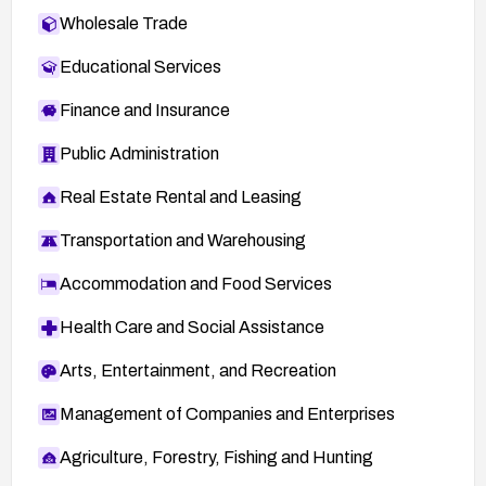
Wholesale Trade
Educational Services
Finance and Insurance
Public Administration
Real Estate Rental and Leasing
Transportation and Warehousing
Accommodation and Food Services
Health Care and Social Assistance
Arts, Entertainment, and Recreation
Management of Companies and Enterprises
Agriculture, Forestry, Fishing and Hunting