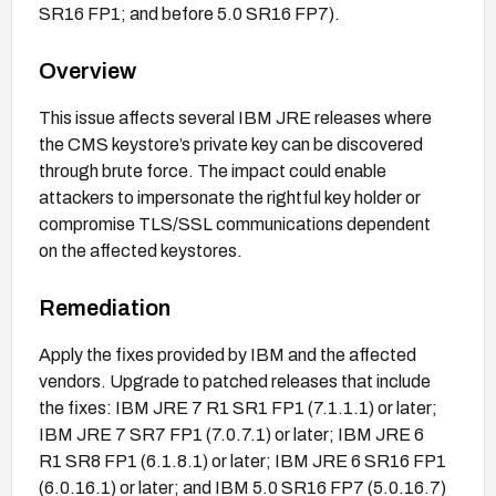
SR16 FP1; and before 5.0 SR16 FP7).
Overview
This issue affects several IBM JRE releases where
the CMS keystore’s private key can be discovered
through brute force. The impact could enable
attackers to impersonate the rightful key holder or
compromise TLS/SSL communications dependent
on the affected keystores.
Remediation
Apply the fixes provided by IBM and the affected
vendors. Upgrade to patched releases that include
the fixes: IBM JRE 7 R1 SR1 FP1 (7.1.1.1) or later;
IBM JRE 7 SR7 FP1 (7.0.7.1) or later; IBM JRE 6
R1 SR8 FP1 (6.1.8.1) or later; IBM JRE 6 SR16 FP1
(6.0.16.1) or later; and IBM 5.0 SR16 FP7 (5.0.16.7)