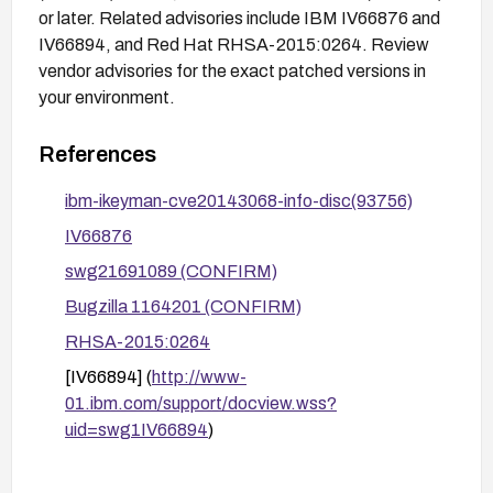
or later. Related advisories include IBM IV66876 and
IV66894, and Red Hat RHSA-2015:0264. Review
vendor advisories for the exact patched versions in
your environment.
References
ibm-ikeyman-cve20143068-info-disc(93756)
IV66876
swg21691089 (CONFIRM)
Bugzilla 1164201 (CONFIRM)
RHSA-2015:0264
[IV66894] (
http://www-
01.ibm.com/support/docview.wss?
uid=swg1IV66894
)