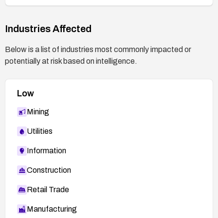
Industries Affected
Below is a list of industries most commonly impacted or
potentially at risk based on intelligence.
Low
Mining
Utilities
Information
Construction
Retail Trade
Manufacturing