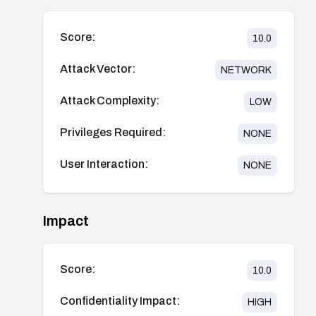
Score:
10.0
Attack Vector:
NETWORK
Attack Complexity:
LOW
Privileges Required:
NONE
User Interaction:
NONE
Impact
Score:
10.0
Confidentiality Impact:
HIGH