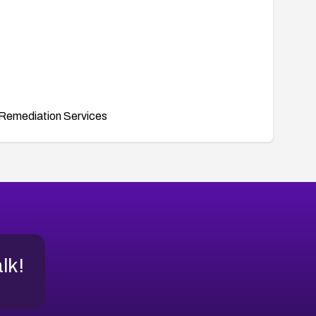
Remediation Services
alk!