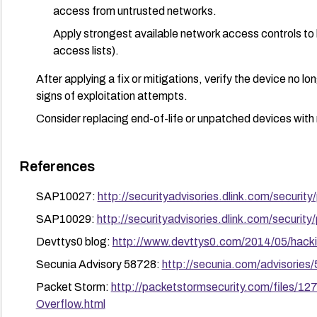
access from untrusted networks.
Apply strongest available network access controls to 
access lists).
After applying a fix or mitigations, verify the device no 
signs of exploitation attempts.
Consider replacing end-of-life or unpatched devices with
References
SAP10027:
http://securityadvisories.dlink.com/secur
SAP10029:
http://securityadvisories.dlink.com/secur
Devttys0 blog:
http://www.devttys0.com/2014/05/hacki
Secunia Advisory 58728:
http://secunia.com/advisories
Packet Storm:
http://packetstormsecurity.com/files/
Overflow.html