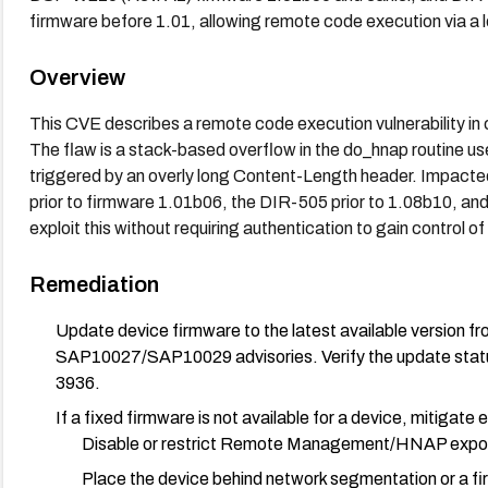
firmware before 1.01, allowing remote code execution via a
Overview
This CVE describes a remote code execution vulnerability i
The flaw is a stack-based overflow in the do_hnap routine 
triggered by an overly long Content-Length header. Impact
prior to firmware 1.01b06, the DIR-505 prior to 1.08b10, and
exploit this without requiring authentication to gain control o
Remediation
Update device firmware to the latest available version fr
SAP10027/SAP10029 advisories. Verify the update statu
3936.
If a fixed firmware is not available for a device, mitigate
Disable or restrict Remote Management/HNAP exposu
Place the device behind network segmentation or a