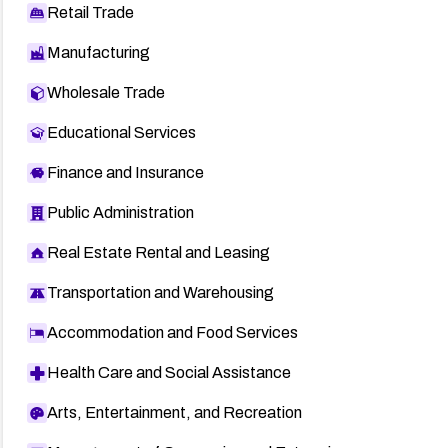
Retail Trade
Manufacturing
Wholesale Trade
Educational Services
Finance and Insurance
Public Administration
Real Estate Rental and Leasing
Transportation and Warehousing
Accommodation and Food Services
Health Care and Social Assistance
Arts, Entertainment, and Recreation