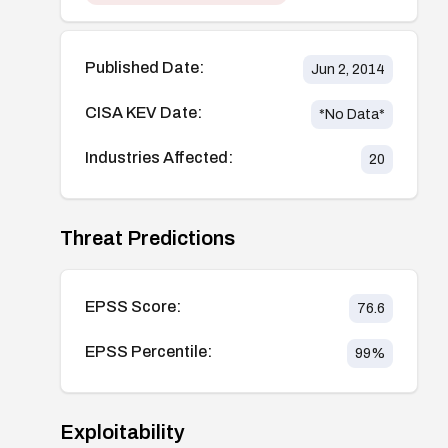
Published Date:
Jun 2, 2014
CISA KEV Date:
*No Data*
Industries Affected:
20
Threat Predictions
EPSS Score:
76.6
EPSS Percentile:
99
%
Exploitability