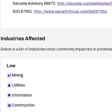
Secunia Advisory 58972:
http://secunia.com/advisories
BID 67651:
http://www.securityfocus.com/bid/67651
Industries Affected
Below is a list of industries most commonly impacted or potentiall
Low
Mining
Utilities
Information
Construction