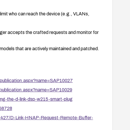
limit who can reach the device (e.g., VLANs,
longer accepts the crafted requests and monitor for
 models that are actively maintained and patched.
ity/publication.aspx?name=SAP10027
ity/publication.aspx?name=SAP10029
ng-the-d-link-dsp-w215-smart-plug
/58728
127427/D-Link-HNAP-Request-Remote-Buffer-