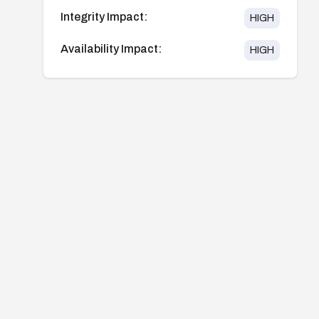
Integrity Impact:
HIGH
Availability Impact:
HIGH