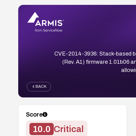
CVE-2014-3936: Stack-based buf
(Rev. A1) firmware 1.01b06 a
allow
BACK
Score
10.0
Critical