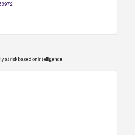
/58972
y at risk based on intelligence.