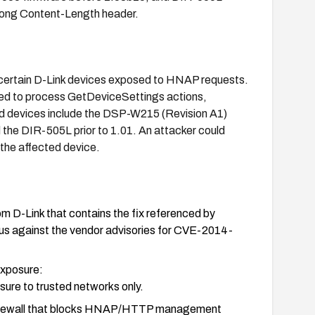
 long Content-Length header.
n certain D-Link devices exposed to HNAP requests.
used to process GetDeviceSettings actions,
ed devices include the DSP-W215 (Revision A1)
 the DIR-505L prior to 1.01. An attacker could
f the affected device.
om D-Link that contains the fix referenced by
s against the vendor advisories for CVE-2014-
 exposure:
re to trusted networks only.
 firewall that blocks HNAP/HTTP management