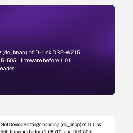
ng (do_hnap) of D-Link DSP-W215
IR-505L firmware before 1.01,
eader.
GetDeviceSettings handling (do_hnap) of D-Link
-505 firmware before 1.08b10, and DIR-505L