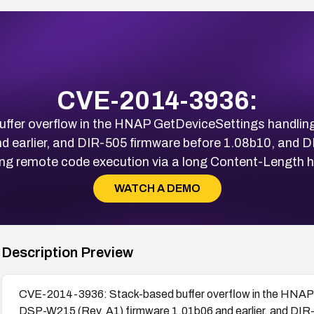
CVE-2014-3936:
fer overflow in the HNAP GetDeviceSettings handli
nd earlier, and DIR-505 firmware before 1.08b10, and D
ing remote code execution via a long Content-Length h
WATCH A DEMO
Description Preview
CVE-2014-3936: Stack-based buffer overflow in the HNAP 
DSP-W215 (Rev. A1) firmware 1.01b06 and earlier, and DIR