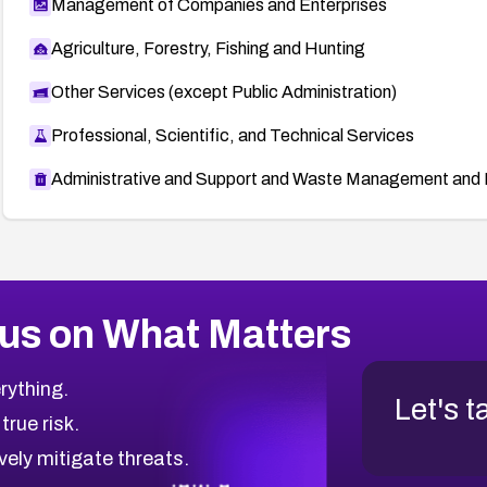
Management of Companies and Enterprises
Agriculture, Forestry, Fishing and Hunting
Other Services (except Public Administration)
Professional, Scientific, and Technical Services
Administrative and Support and Waste Management and 
us on What Matters
rything.
Let's t
 true risk.
vely mitigate threats.