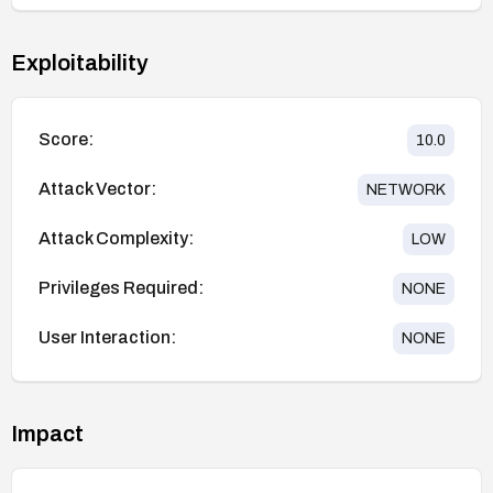
Exploitability
Score:
10.0
Attack Vector:
NETWORK
Attack Complexity:
LOW
Privileges Required:
NONE
User Interaction:
NONE
Impact