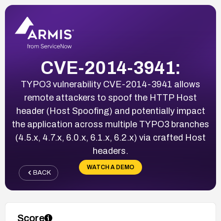
CVE-2014-3941:
TYPO3 vulnerability CVE-2014-3941 allows
remote attackers to spoof the HTTP Host
header (Host Spoofing) and potentially impact
the application across multiple TYPO3 branches
(4.5.x, 4.7.x, 6.0.x, 6.1.x, 6.2.x) via crafted Host
headers.
WATCH A DEMO
BACK
Score