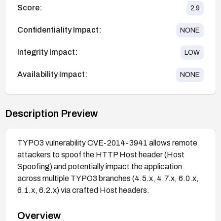
Score:
2.9
Confidentiality Impact:
NONE
Integrity Impact:
LOW
Availability Impact:
NONE
Description Preview
TYPO3 vulnerability CVE-2014-3941 allows remote
attackers to spoof the HTTP Host header (Host
Spoofing) and potentially impact the application
across multiple TYPO3 branches (4.5.x, 4.7.x, 6.0.x,
6.1.x, 6.2.x) via crafted Host headers.
Overview