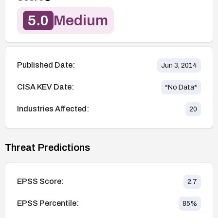
5.0
Medium
Published Date:
Jun 3, 2014
CISA KEV Date:
*No Data*
Industries Affected:
20
Threat Predictions
EPSS Score:
2.7
EPSS Percentile:
85
%