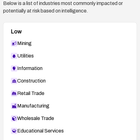
Below is a list of industries most commonly impacted or
potentially at risk based on intelligence.
Low
Mining
Utilities
Information
Construction
Retail Trade
Manufacturing
Wholesale Trade
Educational Services