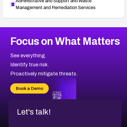
Administrative and Support and Waste
Management and Remediation Services
More
Browse Related CVEs
Medium
CVEs
Focus on What Matters
CVE-2026-71318
2014
CVE Database
CVE-2026-71313
Medium
Severity CVEs
See everything.
CVE-2026-18959
Browse All CVE Categories
Identify true risk.
CVE-2026-71310
CVE-2026-71311
Proactively mitigate threats.
CVE-2026-70616
CVE-2026-70618
Book a Demo
CVE-2026-18954
Let's talk!