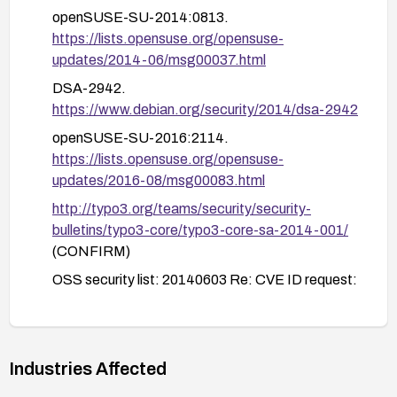
openSUSE-SU-2014:0813.
Ensure network perimeter controls and TLS
https://lists.opensuse.org/opensuse-
termination paths are aligned to reduce
updates/2014-06/msg00037.html
exposure.
DSA-2942.
Verify the remediation through testing in a staging
https://www.debian.org/security/2014/dsa-2942
environment before deploying to production, and
openSUSE-SU-2016:2114.
maintain backups prior to patching.
https://lists.opensuse.org/opensuse-
updates/2016-08/msg00083.html
http://typo3.org/teams/security/security-
bulletins/typo3-core/typo3-core-sa-2014-001/
(CONFIRM)
OSS security list: 20140603 Re: CVE ID request:
typo3.
https://www.openwall.com/lists/oss-
security/2014/06/03/2
Industries Affected