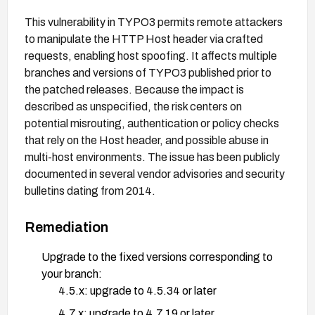
This vulnerability in TYPO3 permits remote attackers
to manipulate the HTTP Host header via crafted
requests, enabling host spoofing. It affects multiple
branches and versions of TYPO3 published prior to
the patched releases. Because the impact is
described as unspecified, the risk centers on
potential misrouting, authentication or policy checks
that rely on the Host header, and possible abuse in
multi-host environments. The issue has been publicly
documented in several vendor advisories and security
bulletins dating from 2014.
Remediation
Upgrade to the fixed versions corresponding to
your branch:
4.5.x: upgrade to 4.5.34 or later
4.7.x: upgrade to 4.7.19 or later