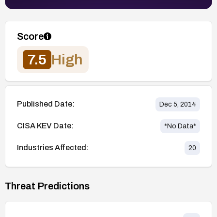
Score
7.5
High
Published Date:
Dec 5, 2014
CISA KEV Date:
*No Data*
Industries Affected:
20
Threat Predictions