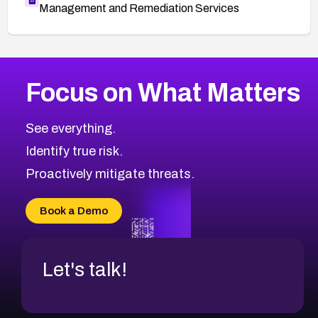
Management and Remediation Services
More
Browse Related CVEs
High
CVEs
Focus on What Matters
CVE-2026-48399
2014
CVE Database
CVE-2026-10849
High
Severity CVEs
See everything.
CVE-2026-69246
Browse All CVE Categories
Identify true risk.
CVE-2026-41447
CVE-2026-18647
Proactively mitigate threats.
CVE-2026-18733
CVE-2026-69185
Book a Demo
CVE-2026-67599
Let's talk!