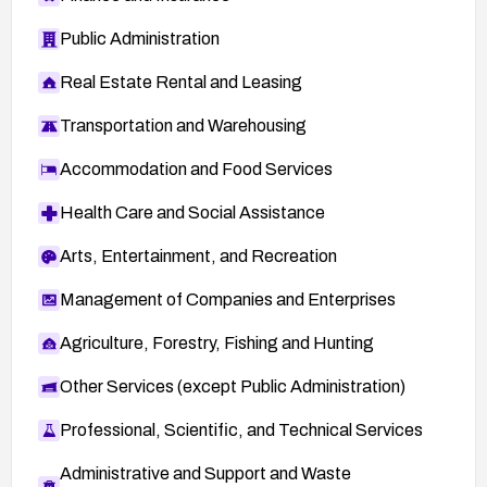
Public Administration
Real Estate Rental and Leasing
Transportation and Warehousing
Accommodation and Food Services
Health Care and Social Assistance
Arts, Entertainment, and Recreation
Management of Companies and Enterprises
Agriculture, Forestry, Fishing and Hunting
Other Services (except Public Administration)
Professional, Scientific, and Technical Services
Administrative and Support and Waste