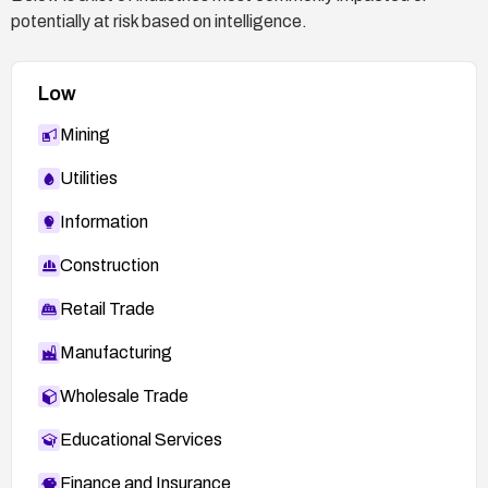
potentially at risk based on intelligence.
Low
Mining
Utilities
Information
Construction
Retail Trade
Manufacturing
Wholesale Trade
Educational Services
Finance and Insurance