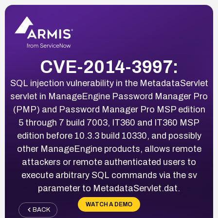
CVE-2014-3997:
SQL injection vulnerability in the MetadataServlet
servlet in ManageEngine Password Manager Pro
(PMP) and Password Manager Pro MSP edition
5 through 7 build 7003, IT360 and IT360 MSP
edition before 10.3.3 build 10330, and possibly
other ManageEngine products, allows remote
attackers or remote authenticated users to
execute arbitrary SQL commands via the sv
parameter to MetadataServlet.dat.
WATCH A DEMO
BACK