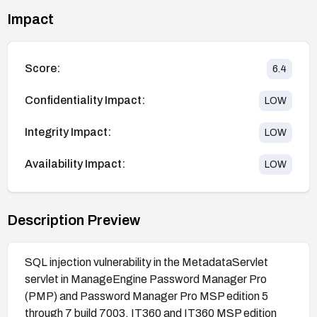
Impact
Score:
6.4
Confidentiality Impact:
LOW
Integrity Impact:
LOW
Availability Impact:
LOW
Description Preview
SQL injection vulnerability in the MetadataServlet
servlet in ManageEngine Password Manager Pro
(PMP) and Password Manager Pro MSP edition 5
through 7 build 7003, IT360 and IT360 MSP edition