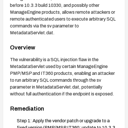
before 10.3.3 build 10330, and possibly other
ManageEngine products, allows remote attackers or
remote authenticated users to execute arbitrary SQL
commands via the sv parameter to
MetadataServlet.dat.
Overview
The vulnerability is a SQL injection flaw in the
MetadataServlet used by certain ManageEngine
PMP/MSP and IT360 products, enabling an attacker
to run arbitrary SQL commands through the sv
parameter in MetadataServlet.dat, potentially
without full authentication if the endpoint is exposed.
Remediation
Step 1: Apply the vendor patch or upgrade to a
fixed version (PMP/MSP IT360: update to 10.3.3