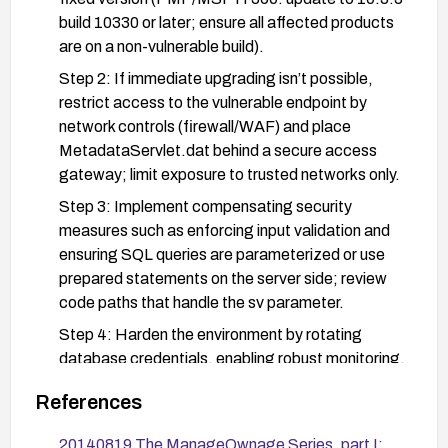
build 10330 or later; ensure all affected products
are on a non-vulnerable build).
Step 2: If immediate upgrading isn’t possible,
restrict access to the vulnerable endpoint by
network controls (firewall/WAF) and place
MetadataServlet.dat behind a secure access
gateway; limit exposure to trusted networks only.
Step 3: Implement compensating security
measures such as enforcing input validation and
ensuring SQL queries are parameterized or use
prepared statements on the server side; review
code paths that handle the sv parameter.
Step 4: Harden the environment by rotating
database credentials, enabling robust monitoring,
and inspecting logs for SQL error patterns or
References
unusual query activity related to
MetadataServlet.dat.
20140819 The ManageOwnage Series, part I: