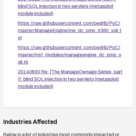
Step 5: Validate fixes through vendor guidance
blind SQL injection in two servlets (metasploit
and perform regression testing to confirm the
module included)
vulnerability is mitigated and that normal
https://raw.githubusercontent.com/pedrib/PoC/
functionality remains intact.
master/ManageEngine/me_dc_pmp_it360_sqli.t
xt
https://raw.githubusercontent.com/pedrib/PoC/
master/msf_modules/manageengine_dc_pmp_s
qli.rb
20140830 Re: [The ManageOwnage Series, part
I]: blind SQL injection in two servlets (metasploit
module included)
Industries Affected
Below is a list of industries most commonly impacted or