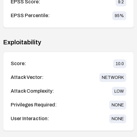
EPSS Score:
9.2
EPSS Percentile:
95
%
Exploitability
Score:
10.0
Attack Vector:
NETWORK
Attack Complexity:
LOW
Privileges Required:
NONE
User Interaction:
NONE