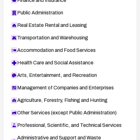
Finance and Insurance
Public Administration
Real Estate Rental and Leasing
Transportation and Warehousing
Accommodation and Food Services
Health Care and Social Assistance
Arts, Entertainment, and Recreation
Management of Companies and Enterprises
Agriculture, Forestry, Fishing and Hunting
Other Services (except Public Administration)
Professional, Scientific, and Technical Services
Administrative and Support and Waste