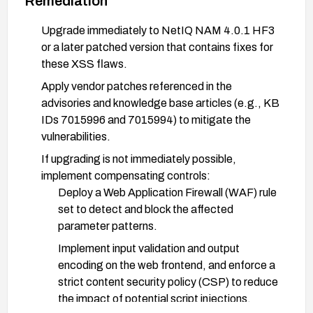
Remediation
Upgrade immediately to NetIQ NAM 4.0.1 HF3
or a later patched version that contains fixes for
these XSS flaws.
Apply vendor patches referenced in the
advisories and knowledge base articles (e.g., KB
IDs 7015996 and 7015994) to mitigate the
vulnerabilities.
If upgrading is not immediately possible,
implement compensating controls:
Deploy a Web Application Firewall (WAF) rule
set to detect and block the affected
parameter patterns.
Implement input validation and output
encoding on the web frontend, and enforce a
strict content security policy (CSP) to reduce
the impact of potential script injections.