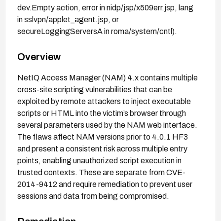
dev.Empty action, error in nidp/jsp/x509err.jsp, lang
in sslvpn/applet_agent.jsp, or
secureLoggingServersA in roma/system/cntl).
Overview
NetIQ Access Manager (NAM) 4.x contains multiple
cross-site scripting vulnerabilities that can be
exploited by remote attackers to inject executable
scripts or HTML into the victim’s browser through
several parameters used by the NAM web interface.
The flaws affect NAM versions prior to 4.0.1 HF3
and present a consistent risk across multiple entry
points, enabling unauthorized script execution in
trusted contexts. These are separate from CVE-
2014-9412 and require remediation to prevent user
sessions and data from being compromised.