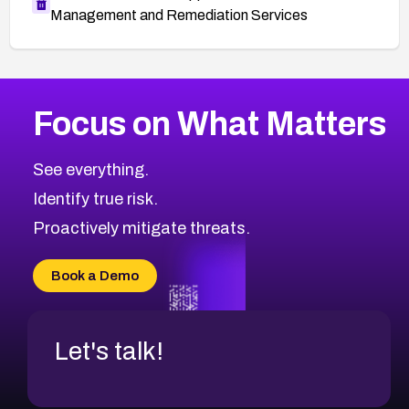
Management and Remediation Services
More
Browse Related CVEs
Medium
CVEs
Focus on What Matters
CVE-2026-71318
2014
CVE Database
CVE-2026-71313
Medium
Severity CVEs
See everything.
CVE-2026-18959
Browse All CVE Categories
Identify true risk.
CVE-2026-71310
CVE-2026-71311
Proactively mitigate threats.
CVE-2026-70616
CVE-2026-70618
Book a Demo
CVE-2026-18954
Let's talk!