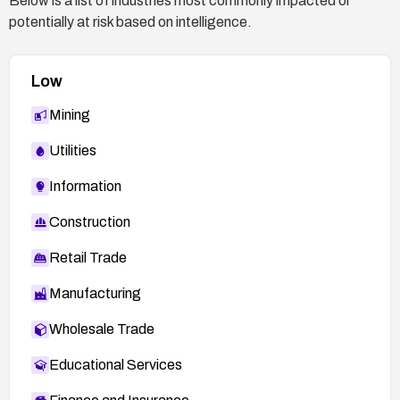
Below is a list of industries most commonly impacted or
potentially at risk based on intelligence.
Low
Mining
Utilities
Information
Construction
Retail Trade
Manufacturing
Wholesale Trade
Educational Services