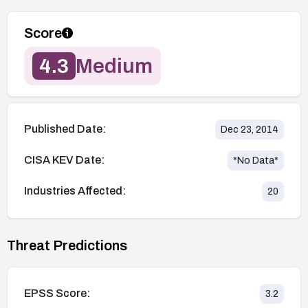
Score
4.3
Medium
Published Date:
Dec 23, 2014
CISA KEV Date:
*No Data*
Industries Affected:
20
Threat Predictions
EPSS Score:
3.2