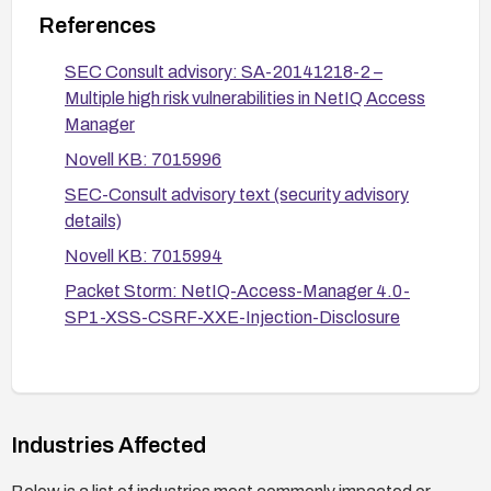
Restrict or monitor access to the vulnerable
References
endpoints (nps/servlet/webacc,
nidp/jsp/x509err.jsp, sslvpn/applet_agent.jsp,
SEC Consult advisory: SA-20141218-2 –
roma/system/cntl) and review logs for
Multiple high risk vulnerabilities in NetIQ Access
suspicious parameter values.
Manager
Novell KB: 7015996
After applying the patch or mitigations, verify
fixes through functional testing and security
SEC-Consult advisory text (security advisory
scanning to ensure the vulnerabilities are
details)
resolved.
Novell KB: 7015994
Maintain an ongoing patch management process
Packet Storm: NetIQ-Access-Manager 4.0-
to promptly apply future NAM updates and
SP1-XSS-CSRF-XXE-Injection-Disclosure
security advisories.
Industries Affected