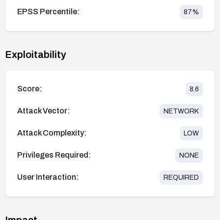
EPSS Percentile:
87
%
Exploitability
Score:
8.6
Attack Vector:
NETWORK
Attack Complexity:
LOW
Privileges Required:
NONE
User Interaction:
REQUIRED
Impact