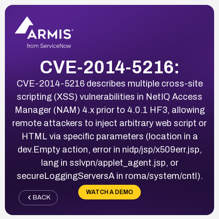
CVE-2014-5216:
CVE-2014-5216 describes multiple cross-site
scripting (XSS) vulnerabilities in NetIQ Access
Manager (NAM) 4.x prior to 4.0.1 HF3, allowing
remote attackers to inject arbitrary web script or
HTML via specific parameters (location in a
dev.Empty action, error in nidp/jsp/x509err.jsp,
lang in sslvpn/applet_agent.jsp, or
secureLoggingServersA in roma/system/cntl).
WATCH A DEMO
BACK