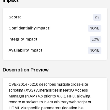
Score:
2.9
Confidentiality Impact:
NONE
Integrity Impact:
LOW
Availability Impact:
NONE
Description Preview
CVE-2014-5216 describes multiple cross-site
scripting (XSS) vulnerabilities in NetIQ Access
Manager (NAM) 4.x prior to 4.0.1 HF3, allowing
remote attackers to inject arbitrary web script or
HTML via specific parameters (location in a