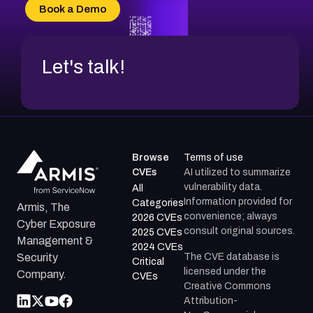
CVE-2026-70618
Book a Demo
CVE-2026-18954
Let's talk!
Browse
Terms of use
CVEs
AI utilized to summarize
vulnerability data.
All
Information provided for
Categories
Armis, The
convenience; always
2026 CVEs
Cyber Exposure
consult original sources.
2025 CVEs
Management &
2024 CVEs
The CVE database is
Security
Critical
licensed under the
Company.
CVEs
Creative Commons
Attribution-