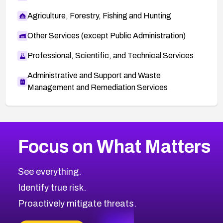
Agriculture, Forestry, Fishing and Hunting
Other Services (except Public Administration)
Professional, Scientific, and Technical Services
Administrative and Support and Waste
Management and Remediation Services
More
Browse Related CVEs
Medium
CVEs
Focus on What Matters
CVE-2026-71318
2014
CVE Database
CVE-2026-71313
Medium
Severity CVEs
See everything.
CVE-2026-18959
Browse All CVE Categories
Identify true risk.
CVE-2026-71310
CVE-2026-71311
Proactively mitigate threats.
CVE-2026-70616