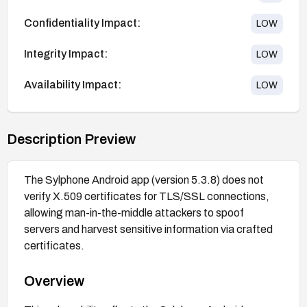
Confidentiality Impact:
LOW
Integrity Impact:
LOW
Availability Impact:
LOW
Description Preview
The Sylphone Android app (version 5.3.8) does not
verify X.509 certificates for TLS/SSL connections,
allowing man-in-the-middle attackers to spoof
servers and harvest sensitive information via crafted
certificates.
Overview