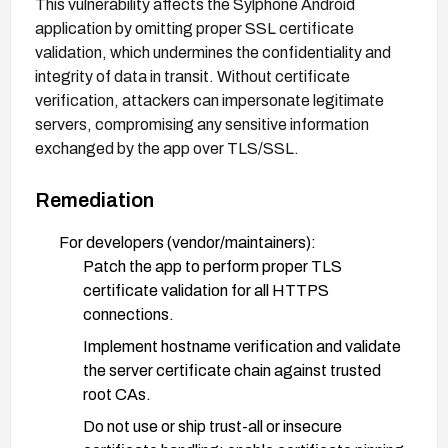
This vulnerability affects the Sylphone Android
application by omitting proper SSL certificate
validation, which undermines the confidentiality and
integrity of data in transit. Without certificate
verification, attackers can impersonate legitimate
servers, compromising any sensitive information
exchanged by the app over TLS/SSL.
Remediation
For developers (vendor/maintainers):
Patch the app to perform proper TLS
certificate validation for all HTTPS
connections.
Implement hostname verification and validate
the server certificate chain against trusted
root CAs.
Do not use or ship trust-all or insecure