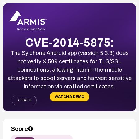
CVE-2014-5875:
The Sylphone Android app (version 5.3.8) does
not verify X.509 certificates for TLS/SSL
connections, allowing man-in-the-middle
attackers to spoof servers and harvest sensitive
information via crafted certificates.
WATCH A DEMO
BACK
Score