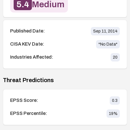
5.4
Medium
Published Date:
Sep 11, 2014
CISA KEV Date:
*No Data*
Industries Affected:
20
Threat Predictions
EPSS Score:
0.3
EPSS Percentile:
19
%