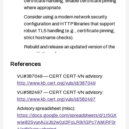
certificate handling; enable certificate pinning
where appropriate.
Consider using a modern network security
configuration and HTTP libraries that support
robust TLS handling (e.g., certificate pinning,
strict hostname checks).
Rebuild and release an updated version of the
app with these fixes; ensure users are
directed to upgrade.
References
For users:
VU#387049 — CERT CERT-VN advisory:
Upgrade to the fixed version of the app as
http://www.kb.cert.org/vuls/id/387049
soon as it is available.
VU#582497 — CERT CERT-VN advisory:
Avoid using the app on networks you don’t
http://www.kb.cert.org/vuls/id/582497
control or trust (e.g., public Wi-Fi without a
Advisory spreadsheet (misc):
VPN) until the update is deployed.
https://docs.google.com/spreadsheets/d/1t5GX
If feasible, use a trusted VPN or network with
wjw82SyunALVJb2w0zi3FoLRIkfGPc7AMjRF0r
enforced TLS inspection restrictions to