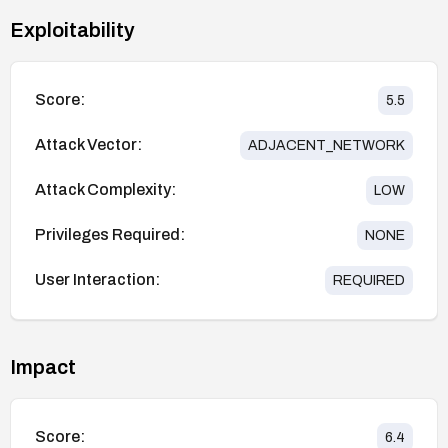
Exploitability
Score:
5.5
Attack Vector:
ADJACENT_NETWORK
Attack Complexity:
LOW
Privileges Required:
NONE
User Interaction:
REQUIRED
Impact
Score:
6.4