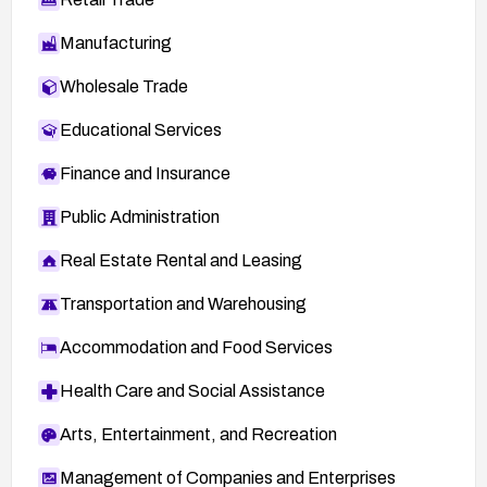
Manufacturing
Wholesale Trade
Educational Services
Finance and Insurance
Public Administration
Real Estate Rental and Leasing
Transportation and Warehousing
Accommodation and Food Services
Health Care and Social Assistance
Arts, Entertainment, and Recreation
Management of Companies and Enterprises