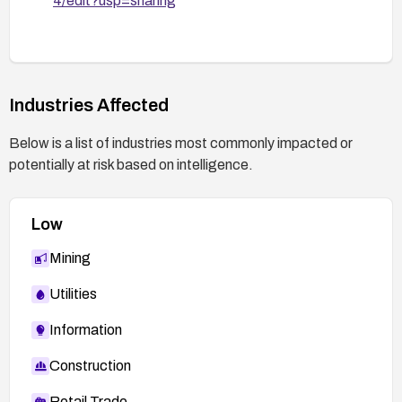
4/edit?usp=sharing
reduce exposure.
General recommendations:
Integrate security testing that includes MITM
proxy validation to verify certificate handling in
Industries Affected
SSL/TLS code.
Establish a secure development lifecycle
Below is a list of industries most commonly impacted or
practice to review and test certificate
potentially at risk based on intelligence.
validation during app updates.
Low
Mining
Utilities
Information
Construction
Retail Trade