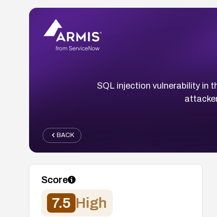
SQL injection vulnerability i
attacke
BACK
Score
7.5
High