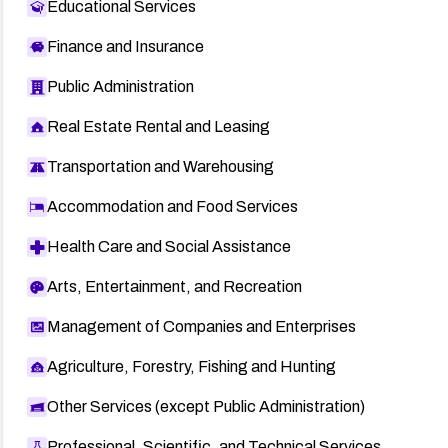
Educational Services
Finance and Insurance
Public Administration
Real Estate Rental and Leasing
Transportation and Warehousing
Accommodation and Food Services
Health Care and Social Assistance
Arts, Entertainment, and Recreation
Management of Companies and Enterprises
Agriculture, Forestry, Fishing and Hunting
Other Services (except Public Administration)
Professional, Scientific, and Technical Services