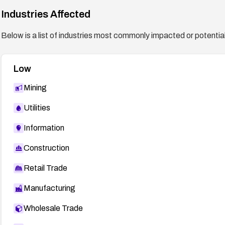
Industries Affected
Below is a list of industries most commonly impacted or potentiall
Low
Mining
Utilities
Information
Construction
Retail Trade
Manufacturing
Wholesale Trade