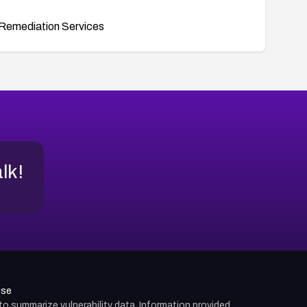
Remediation Services
alk!
use
d to summarize vulnerability data. Information provided