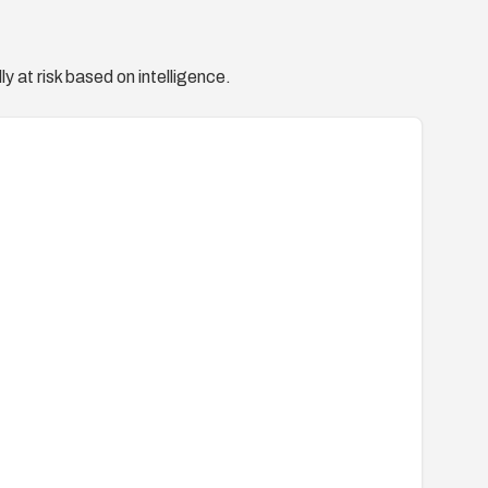
y at risk based on intelligence.