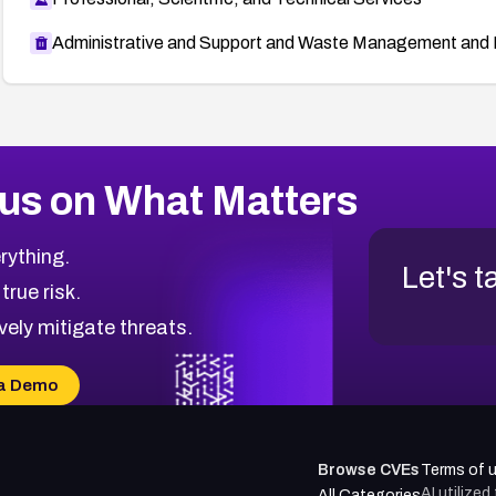
Administrative and Support and Waste Management and 
us on What Matters
rything.
Let's t
 true risk.
vely mitigate threats.
a Demo
Browse CVEs
Terms of 
AI utilize
All Categories