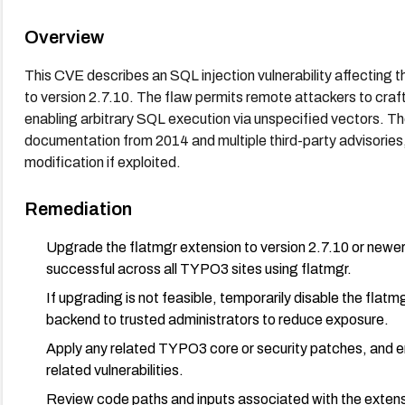
Overview
This CVE describes an SQL injection vulnerability affecting
to version 2.7.10. The flaw permits remote attackers to craft
enabling arbitrary SQL execution via unspecified vectors. 
documentation from 2014 and multiple third-party advisories, 
modification if exploited.
Remediation
Upgrade the flatmgr extension to version 2.7.10 or newer
successful across all TYPO3 sites using flatmgr.
If upgrading is not feasible, temporarily disable the flat
backend to trusted administrators to reduce exposure.
Apply any related TYPO3 core or security patches, and en
related vulnerabilities.
Review code paths and inputs associated with the extens