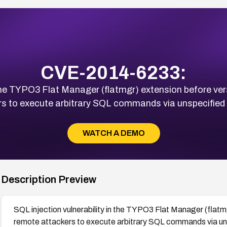
CVE-2014-6233:
n the TYPO3 Flat Manager (flatmgr) extension before ver
rs to execute arbitrary SQL commands via unspecified 
WATCH A DEMO
Description Preview
SQL injection vulnerability in the TYPO3 Flat Manager (flatm
remote attackers to execute arbitrary SQL commands via un