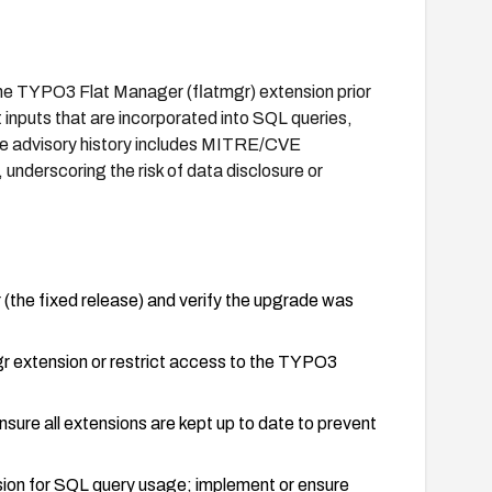
 the TYPO3 Flat Manager (flatmgr) extension prior
 inputs that are incorporated into SQL queries,
The advisory history includes MITRE/CVE
underscoring the risk of data disclosure or
 (the fixed release) and verify the upgrade was
mgr extension or restrict access to the TYPO3
sure all extensions are kept up to date to prevent
ion for SQL query usage; implement or ensure