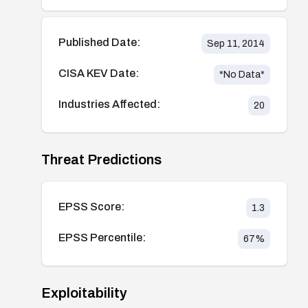
Published Date:
Sep 11, 2014
CISA KEV Date:
*No Data*
Industries Affected:
20
Threat Predictions
EPSS Score:
1.3
EPSS Percentile:
67
%
Exploitability