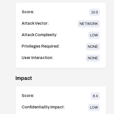
Score:
10.0
Attack Vector:
NETWORK
Attack Complexity:
LOW
Privileges Required:
NONE
User Interaction:
NONE
Impact
Score:
6.4
Confidentiality Impact:
LOW