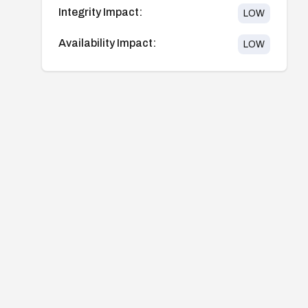
Integrity Impact:
LOW
Availability Impact:
LOW