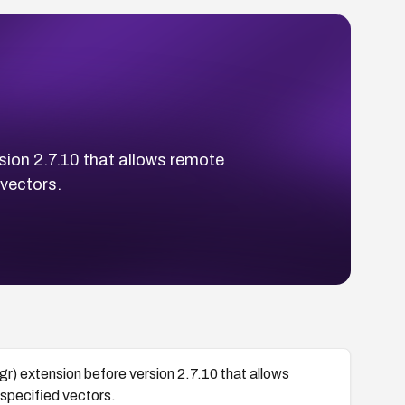
sion 2.7.10 that allows remote
vectors.
gr) extension before version 2.7.10 that allows
specified vectors.