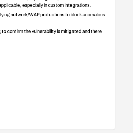
pplicable, especially in custom integrations.
pplying network/WAF protections to block anomalous
to confirm the vulnerability is mitigated and there