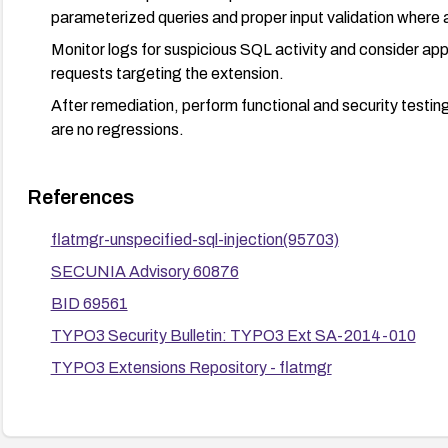
parameterized queries and proper input validation where a
Monitor logs for suspicious SQL activity and consider a
requests targeting the extension.
After remediation, perform functional and security testing 
are no regressions.
References
flatmgr-unspecified-sql-injection(95703)
SECUNIA Advisory 60876
BID 69561
TYPO3 Security Bulletin: TYPO3 Ext SA-2014-010
TYPO3 Extensions Repository - flatmgr