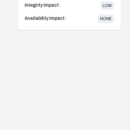
Integrity Impact:
LOW
Availability Impact:
NONE