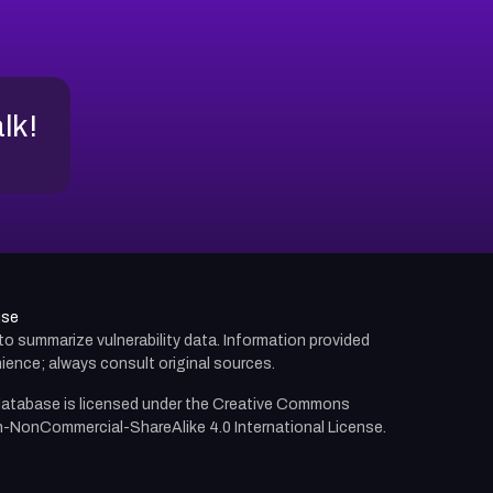
alk!
use
d to summarize vulnerability data. Information provided
ience; always consult original sources.
atabase is licensed under the
Creative Commons
n-NonCommercial-ShareAlike 4.0 International License.