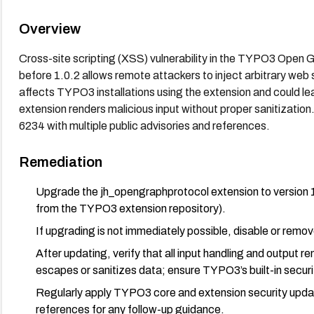
Overview
Cross-site scripting (XSS) vulnerability in the TYPO3 Open
before 1.0.2 allows remote attackers to inject arbitrary web
affects TYPO3 installations using the extension and could lead
extension renders malicious input without proper sanitizati
6234 with multiple public advisories and references.
Remediation
Upgrade the jh_opengraphprotocol extension to version 1.
from the TYPO3 extension repository).
If upgrading is not immediately possible, disable or remo
After updating, verify that all input handling and output 
escapes or sanitizes data; ensure TYPO3’s built-in secur
Regularly apply TYPO3 core and extension security update
references for any follow-up guidance.