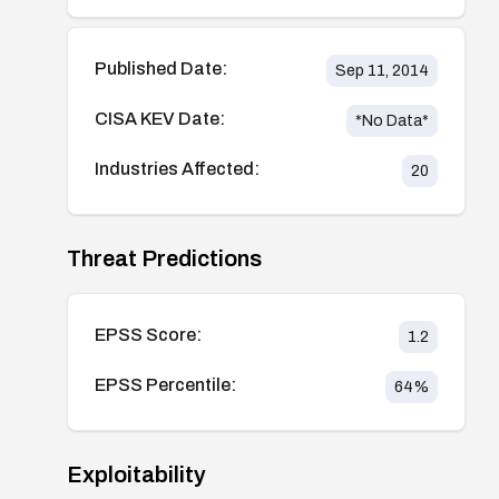
Published Date:
Sep 11, 2014
CISA KEV Date:
*No Data*
Industries Affected:
20
Threat Predictions
EPSS Score:
1.2
EPSS Percentile:
64
%
Exploitability