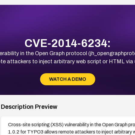
CVE-2014-6234:
erability in the Open Graph protocol (jh_opengraphprot
 attackers to inject arbitrary web script or HTML via 
WATCH A DEMO
Description Preview
Cross-site scripting (XSS) vulnerability in the Open Graph p
1.0.2 for TYPO3 allows remote attackers to inject arbitrary