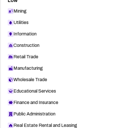
Low
Mining
Utilities
Information
Construction
Retail Trade
Manufacturing
Wholesale Trade
Educational Services
Finance and Insurance
Public Administration
Real Estate Rental and Leasing