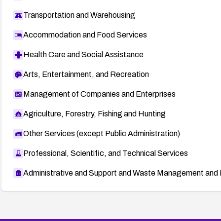
Transportation and Warehousing
Accommodation and Food Services
Health Care and Social Assistance
Arts, Entertainment, and Recreation
Management of Companies and Enterprises
Agriculture, Forestry, Fishing and Hunting
Other Services (except Public Administration)
Professional, Scientific, and Technical Services
Administrative and Support and Waste Management and 