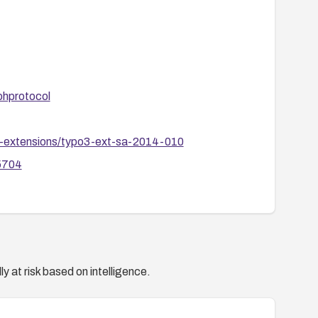
phprotocol
po3-extensions/typo3-ext-sa-2014-010
95704
y at risk based on intelligence.