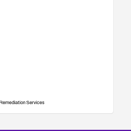
Remediation Services