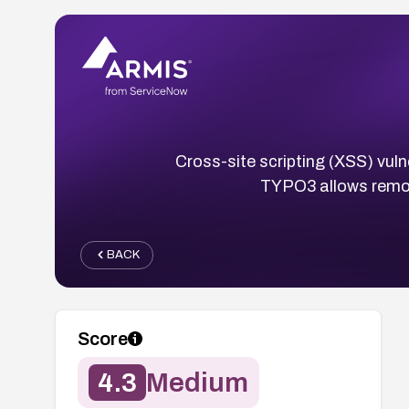
Cross-site scripting (XSS) vuln
TYPO3 allows remote
BACK
Score
4.3
Medium