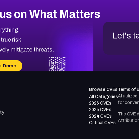
us on What Matters
rything.
Let's t
 true risk.
vely mitigate threats.
a Demo
Browse CVEs
Terms of 
AI utilize
All Categories
for conven
2026 CVEs
2025 CVEs
ty
The CVE d
2024 CVEs
Attributio
Critical CVEs