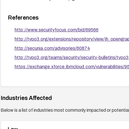
References
http://www.securityfocus.com/bid/69566
http://typo3.org/extensions/repository/view/jh_opengra
http://secunia.com/advisories/60874
http://typo3.org/teams/security/security-bulletins/ty
https://exchange.xforce.ibmcloud.com/vulnerabilities/
Industries Affected
Below is a list of industries most commonly impacted or potentiall