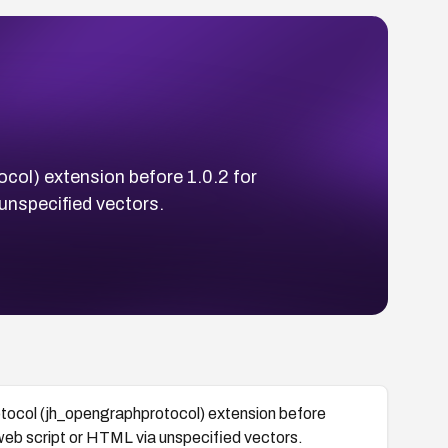
ocol) extension before 1.0.2 for
unspecified vectors.
rotocol (jh_opengraphprotocol) extension before
 web script or HTML via unspecified vectors.