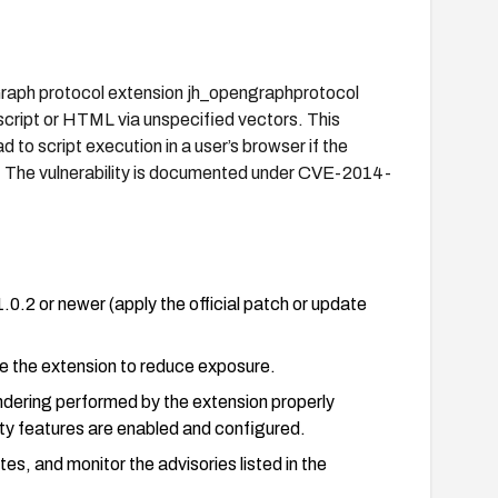
 Graph protocol extension jh_opengraphprotocol
 script or HTML via unspecified vectors. This
 to script execution in a user’s browser if the
on. The vulnerability is documented under CVE-2014-
0.2 or newer (apply the official patch or update
ve the extension to reduce exposure.
rendering performed by the extension properly
ity features are enabled and configured.
s, and monitor the advisories listed in the