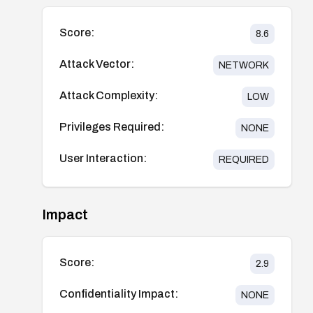
Score:
8.6
Attack Vector:
NETWORK
Attack Complexity:
LOW
Privileges Required:
NONE
User Interaction:
REQUIRED
Impact
Score:
2.9
Confidentiality Impact:
NONE