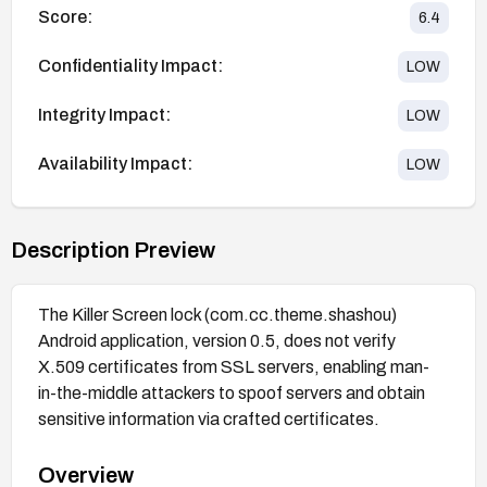
Score:
6.4
Confidentiality Impact:
LOW
Integrity Impact:
LOW
Availability Impact:
LOW
Description Preview
The Killer Screen lock (com.cc.theme.shashou)
Android application, version 0.5, does not verify
X.509 certificates from SSL servers, enabling man-
in-the-middle attackers to spoof servers and obtain
sensitive information via crafted certificates.
Overview