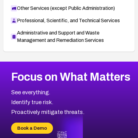
Other Services (except Public Administration)
Professional, Scientific, and Technical Services
Administrative and Support and Waste
Management and Remediation Services
More
Browse Related CVEs
Medium
CVEs
Focus on What Matters
CVE-2026-71318
2014
CVE Database
CVE-2026-71313
Medium
Severity CVEs
See everything.
CVE-2026-18959
Browse All CVE Categories
Identify true risk.
CVE-2026-71310
CVE-2026-71311
Proactively mitigate threats.
CVE-2026-70616
CVE-2026-70618
Book a Demo
CVE-2026-18954