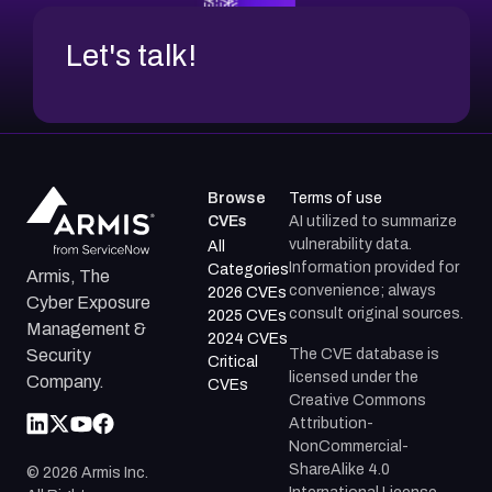
Let's talk!
Browse
Terms of use
CVEs
AI utilized to summarize
vulnerability data.
All
Information provided for
Categories
Armis, The
convenience; always
2026 CVEs
Cyber Exposure
consult original sources.
2025 CVEs
Management &
2024 CVEs
The CVE database is
Security
Critical
licensed under the
Company.
CVEs
Creative Commons
Attribution-
NonCommercial-
ShareAlike 4.0
©
2026
Armis Inc.