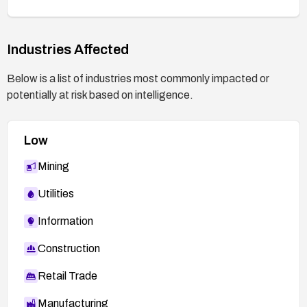
traffic).
Add automated TLS/PKI testing and run
Industries Affected
MITM tests to verify certificate validation is
enforced.
Below is a list of industries most commonly impacted or
Verification steps:
potentially at risk based on intelligence.
After applying fixes, test connections against
a MITM proxy to confirm the app denies
Low
connections with invalid or forged
certificates.
Mining
Utilities
Information
Construction
Retail Trade
Manufacturing