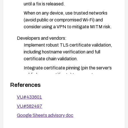
until a fix is released.
When on any device, use trusted networks
(avoid public or compromised Wi‑Fi) and
consider using a VPN to mitigate MITM risk.
Developers and vendors:
Implement robust TLS certificate validation,
including hostname verification and full
certificate chain validation.
Integrate certificate pinning (pin the server’s
public key or certificate) to prevent
trusted‑CA compromises from enabling
References
MITM on connections.
VU#433601
Audit all HTTPS connections within the app to
ensure no cleartext or insecure fallback is
VU#582497
possible; enable secure network
Google Sheets advisory doc
configurations on Android (e.g., enforce TLS
1.2/1.3 where supported, disable cleartext