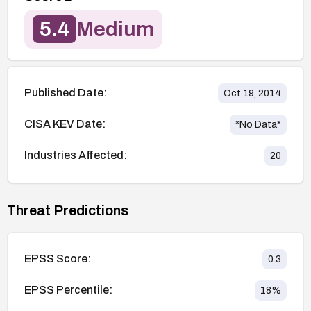
5.4
Medium
Published Date:
Oct 19, 2014
CISA KEV Date:
*No Data*
Industries Affected:
20
Threat Predictions
EPSS Score:
0.3
EPSS Percentile:
18
%