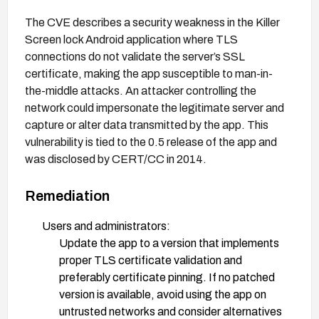
The CVE describes a security weakness in the Killer
Screen lock Android application where TLS
connections do not validate the server’s SSL
certificate, making the app susceptible to man-in-
the-middle attacks. An attacker controlling the
network could impersonate the legitimate server and
capture or alter data transmitted by the app. This
vulnerability is tied to the 0.5 release of the app and
was disclosed by CERT/CC in 2014.
Remediation
Users and administrators:
Update the app to a version that implements
proper TLS certificate validation and
preferably certificate pinning. If no patched
version is available, avoid using the app on
untrusted networks and consider alternatives