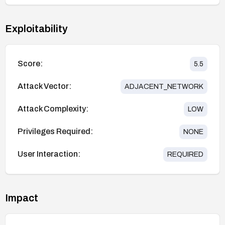
Exploitability
Score:
5.5
Attack Vector:
ADJACENT_NETWORK
Attack Complexity:
LOW
Privileges Required:
NONE
User Interaction:
REQUIRED
Impact