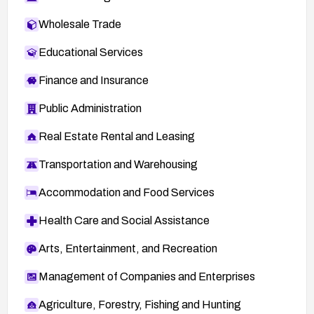
Wholesale Trade
Educational Services
Finance and Insurance
Public Administration
Real Estate Rental and Leasing
Transportation and Warehousing
Accommodation and Food Services
Health Care and Social Assistance
Arts, Entertainment, and Recreation
Management of Companies and Enterprises
Agriculture, Forestry, Fishing and Hunting