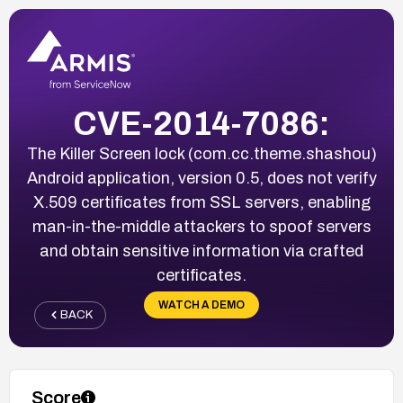
CVE-2014-7086:
The Killer Screen lock (com.cc.theme.shashou)
Android application, version 0.5, does not verify
X.509 certificates from SSL servers, enabling
man-in-the-middle attackers to spoof servers
and obtain sensitive information via crafted
certificates.
WATCH A DEMO
BACK
Score