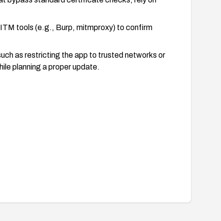
MITM tools (e.g., Burp, mitmproxy) to confirm
such as restricting the app to trusted networks or
hile planning a proper update.