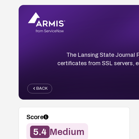
The Lansing State Journal Pr
certificates from SSL servers, 
BACK
Score
5.4
Medium