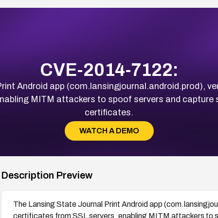
CVE-2014-7122:
int Android app (com.lansingjournal.android.prod), versi
enabling MITM attackers to spoof servers and capture s
certificates.
WATCH A DEMO
Description Preview
The Lansing State Journal Print Android app (com.lansingjourn
certificates from SSL servers, enabling MITM attackers to s