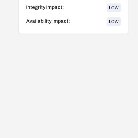
Integrity Impact:
LOW
Availability Impact:
LOW