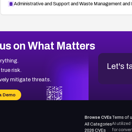
Administrative and Support and Waste Management and 
us on What Matters
rything.
Let's t
 true risk.
vely mitigate threats.
a Demo
Browse CVEs
Terms of 
AI utilize
All Categories
for conven
2026 CVEs