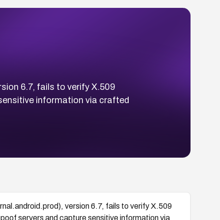
on 6.7, fails to verify X.509
ensitive information via crafted
al.android.prod), version 6.7, fails to verify X.509
poof servers and capture sensitive information via