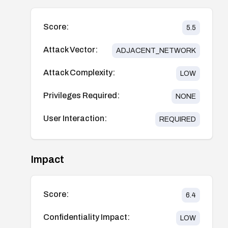
Score:
5.5
Attack Vector:
ADJACENT_NETWORK
Attack Complexity:
LOW
Privileges Required:
NONE
User Interaction:
REQUIRED
Impact
Score:
6.4
Confidentiality Impact:
LOW