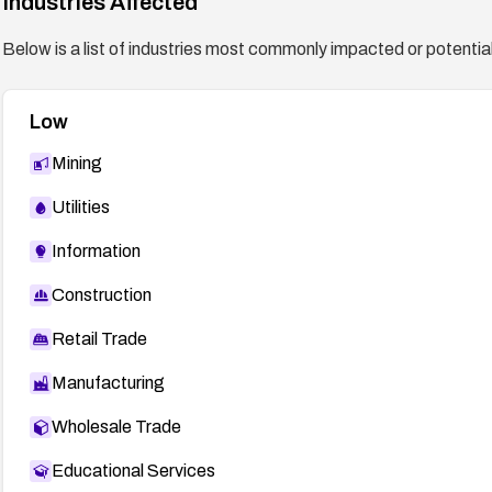
Industries Affected
Below is a list of industries most commonly impacted or potentiall
Low
Mining
Utilities
Information
Construction
Retail Trade
Manufacturing
Wholesale Trade
Educational Services