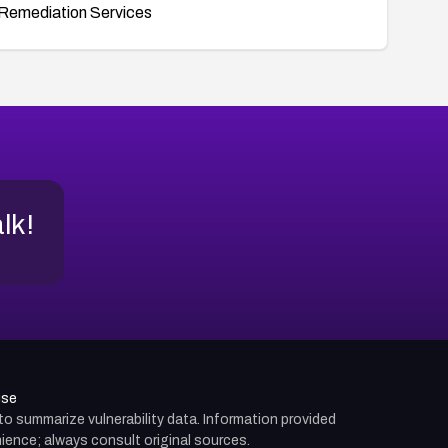
Remediation Services
alk!
use
d to summarize vulnerability data. Information provided
ience; always consult original sources.