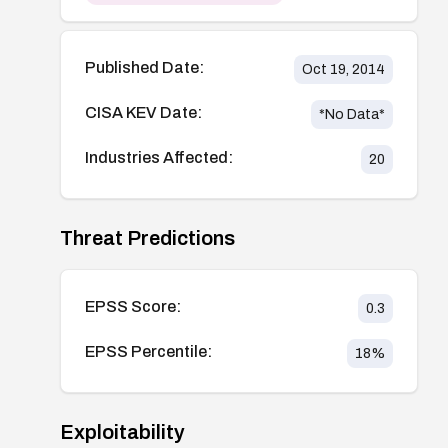
Published Date:
Oct 19, 2014
CISA KEV Date:
*No Data*
Industries Affected:
20
Threat Predictions
EPSS Score:
0.3
EPSS Percentile:
18
%
Exploitability