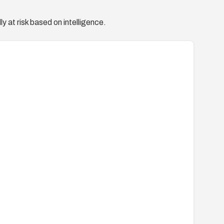
y at risk based on intelligence.