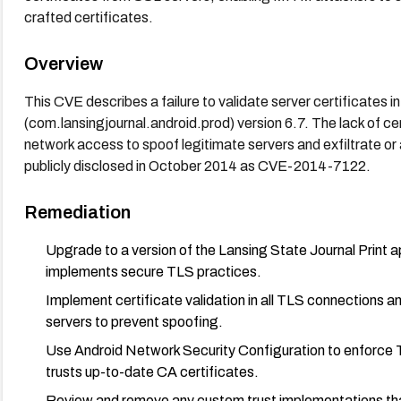
crafted certificates.
Overview
This CVE describes a failure to validate server certificates i
(com.lansingjournal.android.prod) version 6.7. The lack of cer
network access to spoof legitimate servers and exfiltrate o
publicly disclosed in October 2014 as CVE-2014-7122.
Remediation
Upgrade to a version of the Lansing State Journal Print a
implements secure TLS practices.
Implement certificate validation in all TLS connections and
servers to prevent spoofing.
Use Android Network Security Configuration to enforce TL
trusts up-to-date CA certificates.
Review and remove any custom trust implementations that