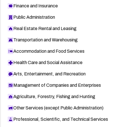
Finance and Insurance
Public Administration
Real Estate Rental and Leasing
Transportation and Warehousing
Accommodation and Food Services
Health Care and Social Assistance
Arts, Entertainment, and Recreation
Management of Companies and Enterprises
Agriculture, Forestry, Fishing and Hunting
Other Services (except Public Administration)
Professional, Scientific, and Technical Services