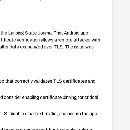
n the Lansing State Journal Print Android app
tificate verification allows a remote attacker with
r alter data exchanged over TLS. The issue was
pp that correctly validates TLS certificates and
 consider enabling certificate pinning for critical
S, disable cleartext traffic, and ensure the app
 bypass standard certificate checks; rely on