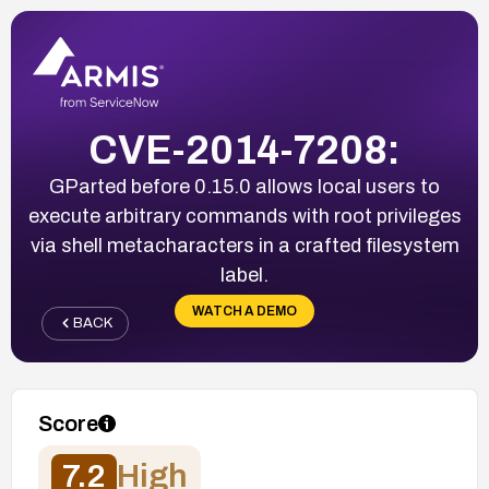
CVE-2014-7208:
GParted before 0.15.0 allows local users to
execute arbitrary commands with root privileges
via shell metacharacters in a crafted filesystem
label.
WATCH A DEMO
BACK
Score
7.2
High