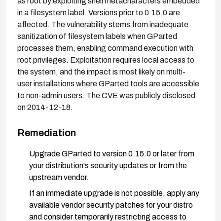
as root by exploiting shell metacharacters embedded
in a filesystem label. Versions prior to 0.15.0 are
affected. The vulnerability stems from inadequate
sanitization of filesystem labels when GParted
processes them, enabling command execution with
root privileges. Exploitation requires local access to
the system, and the impact is most likely on multi-
user installations where GParted tools are accessible
to non-admin users. The CVE was publicly disclosed
on 2014-12-18.
Remediation
Upgrade GParted to version 0.15.0 or later from
your distribution's security updates or from the
upstream vendor.
If an immediate upgrade is not possible, apply any
available vendor security patches for your distro
and consider temporarily restricting access to