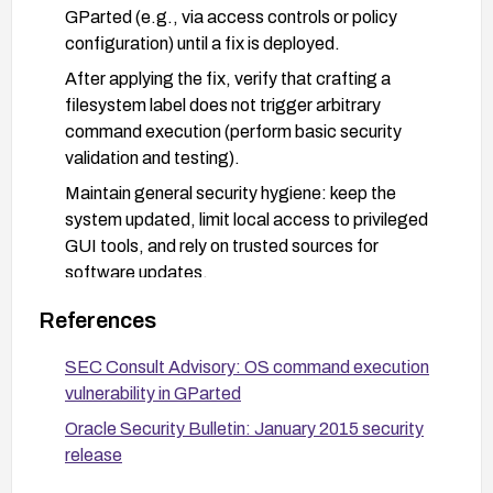
GParted (e.g., via access controls or policy
configuration) until a fix is deployed.
After applying the fix, verify that crafting a
filesystem label does not trigger arbitrary
command execution (perform basic security
validation and testing).
Maintain general security hygiene: keep the
system updated, limit local access to privileged
GUI tools, and rely on trusted sources for
software updates.
References
SEC Consult Advisory: OS command execution
vulnerability in GParted
Oracle Security Bulletin: January 2015 security
release