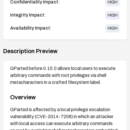
Confidentiality Impact:
HIGH
Integrity Impact:
HIGH
Availability Impact:
HIGH
Description Preview
GParted before 0.15.0 allows local users to execute
arbitrary commands with root privileges via shell
metacharacters in a crafted filesystem label.
Overview
GParted is affected by a local privilege escalation
vulnerability (CVE-2014-7208) in which an attacker
with local access can execute arbitrary commands