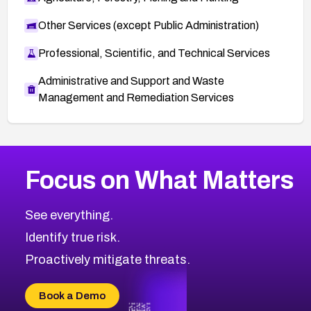
Other Services (except Public Administration)
Professional, Scientific, and Technical Services
Administrative and Support and Waste
Management and Remediation Services
More
Browse Related CVEs
High
CVEs
Focus on What Matters
CVE-2026-67863
2014
CVE Database
CVE-2026-71320
High
Severity CVEs
See everything.
CVE-2026-71321
Browse All CVE Categories
Identify true risk.
CVE-2026-71316
CVE-2026-71314
Proactively mitigate threats.
CVE-2026-71315
CVE-2026-34966
Book a Demo
CVE-2026-71312