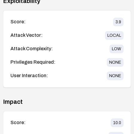
Exploitability
Score:
3.9
Attack Vector:
LOCAL
Attack Complexity:
LOW
Privileges Required:
NONE
User Interaction:
NONE
Impact
Score:
10.0