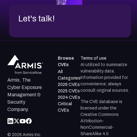
Let's talk!
Browse
Terms of use
CVEs
AI utilized to summarize
vulnerability data.
All
Information provided for
Categories
Armis, The
convenience; always
2026 CVEs
Cyber Exposure
consult original sources.
2025 CVEs
Management &
2024 CVEs
The CVE database is
Security
Critical
licensed under the
Company.
CVEs
Creative Commons
Attribution-
NonCommercial-
ShareAlike 4.0
©
2026
Armis Inc.