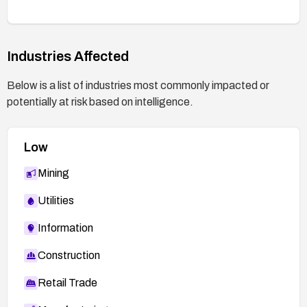
Industries Affected
Below is a list of industries most commonly impacted or
potentially at risk based on intelligence.
Low
Mining
Utilities
Information
Construction
Retail Trade