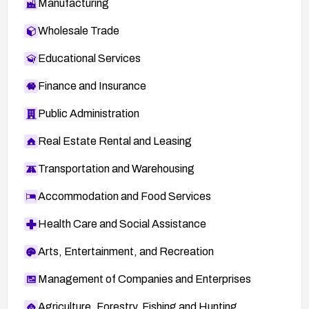
Manufacturing
Wholesale Trade
Educational Services
Finance and Insurance
Public Administration
Real Estate Rental and Leasing
Transportation and Warehousing
Accommodation and Food Services
Health Care and Social Assistance
Arts, Entertainment, and Recreation
Management of Companies and Enterprises
Agriculture, Forestry, Fishing and Hunting