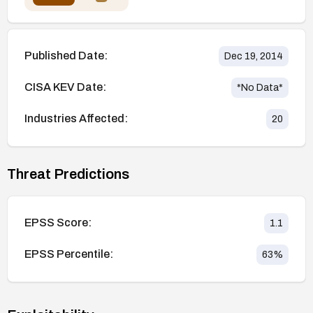
Published Date:
Dec 19, 2014
CISA KEV Date:
*No Data*
Industries Affected:
20
Threat Predictions
EPSS Score:
1.1
EPSS Percentile:
63
%