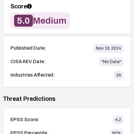
Score
5.0
Medium
Published Date:
Nov 18, 2014
CISA KEV Date:
*No Data*
Industries Affected:
20
Threat Predictions
EPSS Score:
4.2
EPSS Percentile:
90
%