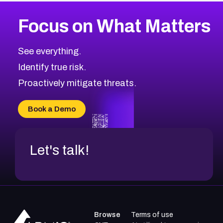
More
Browse Related CVEs
Medium
CVEs
Focus on What Matters
CVE-2026-71318
2014
CVE Database
CVE-2026-71313
Medium
Severity CVEs
See everything.
CVE-2026-18959
Browse All CVE Categories
Identify true risk.
CVE-2026-71310
CVE-2026-71311
Proactively mitigate threats.
CVE-2026-70616
CVE-2026-70618
Book a Demo
CVE-2026-18954
Let's talk!
Browse
Terms of use