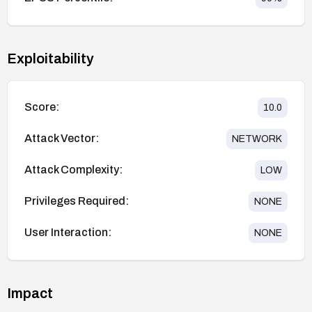
Exploitability
Score:
10.0
Attack Vector:
NETWORK
Attack Complexity:
LOW
Privileges Required:
NONE
User Interaction:
NONE
Impact