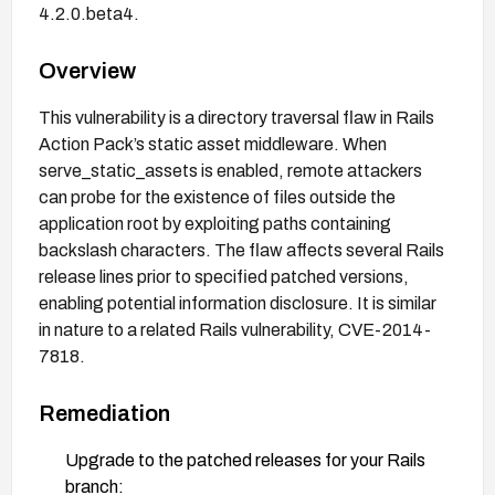
4.2.0.beta4.
Overview
This vulnerability is a directory traversal flaw in Rails
Action Pack’s static asset middleware. When
serve_static_assets is enabled, remote attackers
can probe for the existence of files outside the
application root by exploiting paths containing
backslash characters. The flaw affects several Rails
release lines prior to specified patched versions,
enabling potential information disclosure. It is similar
in nature to a related Rails vulnerability, CVE-2014-
7818.
Remediation
Upgrade to the patched releases for your Rails
branch: