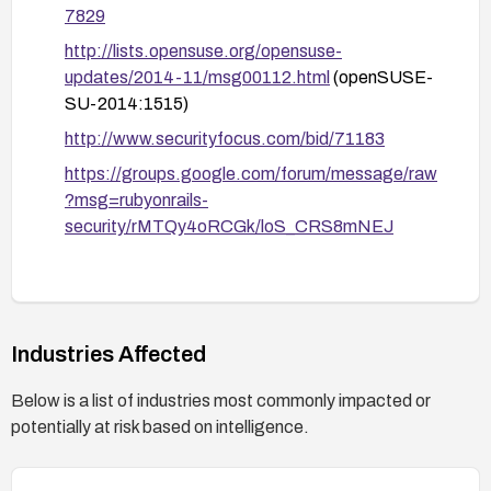
7829
http://lists.opensuse.org/opensuse-
updates/2014-11/msg00112.html
(openSUSE-
SU-2014:1515)
http://www.securityfocus.com/bid/71183
https://groups.google.com/forum/message/raw
?msg=rubyonrails-
security/rMTQy4oRCGk/loS_CRS8mNEJ
Industries Affected
Below is a list of industries most commonly impacted or
potentially at risk based on intelligence.