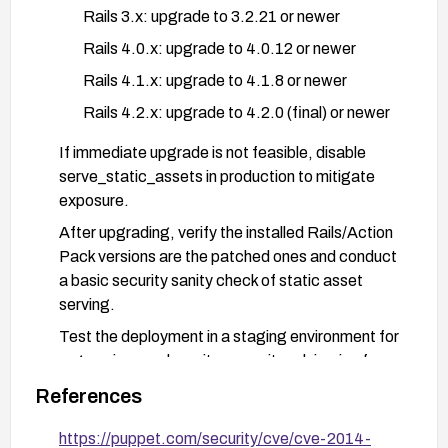
Rails 3.x: upgrade to 3.2.21 or newer
Rails 4.0.x: upgrade to 4.0.12 or newer
Rails 4.1.x: upgrade to 4.1.8 or newer
Rails 4.2.x: upgrade to 4.2.0 (final) or newer
If immediate upgrade is not feasible, disable
serve_static_assets in production to mitigate
exposure.
After upgrading, verify the installed Rails/Action
Pack versions are the patched ones and conduct
a basic security sanity check of static asset
serving.
Test the deployment in a staging environment for
regressions and monitor security advisories for
any related issues.
References
https://puppet.com/security/cve/cve-2014-