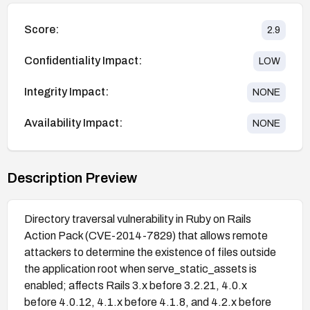
Score:
2.9
Confidentiality Impact:
LOW
Integrity Impact:
NONE
Availability Impact:
NONE
Description Preview
Directory traversal vulnerability in Ruby on Rails
Action Pack (CVE-2014-7829) that allows remote
attackers to determine the existence of files outside
the application root when serve_static_assets is
enabled; affects Rails 3.x before 3.2.21, 4.0.x
before 4.0.12, 4.1.x before 4.1.8, and 4.2.x before