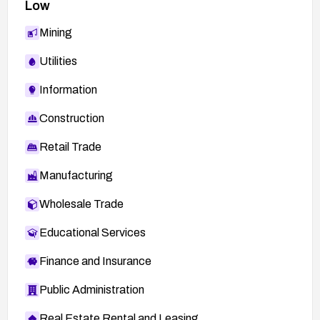
Low
Mining
Utilities
Information
Construction
Retail Trade
Manufacturing
Wholesale Trade
Educational Services
Finance and Insurance
Public Administration
Real Estate Rental and Leasing