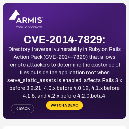
CVE-2014-7829:
Directory traversal vulnerability in Ruby on Rails
Action Pack (CVE-2014-7829) that allows
remote attackers to determine the existence of
files outside the application root when
serve_static_assets is enabled; affects Rails 3.x
before 3.2.21, 4.0.x before 4.0.12, 4.1.x before
4.1.8, and 4.2.x before 4.2.0.beta4.
WATCH A DEMO
BACK