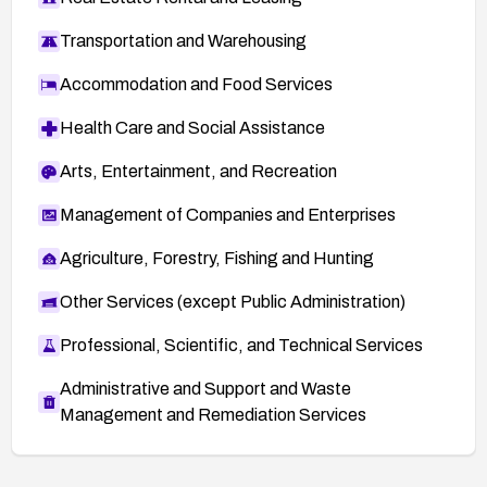
Transportation and Warehousing
Accommodation and Food Services
Health Care and Social Assistance
Arts, Entertainment, and Recreation
Management of Companies and Enterprises
Agriculture, Forestry, Fishing and Hunting
Other Services (except Public Administration)
Professional, Scientific, and Technical Services
Administrative and Support and Waste
Management and Remediation Services