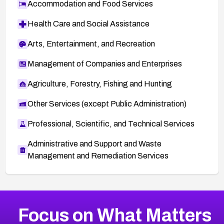
Accommodation and Food Services
Health Care and Social Assistance
Arts, Entertainment, and Recreation
Management of Companies and Enterprises
Agriculture, Forestry, Fishing and Hunting
Other Services (except Public Administration)
Professional, Scientific, and Technical Services
Administrative and Support and Waste
Management and Remediation Services
More
Browse Related CVEs
Low
CVEs
Focus on What Matters
CVE-2026-18839
2014
CVE Database