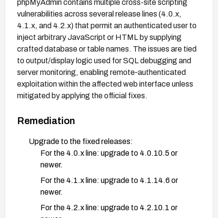
phpMyAdmin contains multiple cross-site scripting
vulnerabilities across several release lines (4.0.x,
4.1.x, and 4.2.x) that permit an authenticated user to
inject arbitrary JavaScript or HTML by supplying
crafted database or table names. The issues are tied
to output/display logic used for SQL debugging and
server monitoring, enabling remote‑authenticated
exploitation within the affected web interface unless
mitigated by applying the official fixes.
Remediation
Upgrade to the fixed releases:
For the 4.0.x line: upgrade to 4.0.10.5 or
newer.
For the 4.1.x line: upgrade to 4.1.14.6 or
newer.
For the 4.2.x line: upgrade to 4.2.10.1 or