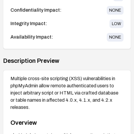
Confidentiality Impact:
NONE
Integrity Impact:
LOW
Availability Impact:
NONE
Description Preview
Multiple cross-site scripting (XSS) vulnerabilities in
phpMyAdmin allow remote authenticated users to
inject arbitrary script or HTML via crafted database
or table names in affected 4.0.x, 4.1.x, and 4.2.x
releases.
Overview