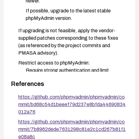
newer.
If possible, upgrade to the latest stable
phpMyAdmin version.
If upgrading is not feasible, apply the vendor-
supplied patches corresponding to these fixes
(as referenced by the project commits and
PMASA advisory).
Restrict access to phpMyAdmin:
Require strong authentication and limit
access to trusted networks or IP ranges.
References
Disable or lockdown the
server_status_monitor page if not required.
https://github.com/phpmyadmin/phpmyadmin/co
mmit/bd68c54d1beeef79d237e8bfda44690834
Apply input handling mitigations:
012a76
Ensure database and table name fields are
https://github.com/phpmyadmin/phpmyadmin/co
properly escaped/validated in the display
mmit/7b8962dede7631298c81e2c1cd267b81f1
paths (DatabaseInterface.class.php and
e08a8c
server status components) per the official