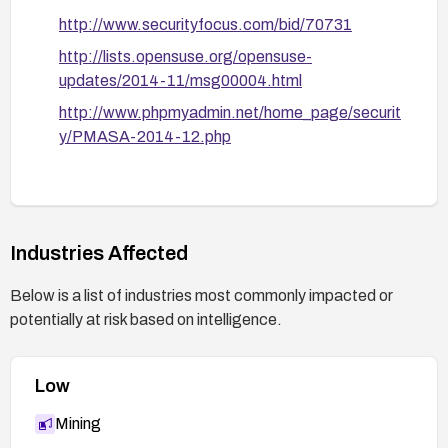
patches.
http://www.securityfocus.com/bid/70731
http://lists.opensuse.org/opensuse-
Validate remediation:
updates/2014-11/msg00004.html
After applying the fix, verify by attempting to
reproduce the vulnerability with representative
http://www.phpmyadmin.net/home_page/securit
payloads and confirm no execution of injected
y/PMASA-2014-12.php
scripts in the web UI.
Stay informed:
Review PMASA advisory and related CVE
references and apply updates promptly in the
Industries Affected
future.
Below is a list of industries most commonly impacted or
potentially at risk based on intelligence.
Low
Mining