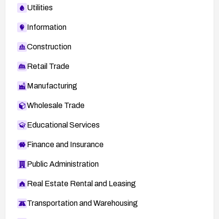
Utilities
Information
Construction
Retail Trade
Manufacturing
Wholesale Trade
Educational Services
Finance and Insurance
Public Administration
Real Estate Rental and Leasing
Transportation and Warehousing