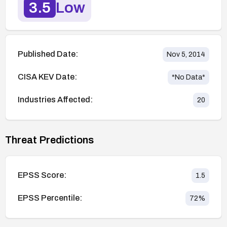
3.5
Low
Published Date:
Nov 5, 2014
CISA KEV Date:
*No Data*
Industries Affected:
20
Threat Predictions
EPSS Score:
1.5
EPSS Percentile:
72
%