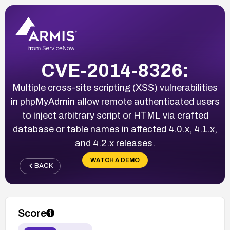
CVE-2014-8326:
Multiple cross-site scripting (XSS) vulnerabilities
in phpMyAdmin allow remote authenticated users
to inject arbitrary script or HTML via crafted
database or table names in affected 4.0.x, 4.1.x,
and 4.2.x releases.
WATCH A DEMO
BACK
Score