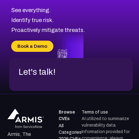
CVE-2026-70600
Low
Severity CVEs
See everything.
CVE-2026-70598
Browse All CVE Categories
Identify true risk.
CVE-2026-12730
CVE-2026-8029
Proactively mitigate threats.
CVE-2026-16993
CVE-2025-15677
Book a Demo
CVE-2026-18852
Let's talk!
Browse
Terms of use
CVEs
AI utilized to summarize
vulnerability data.
All
Information provided for
Categories
Armis, The
convenience; always
2026 CVEs