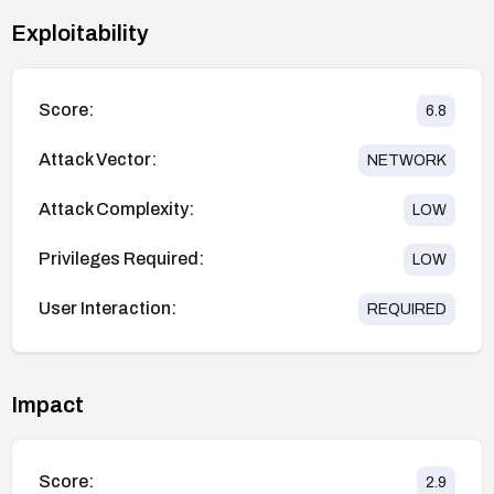
Exploitability
Score:
6.8
Attack Vector:
NETWORK
Attack Complexity:
LOW
Privileges Required:
LOW
User Interaction:
REQUIRED
Impact
Score:
2.9