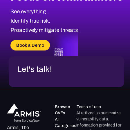
CVE-2026-71319
2014
CVE Database
CVE-2026-70615
Critical
Severity CVEs
See everything.
CVE-2026-48168
Browse All CVE Categories
Identify true risk.
CVE-2026-70426
CVE-2026-20310
Proactively mitigate threats.
CVE-2026-20303
CVE-2026-20304
Book a Demo
CVE-2026-20272
Let's talk!
Browse
Terms of use
CVEs
AI utilized to summarize
vulnerability data.
All
Information provided for
Categories
Armis, The