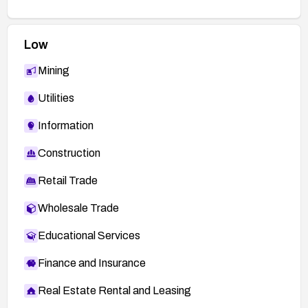
Low
Mining
Utilities
Information
Construction
Retail Trade
Wholesale Trade
Educational Services
Finance and Insurance
Real Estate Rental and Leasing