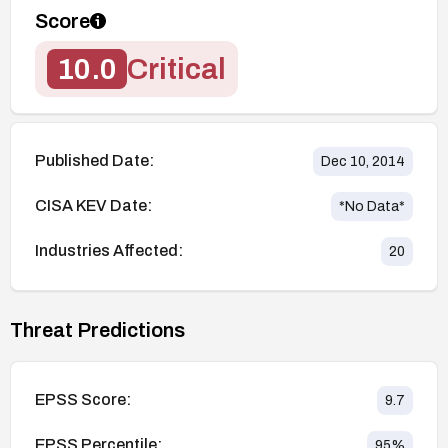
Score
10.0
Critical
Published Date:
Dec 10, 2014
CISA KEV Date:
*No Data*
Industries Affected:
20
Threat Predictions
EPSS Score:
9.7
EPSS Percentile:
95
%