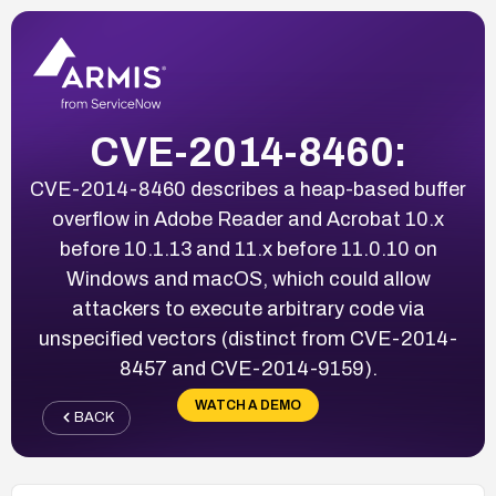
CVE-2014-8460:
CVE-2014-8460 describes a heap-based buffer
overflow in Adobe Reader and Acrobat 10.x
before 10.1.13 and 11.x before 11.0.10 on
Windows and macOS, which could allow
attackers to execute arbitrary code via
unspecified vectors (distinct from CVE-2014-
8457 and CVE-2014-9159).
WATCH A DEMO
BACK