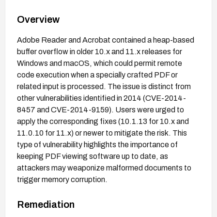
Overview
Adobe Reader and Acrobat contained a heap-based
buffer overflow in older 10.x and 11.x releases for
Windows and macOS, which could permit remote
code execution when a specially crafted PDF or
related input is processed. The issue is distinct from
other vulnerabilities identified in 2014 (CVE-2014-
8457 and CVE-2014-9159). Users were urged to
apply the corresponding fixes (10.1.13 for 10.x and
11.0.10 for 11.x) or newer to mitigate the risk. This
type of vulnerability highlights the importance of
keeping PDF viewing software up to date, as
attackers may weaponize malformed documents to
trigger memory corruption.
Remediation