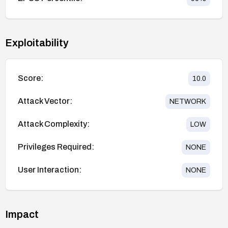
Exploitability
Score:
10.0
Attack Vector:
NETWORK
Attack Complexity:
LOW
Privileges Required:
NONE
User Interaction:
NONE
Impact