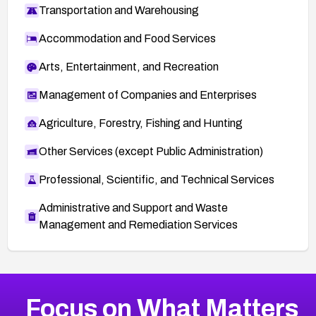
Transportation and Warehousing
Accommodation and Food Services
Arts, Entertainment, and Recreation
Management of Companies and Enterprises
Agriculture, Forestry, Fishing and Hunting
Other Services (except Public Administration)
Professional, Scientific, and Technical Services
Administrative and Support and Waste
Management and Remediation Services
More
Browse Related CVEs
Critical
CVEs
Focus on What Matters