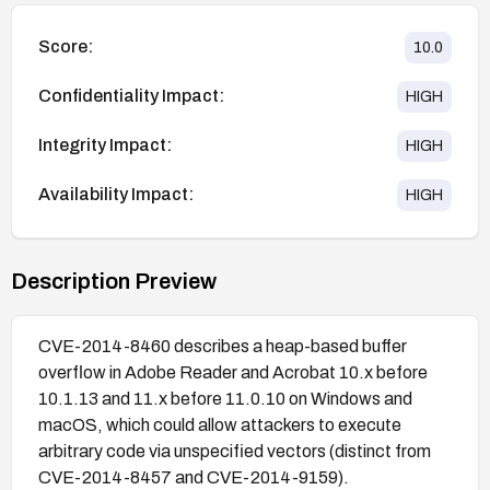
Score:
10.0
Confidentiality Impact:
HIGH
Integrity Impact:
HIGH
Availability Impact:
HIGH
Description Preview
CVE-2014-8460 describes a heap-based buffer
overflow in Adobe Reader and Acrobat 10.x before
10.1.13 and 11.x before 11.0.10 on Windows and
macOS, which could allow attackers to execute
arbitrary code via unspecified vectors (distinct from
CVE-2014-8457 and CVE-2014-9159).