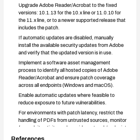
Upgrade Adobe Reader/Acrobat to the fixed
versions: 10.1.13 for the 10.x line or 11.0.10 for
the 11.x line, or to a newer supported release that
includes the patch.
If automatic updates are disabled, manually
install the available security updates from Adobe
and verify that the updated version is in use.
Implement a software asset management
process to identify all hosted copies of Adobe
Reader/Acrobat and ensure patch coverage
across all endpoints (Windows and macOS).
Enable automatic updates where feasible to
reduce exposure to future vulnerabilities.
For environments with patch latency, restrict the
handling of PDFs from untrusted sources, monitor
for exploit activity, and consider network/endpoint
controls to detect or block suspicious PDF
References