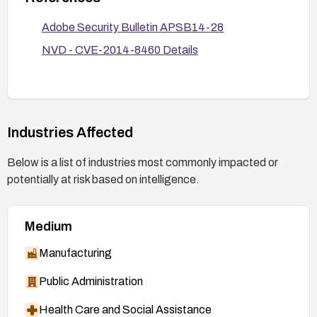
processing.
Adobe Security Bulletin APSB14-28
Verify remediation by checking the version
number after patching and conducting a targeted
NVD - CVE-2014-8460 Details
test to ensure the vulnerability cannot be
exploited on patched systems.
Industries Affected
Below is a list of industries most commonly impacted or
potentially at risk based on intelligence.
Medium
Manufacturing
Public Administration
Health Care and Social Assistance