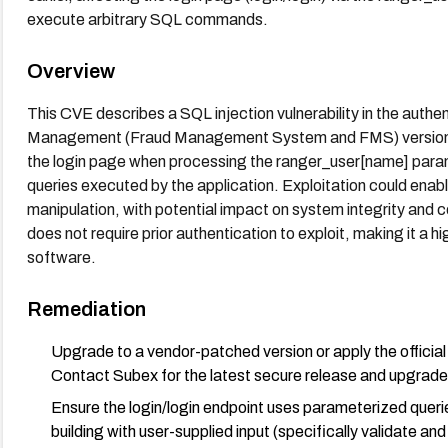
execute arbitrary SQL commands.
Overview
This CVE describes a SQL injection vulnerability in the auth
Management (Fraud Management System and FMS) versions up 
the login page when processing the ranger_user[name] param
queries executed by the application. Exploitation could ena
manipulation, with potential impact on system integrity and c
does not require prior authentication to exploit, making it a hi
software.
Remediation
Upgrade to a vendor-patched version or apply the offici
Contact Subex for the latest secure release and upgrad
Ensure the login/login endpoint uses parameterized que
building with user-supplied input (specifically validate a