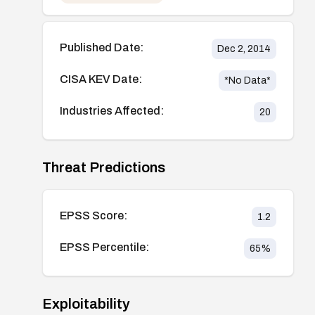
Published Date:
Dec 2, 2014
CISA KEV Date:
*No Data*
Industries Affected:
20
Threat Predictions
EPSS Score:
1.2
EPSS Percentile:
65
%
Exploitability