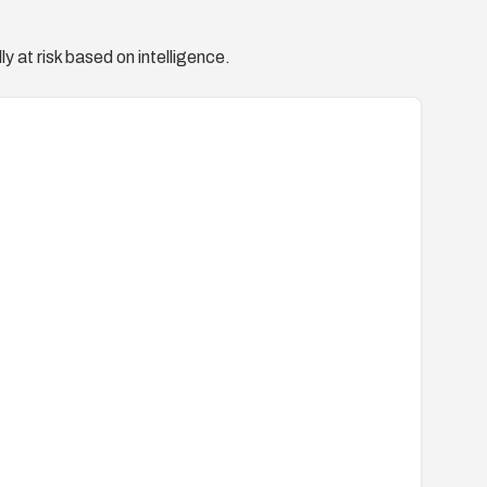
y at risk based on intelligence.