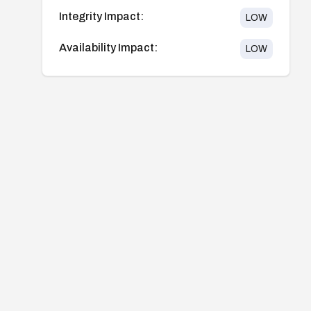
Integrity Impact:
LOW
Availability Impact:
LOW