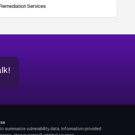
Remediation Services
alk!
use
d to summarize vulnerability data. Information provided