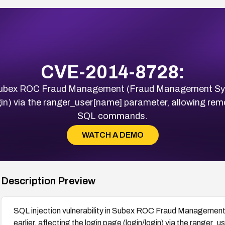
CVE-2014-8728:
in Subex ROC Fraud Management (Fraud Management Sys
ogin) via the ranger_user[name] parameter, allowing rem
SQL commands.
WATCH A DEMO
Description Preview
SQL injection vulnerability in Subex ROC Fraud Manageme
earlier, affecting the login page (login/login) via the ranger