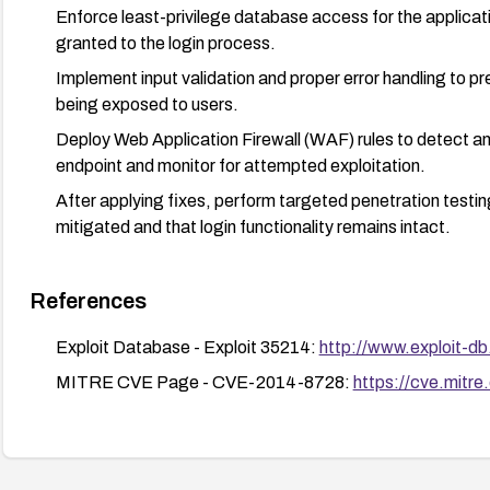
Enforce least-privilege database access for the applicat
granted to the login process.
Implement input validation and proper error handling to
being exposed to users.
Deploy Web Application Firewall (WAF) rules to detect and
endpoint and monitor for attempted exploitation.
After applying fixes, perform targeted penetration testing 
mitigated and that login functionality remains intact.
References
Exploit Database - Exploit 35214:
http://www.exploit-d
MITRE CVE Page - CVE-2014-8728:
https://cve.mit