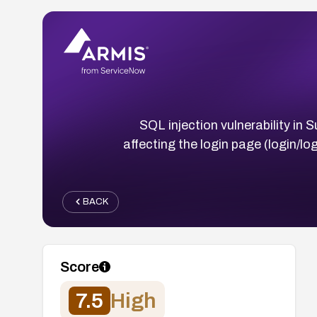
SQL injection vulnerability 
affecting the login page (login/l
BACK
Score
7.5
High