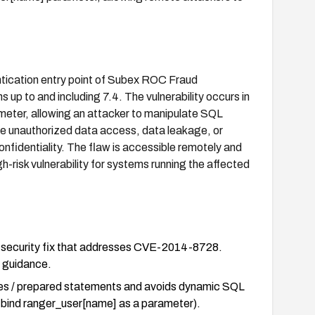
entication entry point of Subex ROC Fraud
to and including 7.4. The vulnerability occurs in
eter, allowing an attacker to manipulate SQL
ble unauthorized data access, data leakage, or
onfidentiality. The flaw is accessible remotely and
gh-risk vulnerability for systems running the affected
al security fix that addresses CVE-2014-8728.
e guidance.
ries / prepared statements and avoids dynamic SQL
nd bind ranger_user[name] as a parameter).