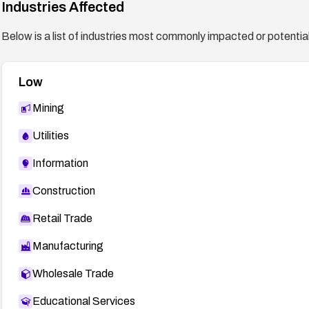
Industries Affected
Below is a list of industries most commonly impacted or potentiall
Low
Mining
Utilities
Information
Construction
Retail Trade
Manufacturing
Wholesale Trade
Educational Services