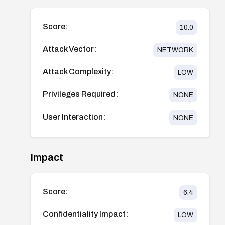
Score:
10.0
Attack Vector:
NETWORK
Attack Complexity:
LOW
Privileges Required:
NONE
User Interaction:
NONE
Impact
Score:
6.4
Confidentiality Impact:
LOW