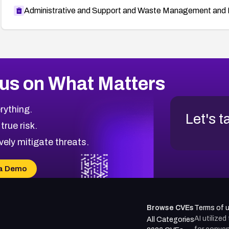
Administrative and Support and Waste Management and 
us on What Matters
rything.
Let's t
 true risk.
vely mitigate threats.
a Demo
Browse CVEs
Terms of 
AI utilize
All Categories