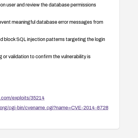
ion user and review the database permissions
 prevent meaningful database error messages from
 block SQL injection patterns targeting the login
or validation to confirm the vulnerability is
b.com/exploits/35214
re.org/cgi-bin/cvename.cgi?name=CVE-2014-8728