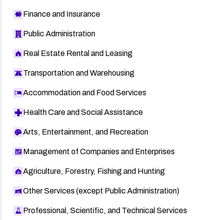
Finance and Insurance
Public Administration
Real Estate Rental and Leasing
Transportation and Warehousing
Accommodation and Food Services
Health Care and Social Assistance
Arts, Entertainment, and Recreation
Management of Companies and Enterprises
Agriculture, Forestry, Fishing and Hunting
Other Services (except Public Administration)
Professional, Scientific, and Technical Services