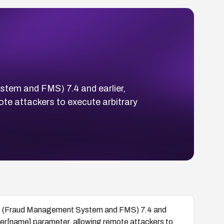
tem and FMS) 7.4 and earlier,
ote attackers to execute arbitrary
nt (Fraud Management System and FMS) 7.4 and
_user[name] parameter, allowing remote attackers to