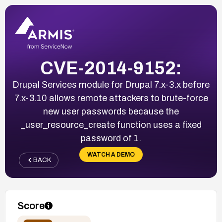
CVE-2014-9152:
Drupal Services module for Drupal 7.x-3.x before
7.x-3.10 allows remote attackers to brute-force
new user passwords because the
_user_resource_create function uses a fixed
password of 1.
WATCH A DEMO
BACK
Score