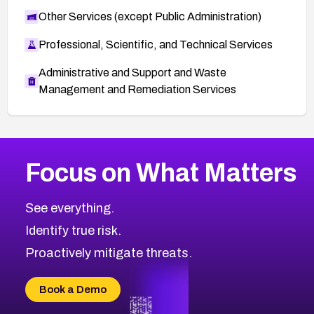
Other Services (except Public Administration)
Professional, Scientific, and Technical Services
Administrative and Support and Waste
Management and Remediation Services
More
Browse Related CVEs
High
CVEs
Focus on What Matters
CVE-2026-48399
2014
CVE Database
CVE-2026-10849
High
Severity CVEs
See everything.
CVE-2026-69246
Browse All CVE Categories
Identify true risk.
CVE-2026-41447
CVE-2026-18647
Proactively mitigate threats.
CVE-2026-18733
CVE-2026-69185
Book a Demo
CVE-2026-67599