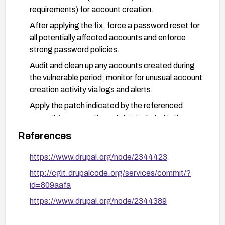
requirements) for account creation.
After applying the fix, force a password reset for
all potentially affected accounts and enforce
strong password policies.
Audit and clean up any accounts created during
the vulnerable period; monitor for unusual account
creation activity via logs and alerts.
Apply the patch indicated by the referenced
commit (or ensure the patch is included in the
upgrade) and verify the fix with targeted testing.
References
https://www.drupal.org/node/2344423
http://cgit.drupalcode.org/services/commit/?
id=809aafa
https://www.drupal.org/node/2344389