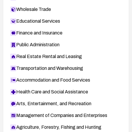
Wholesale Trade
Educational Services
Finance and Insurance
Public Administration
Real Estate Rental and Leasing
Transportation and Warehousing
Accommodation and Food Services
Health Care and Social Assistance
Arts, Entertainment, and Recreation
Management of Companies and Enterprises
Agriculture, Forestry, Fishing and Hunting