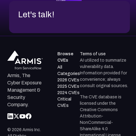
Let's talk!
Browse
Terms of use
CVEs
AI utilized to summarize
vulnerability data.
All
Information provided for
Categories
Armis, The
convenience; always
2026 CVEs
Cyber Exposure
consult original sources.
2025 CVEs
Management &
2024 CVEs
The CVE database is
Security
Critical
licensed under the
Company.
CVEs
Creative Commons
Attribution-
NonCommercial-
ShareAlike 4.0
©
2026
Armis Inc.
International License.