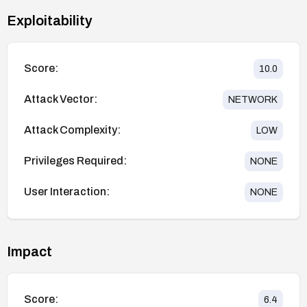
Exploitability
Score:
10.0
Attack Vector:
NETWORK
Attack Complexity:
LOW
Privileges Required:
NONE
User Interaction:
NONE
Impact
Score:
6.4