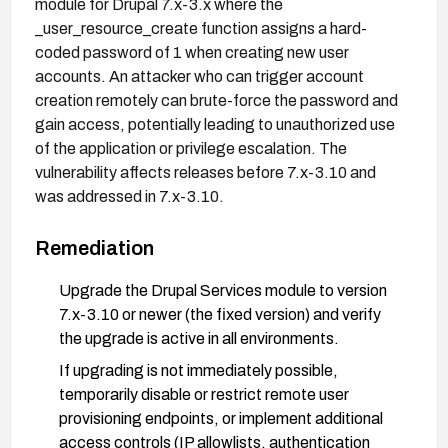
module for Drupal 7.x-3.x where the
_user_resource_create function assigns a hard-
coded password of 1 when creating new user
accounts. An attacker who can trigger account
creation remotely can brute-force the password and
gain access, potentially leading to unauthorized use
of the application or privilege escalation. The
vulnerability affects releases before 7.x-3.10 and
was addressed in 7.x-3.10.
Remediation
Upgrade the Drupal Services module to version
7.x-3.10 or newer (the fixed version) and verify
the upgrade is active in all environments.
If upgrading is not immediately possible,
temporarily disable or restrict remote user
provisioning endpoints, or implement additional
access controls (IP allowlists, authentication