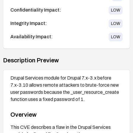
Confidentiality Impact:
LOW
Integrity Impact:
LOW
Availability Impact:
LOW
Description Preview
Drupal Services module for Drupal 7.x-3.x before
7.x-3.10 allows remote attackers to brute-force new
user passwords because the _user_resource_create
function uses a fixed password of 1.
Overview
This CVE describes a flaw in the Drupal Services