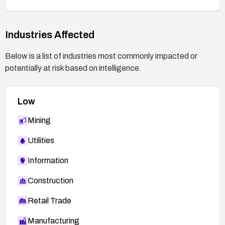
Industries Affected
Below is a list of industries most commonly impacted or
potentially at risk based on intelligence.
Low
Mining
Utilities
Information
Construction
Retail Trade
Manufacturing