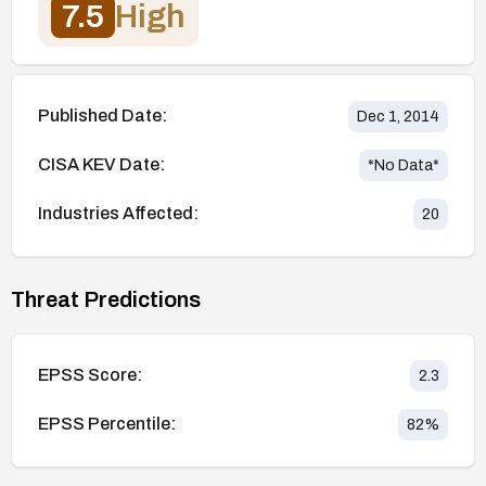
7.5
High
Published Date:
Dec 1, 2014
CISA KEV Date:
*No Data*
Industries Affected:
20
Threat Predictions
EPSS Score:
2.3
EPSS Percentile:
82
%