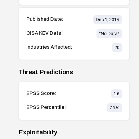
Published Date:
Dec 1, 2014
CISA KEV Date:
*No Data*
Industries Affected:
20
Threat Predictions
EPSS Score:
1.6
EPSS Percentile:
74
%
Exploitability