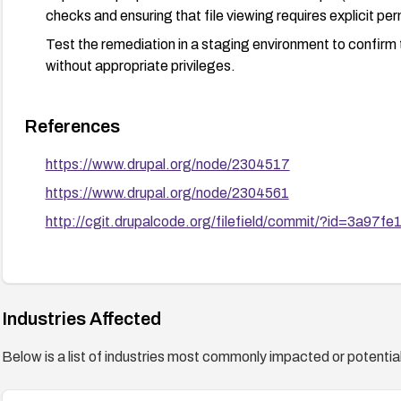
checks and ensuring that file viewing requires explicit per
Test the remediation in a staging environment to confirm t
without appropriate privileges.
References
https://www.drupal.org/node/2304517
https://www.drupal.org/node/2304561
http://cgit.drupalcode.org/filefield/commit/?id=3a97fe
Industries Affected
Below is a list of industries most commonly impacted or potentiall