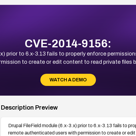
CVE-2014-9156:
x) prior to 6.x-3.13 fails to properly enforce permission
ission to create or edit content to read private files 
WATCH A DEMO
Description Preview
Drupal FileField module (6.x-3.x) prior to 6.x-3.13 fails to pr
remote authenticated users with permission to create or edit 