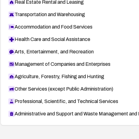
Real Estate Rental and Leasing
Transportation and Warehousing
Accommodation and Food Services
Health Care and Social Assistance
Arts, Entertainment, and Recreation
Management of Companies and Enterprises
Agriculture, Forestry, Fishing and Hunting
Other Services (except Public Administration)
Professional, Scientific, and Technical Services
Administrative and Support and Waste Management and 