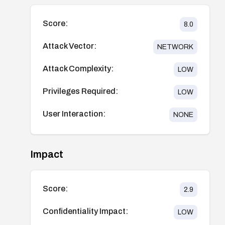
Score:
8.0
Attack Vector:
NETWORK
Attack Complexity:
LOW
Privileges Required:
LOW
User Interaction:
NONE
Impact
Score:
2.9
Confidentiality Impact:
LOW