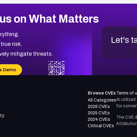
us on What Matters
rything.
Let's t
 true risk.
vely mitigate threats.
a Demo
Browse CVEs
Terms of 
AI utilize
All Categories
for conven
2026 CVEs
2025 CVEs
ty
The CVE d
2024 CVEs
Attributio
Critical CVEs