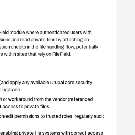
eField module where authenticated users with
sions and read private files by attaching an
ion checks in the file handling flow, potentially
within sites that rely on FileField.
(and apply any available Drupal core security
he upgrade.
tch or workaround from the vendor (referenced
 access to private files.
/edit permissions to trusted roles; regularly audit
 enabling private file systems with correct access