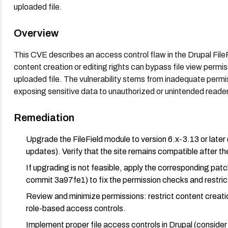
uploaded file.
Overview
This CVE describes an access control flaw in the Drupal Fil
content creation or editing rights can bypass file view permis
uploaded file. The vulnerability stems from inadequate permiss
exposing sensitive data to unauthorized or unintended readers 
Remediation
Upgrade the FileField module to version 6.x-3.13 or later 
updates). Verify that the site remains compatible after t
If upgrading is not feasible, apply the corresponding pa
commit 3a97fe1) to fix the permission checks and restrict
Review and minimize permissions: restrict content creation
role-based access controls.
Implement proper file access controls in Drupal (consider