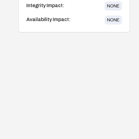
Integrity Impact:
NONE
Availability Impact:
NONE