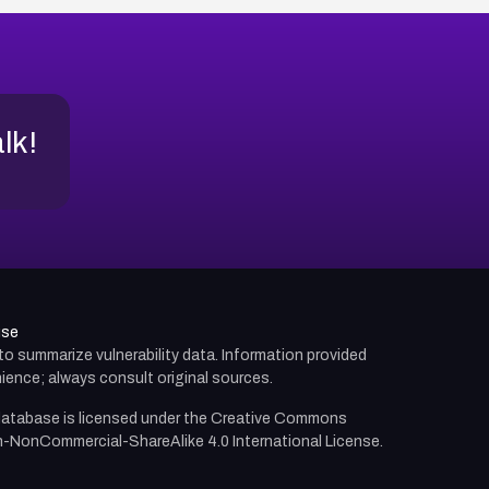
alk!
use
d to summarize vulnerability data. Information provided
ience; always consult original sources.
atabase is licensed under the
Creative Commons
n-NonCommercial-ShareAlike 4.0 International License.