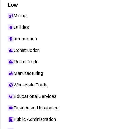
Low
Mining
Utilities
Information
Construction
Retail Trade
Manufacturing
Wholesale Trade
Educational Services
Finance and Insurance
Public Administration