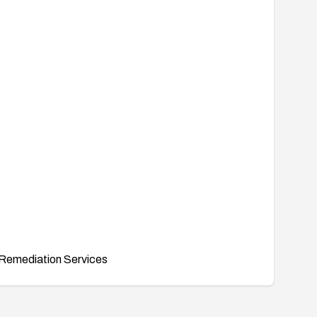
Remediation Services