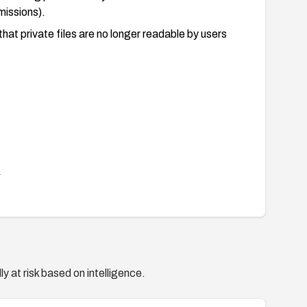
missions).
hat private files are no longer readable by users
1
y at risk based on intelligence.