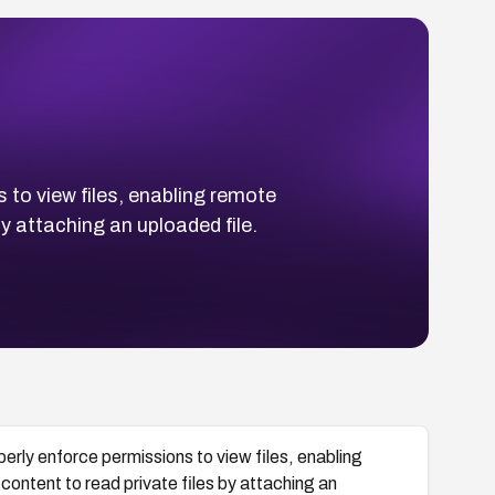
s to view files, enabling remote
by attaching an uploaded file.
operly enforce permissions to view files, enabling
content to read private files by attaching an