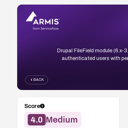
Drupal FileField module (6.x-3.
authenticated users with perm
BACK
Score
4.0
Medium