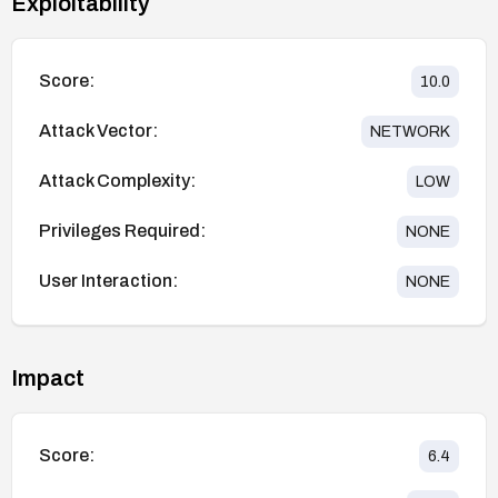
Exploitability
Score:
10.0
Attack Vector:
NETWORK
Attack Complexity:
LOW
Privileges Required:
NONE
User Interaction:
NONE
Impact
Score:
6.4