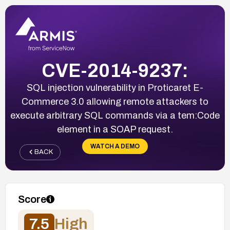
CVE-2014-9237:
SQL injection vulnerability in Proticaret E-
Commerce 3.0 allowing remote attackers to
execute arbitrary SQL commands via a tem:Code
element in a SOAP request.
WATCH A DEMO
BACK
Score
7.5
High