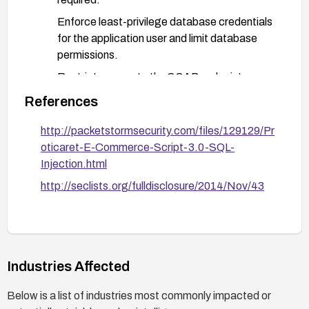
Enforce least-privilege database credentials
for the application user and limit database
permissions.
Restrict access to the SOAP endpoint
(network ACLs, authentication, and
References
authorization checks).
http://packetstormsecurity.com/files/129129/Pr
Deploy a Web Application Firewall (WAF) with
oticaret-E-Commerce-Script-3.0-SQL-
rules to detect and block SQL injection
Injection.html
payloads in SOAP traffic.
http://seclists.org/fulldisclosure/2014/Nov/43
Conduct targeted security testing (fuzzing,
parameterized query validation) after
changes.
Industries Affected
Below is a list of industries most commonly impacted or