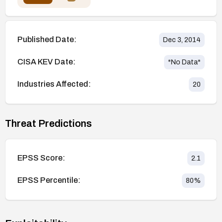
Published Date:
Dec 3, 2014
CISA KEV Date:
*No Data*
Industries Affected:
20
Threat Predictions
EPSS Score:
2.1
EPSS Percentile:
80
%