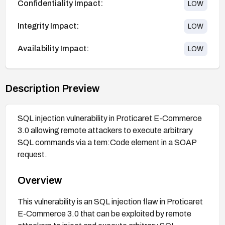
Confidentiality Impact:
LOW
Integrity Impact:
LOW
Availability Impact:
LOW
Description Preview
SQL injection vulnerability in Proticaret E-Commerce
3.0 allowing remote attackers to execute arbitrary
SQL commands via a tem:Code element in a SOAP
request.
Overview
This vulnerability is an SQL injection flaw in Proticaret
E-Commerce 3.0 that can be exploited by remote