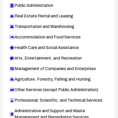
Public Administration
Real Estate Rental and Leasing
Transportation and Warehousing
Accommodation and Food Services
Health Care and Social Assistance
Arts, Entertainment, and Recreation
Management of Companies and Enterprises
Agriculture, Forestry, Fishing and Hunting
Other Services (except Public Administration)
Professional, Scientific, and Technical Services
Administrative and Support and Waste
Management and Remediation Services