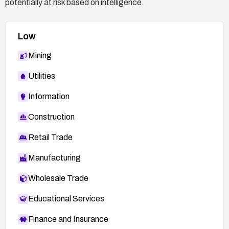
potentially at risk based on intelligence.
Low
Mining
Utilities
Information
Construction
Retail Trade
Manufacturing
Wholesale Trade
Educational Services
Finance and Insurance