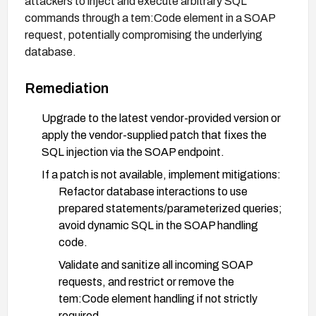
attackers to inject and execute arbitrary SQL
commands through a tem:Code element in a SOAP
request, potentially compromising the underlying
database.
Remediation
Upgrade to the latest vendor-provided version or
apply the vendor-supplied patch that fixes the
SQL injection via the SOAP endpoint.
If a patch is not available, implement mitigations:
Refactor database interactions to use
prepared statements/parameterized queries;
avoid dynamic SQL in the SOAP handling
code.
Validate and sanitize all incoming SOAP
requests, and restrict or remove the
tem:Code element handling if not strictly
required.