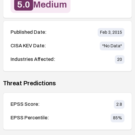
5.0
Medium
Published Date:
Feb 3, 2015
CISA KEV Date:
*No Data*
Industries Affected:
20
Threat Predictions
EPSS Score:
2.8
EPSS Percentile:
85
%