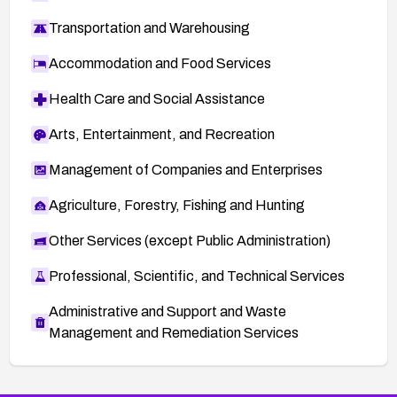
Transportation and Warehousing
Accommodation and Food Services
Health Care and Social Assistance
Arts, Entertainment, and Recreation
Management of Companies and Enterprises
Agriculture, Forestry, Fishing and Hunting
Other Services (except Public Administration)
Professional, Scientific, and Technical Services
Administrative and Support and Waste
Management and Remediation Services