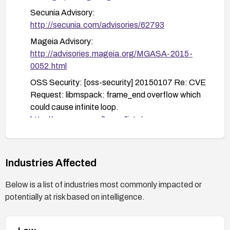
Secunia Advisory:
http://secunia.com/advisories/62793
Mageia Advisory:
http://advisories.mageia.org/MGASA-2015-
0052.html
OSS Security: [oss-security] 20150107 Re: CVE
Request: libmspack: frame_end overflow which
could cause infinite loop.
http://www.openwall.com/lists/oss-
security/2015/01/07/2
openSUSE Security Update: openSUSE-SU-
2015:0187
http://lists.opensuse.org/opensuse-
Industries Affected
updates/2015-02/msg00004.html
Below is a list of industries most commonly impacted or
Mandriva Advisory: MDVSA-2015:041
potentially at risk based on intelligence.
http://www.mandriva.com/security/advisories?
name=MDVSA-2015:041