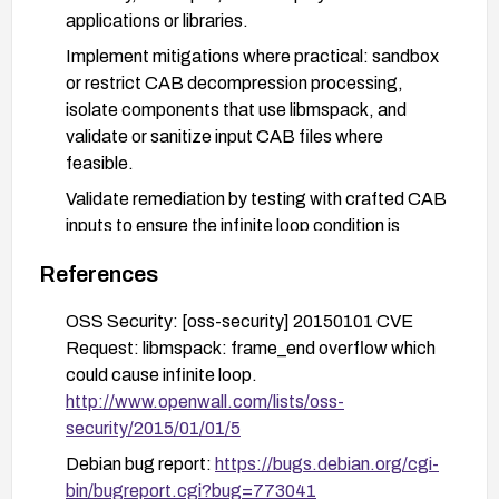
applications or libraries.
Implement mitigations where practical: sandbox
or restrict CAB decompression processing,
isolate components that use libmspack, and
validate or sanitize input CAB files where
feasible.
Validate remediation by testing with crafted CAB
inputs to ensure the infinite loop condition is
resolved and no hang occurs; monitor for unusual
References
resource consumption.
Stay informed with vendor advisories and security
OSS Security: [oss-security] 20150101 CVE
bulletins to apply future updates promptly.
Request: libmspack: frame_end overflow which
could cause infinite loop.
http://www.openwall.com/lists/oss-
security/2015/01/01/5
Debian bug report:
https://bugs.debian.org/cgi-
bin/bugreport.cgi?bug=773041