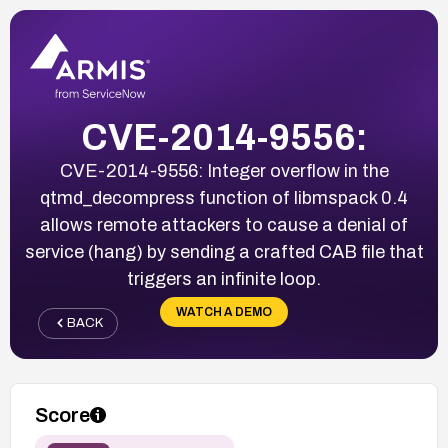
CVE-2014-9556:
CVE-2014-9556: Integer overflow in the
qtmd_decompress function of libmspack 0.4
allows remote attackers to cause a denial of
service (hang) by sending a crafted CAB file that
triggers an infinite loop.
WATCH A DEMO
BACK
Score