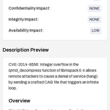
Confidentiality Impact:
NONE
Integrity Impact:
NONE
Availability Impact:
LOW
Description Preview
CVE-2014-9556: Integer overflow in the
qtmd_decompress function of libmspack 0.4 allows
remote attackers to cause a denial of service (hang)
by sending a crafted CAB file that triggers an infinite
loop.
Overview