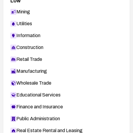
Low
Mining
Utilities
Information
Construction
Retail Trade
Manufacturing
Wholesale Trade
Educational Services
Finance and Insurance
Public Administration
Real Estate Rental and Leasing