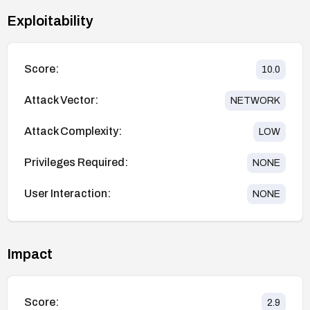
Exploitability
Score:
10.0
Attack Vector:
NETWORK
Attack Complexity:
LOW
Privileges Required:
NONE
User Interaction:
NONE
Impact
Score:
2.9