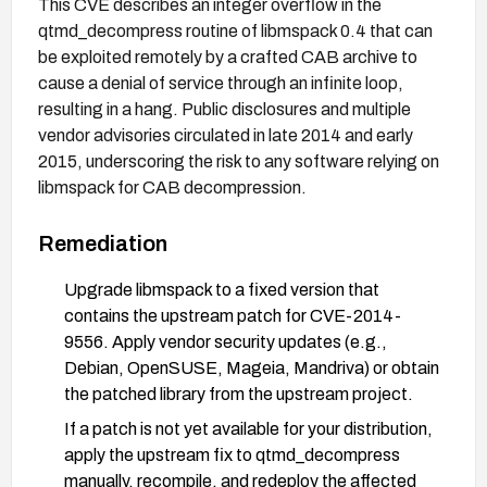
This CVE describes an integer overflow in the
qtmd_decompress routine of libmspack 0.4 that can
be exploited remotely by a crafted CAB archive to
cause a denial of service through an infinite loop,
resulting in a hang. Public disclosures and multiple
vendor advisories circulated in late 2014 and early
2015, underscoring the risk to any software relying on
libmspack for CAB decompression.
Remediation
Upgrade libmspack to a fixed version that
contains the upstream patch for CVE-2014-
9556. Apply vendor security updates (e.g.,
Debian, OpenSUSE, Mageia, Mandriva) or obtain
the patched library from the upstream project.
If a patch is not yet available for your distribution,
apply the upstream fix to qtmd_decompress
manually, recompile, and redeploy the affected