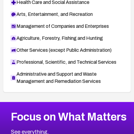
Health Care and Social Assistance
Arts, Entertainment, and Recreation
Management of Companies and Enterprises
Agriculture, Forestry, Fishing and Hunting
Other Services (except Public Administration)
Professional, Scientific, and Technical Services
Administrative and Support and Waste
Management and Remediation Services
More
Browse Related CVEs
High
CVEs
Focus on What Matters
CVE-2026-67863
2016
CVE Database
CVE-2026-71320
High
Severity CVEs
See everything.