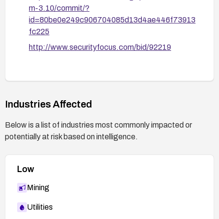
m-3.10/commit/?
id=80be0e249c906704085d13d4ae446f73913
fc225
http://www.securityfocus.com/bid/92219
Industries Affected
Below is a list of industries most commonly impacted or
potentially at risk based on intelligence.
Low
Mining
Utilities