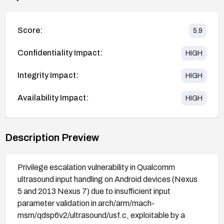
Score:
5.9
Confidentiality Impact:
HIGH
Integrity Impact:
HIGH
Availability Impact:
HIGH
Description Preview
Privilege escalation vulnerability in Qualcomm
ultrasound input handling on Android devices (Nexus
5 and 2013 Nexus 7) due to insufficient input
parameter validation in arch/arm/mach-
msm/qdsp6v2/ultrasound/usf.c, exploitable by a