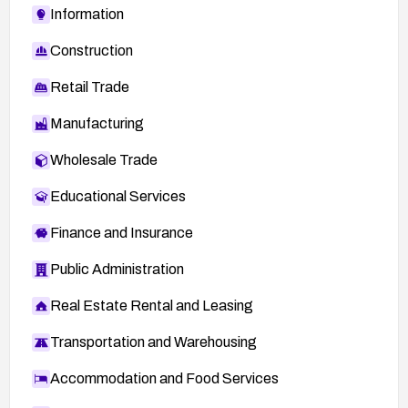
Information
Construction
Retail Trade
Manufacturing
Wholesale Trade
Educational Services
Finance and Insurance
Public Administration
Real Estate Rental and Leasing
Transportation and Warehousing
Accommodation and Food Services