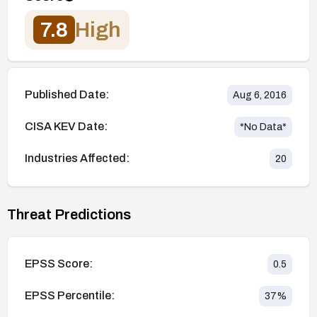
7.8
High
Published Date:
Aug 6, 2016
CISA KEV Date:
*No Data*
Industries Affected:
20
Threat Predictions
EPSS Score:
0.5
EPSS Percentile:
37
%