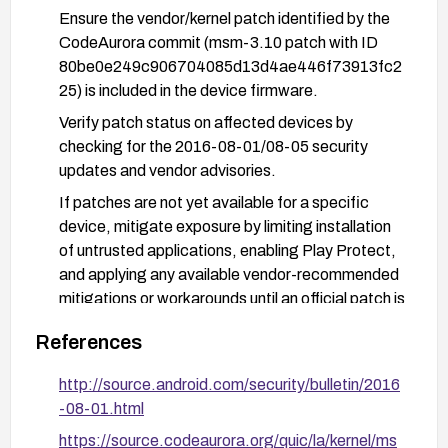
Ensure the vendor/kernel patch identified by the
CodeAurora commit (msm-3.10 patch with ID
80be0e249c906704085d13d4ae446f73913fc2
25) is included in the device firmware.
Verify patch status on affected devices by
checking for the 2016-08-01/08-05 security
updates and vendor advisories.
If patches are not yet available for a specific
device, mitigate exposure by limiting installation
of untrusted applications, enabling Play Protect,
and applying any available vendor-recommended
mitigations or workarounds until an official patch is
released.
References
http://source.android.com/security/bulletin/2016
-08-01.html
https://source.codeaurora.org/quic/la/kernel/ms