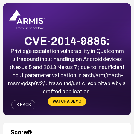
CVE-2014-9886:
Privilege escalation vulnerability in Qualcomm
ultrasound input handling on Android devices
(Nexus 5 and 2013 Nexus 7) due to insufficient
input parameter validation in arch/arm/mach-
msm/qdsp6v2/ultrasound/usf.c, exploitable by a
crafted application.
WATCH A DEMO
BACK
Score