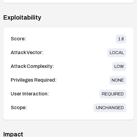
Exploitability
Score:
1.8
Attack Vector:
LOCAL
Attack Complexity:
LOW
Privileges Required:
NONE
User Interaction:
REQUIRED
Scope:
UNCHANGED
Impact