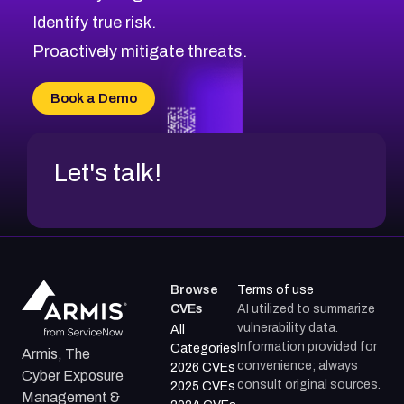
CVE-2026-71321
Browse All CVE Categories
Identify true risk.
CVE-2026-71316
CVE-2026-71314
Proactively mitigate threats.
CVE-2026-71315
CVE-2026-34966
Book a Demo
CVE-2026-71312
Let's talk!
Browse
Terms of use
CVEs
AI utilized to summarize
vulnerability data.
All
Information provided for
Categories
Armis, The
convenience; always
2026 CVEs
Cyber Exposure
consult original sources.
2025 CVEs
Management &