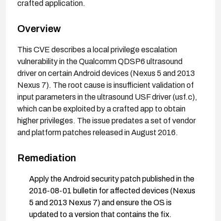
crafted application.
Overview
This CVE describes a local privilege escalation
vulnerability in the Qualcomm QDSP6 ultrasound
driver on certain Android devices (Nexus 5 and 2013
Nexus 7). The root cause is insufficient validation of
input parameters in the ultrasound USF driver (usf.c),
which can be exploited by a crafted app to obtain
higher privileges. The issue predates a set of vendor
and platform patches released in August 2016.
Remediation
Apply the Android security patch published in the
2016-08-01 bulletin for affected devices (Nexus
5 and 2013 Nexus 7) and ensure the OS is
updated to a version that contains the fix.