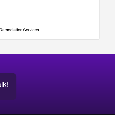
Remediation Services
alk!