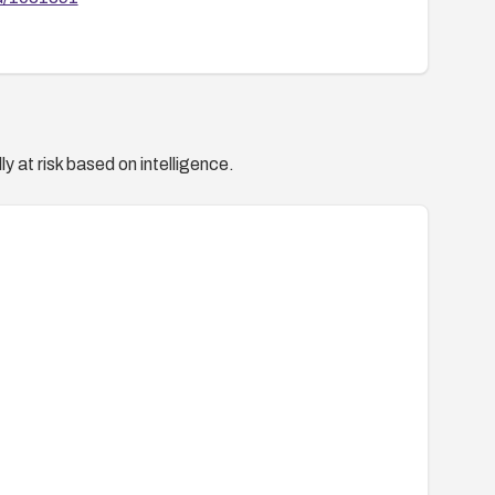
y at risk based on intelligence.