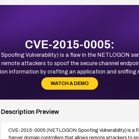
CVE-2015-0005:
fing Vulnerability) is a flaw in the NETLOGON serv
s remote attackers to spoof the secure channel endpo
ion information by crafting an application and sniffing n
WATCH A DEMO
Description Preview
CVE-2015-0005 (NETLOGON Spoofing Vulnerability) is a f
Server domain controllers that allows remote attackers to 