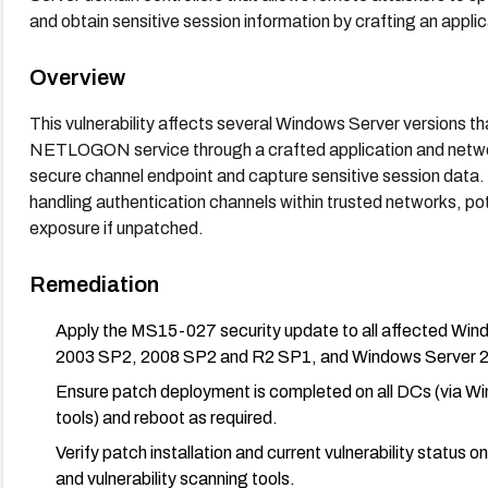
and obtain sensitive session information by crafting an applica
Overview
This vulnerability affects several Windows Server versions th
NETLOGON service through a crafted application and networ
secure channel endpoint and capture sensitive session data. T
handling authentication channels within trusted networks, po
exposure if unpatched.
Remediation
Apply the MS15-027 security update to all affected Win
2003 SP2, 2008 SP2 and R2 SP1, and Windows Server 201
Ensure patch deployment is completed on all DCs (via
tools) and reboot as required.
Verify patch installation and current vulnerability statu
and vulnerability scanning tools.