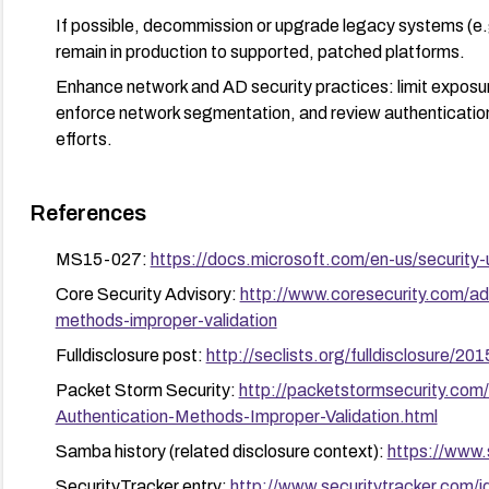
If possible, decommission or upgrade legacy systems (
remain in production to supported, patched platforms.
Enhance network and AD security practices: limit exposur
enforce network segmentation, and review authentication 
efforts.
References
MS15-027:
https://docs.microsoft.com/en-us/security
Core Security Advisory:
http://www.coresecurity.com/ad
methods-improper-validation
Fulldisclosure post:
http://seclists.org/fulldisclosure/20
Packet Storm Security:
http://packetstormsecurity.co
Authentication-Methods-Improper-Validation.html
Samba history (related disclosure context):
https://www
SecurityTracker entry:
http://www.securitytracker.com/