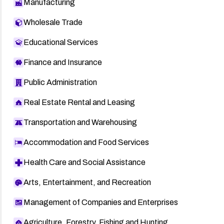
Manufacturing
Wholesale Trade
Educational Services
Finance and Insurance
Public Administration
Real Estate Rental and Leasing
Transportation and Warehousing
Accommodation and Food Services
Health Care and Social Assistance
Arts, Entertainment, and Recreation
Management of Companies and Enterprises
Agriculture, Forestry, Fishing and Hunting