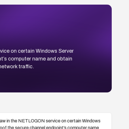
ice on certain Windows Server
int’s computer name and obtain
etwork traffic.
law in the NETLOGON service on certain Windows
spoof the secure channel endpoint’s computer name