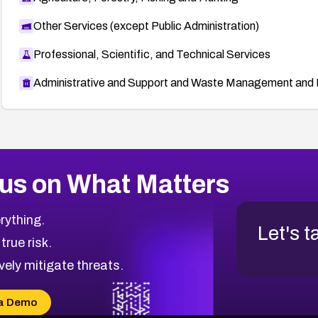
Other Services (except Public Administration)
Professional, Scientific, and Technical Services
Administrative and Support and Waste Management and 
us on What Matters
rything.
Let's t
 true risk.
vely mitigate threats.
a Demo