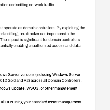
tion and sniffing network traffic.
at operate as domain controllers. By exploiting the
k sniffing, an attacker can impersonate the
he impact is significant for domain controllers
tentially enabling unauthorized access and data
dows Server versions (including Windows Server
2 Gold and R2) across all Domain Controllers.
 Windows Update, WSUS, or other management
s on all DCs using your standard asset management