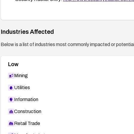
Industries Affected
Below is a list of industries most commonly impacted or potentiall
Low
Mining
Utilities
Information
Construction
Retail Trade