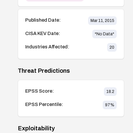
Published Date:
Mar 11, 2015
CISA KEV Date:
*No Data*
Industries Affected:
20
Threat Predictions
EPSS Score:
18.2
EPSS Percentile:
97
%
Exploitability