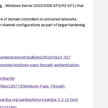
e.g., Windows Server 2003/2008 SP2/R2 SP1) that
e of domain controllers to untrusted networks,
channel configurations as part of larger hardening
-updates/securitybulletins/2015/ms15-027
visories/windows-pass-through-authentication-
15/Mar/60
m/files/130773/Windows-Pass-Through-
.samba.org/samba/history/samba-4.2.10.html
id/1031891