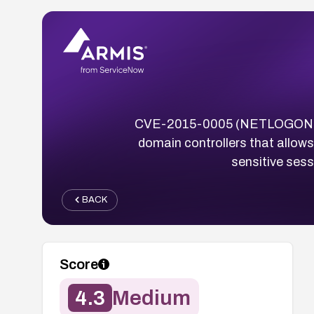
CVE-2015-0005 (NETLOGON Spoo
domain controllers that allow
sensitive sess
BACK
Score
4.3
Medium