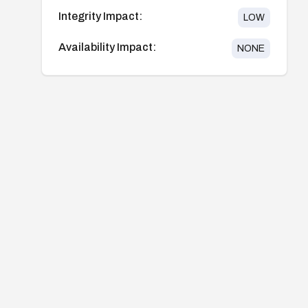
Integrity Impact:
LOW
Availability Impact:
NONE