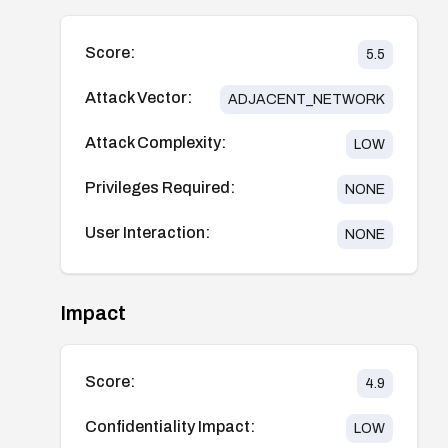
Score:
5.5
Attack Vector:
ADJACENT_NETWORK
Attack Complexity:
LOW
Privileges Required:
NONE
User Interaction:
NONE
Impact
Score:
4.9
Confidentiality Impact:
LOW