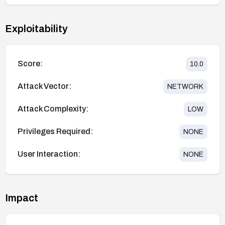
Exploitability
Score:
10.0
Attack Vector:
NETWORK
Attack Complexity:
LOW
Privileges Required:
NONE
User Interaction:
NONE
Impact