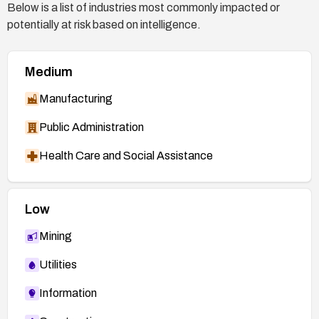
announce/2015-04/msg00013.html
Below is a list of industries most commonly impacted or
potentially at risk based on intelligence.
SUSE-SU-2015:0723:
http://lists.opensuse.org/opensuse-security-
announce/2015-04/msg00012.html
Medium
Manufacturing
Public Administration
Health Care and Social Assistance
Low
Mining
Utilities
Information