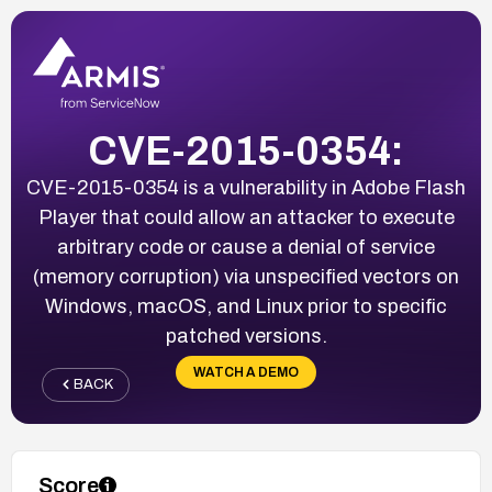
CVE-2015-0354:
CVE-2015-0354 is a vulnerability in Adobe Flash
Player that could allow an attacker to execute
arbitrary code or cause a denial of service
(memory corruption) via unspecified vectors on
Windows, macOS, and Linux prior to specific
patched versions.
WATCH A DEMO
BACK
Score