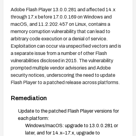
Adobe Flash Player 13.0.0.281 and affected 14.x
through 17.x before 17.0.0.169 on Windows and
macOS, and 11.2.202.457 on Linux, contains a
memory corruption vulnerability that can lead to
arbitrary code execution or a denial of service.
Exploitation can occur via unspecified vectors and is
a separate issue from a number of other Flash
vulnerabilities disclosed in 2015. The vulnerability
prompted multiple vendor advisories and Adobe
security notices, underscoring the need to update
Flash Player to a patched release across platforms.
Remediation
Update to the patched Flash Player versions for
each platform:
Windows/macOS: upgrade to 13.0.0.281 or
later, and for 14.x–17.x, upgrade to