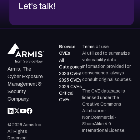
Let's talk!
Browse
Terms of use
CVEs
AI utilized to summarize
vulnerability data.
All
Information provided for
Categories
Armis, The
convenience; always
2026 CVEs
Cyber Exposure
consult original sources.
2025 CVEs
Management &
2024 CVEs
The CVE database is
Security
Critical
licensed under the
Company.
CVEs
Creative Commons
Attribution-
NonCommercial-
ShareAlike 4.0
©
2026
Armis Inc.
International License.
All Rights
Reserved.