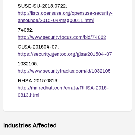
SUSE-SU-2015:0722:
related vulnerabilities.
http://lists.opensuse.org/opensuse-security-
announce/2015-04/msg00011.html
74062:
http://www.securityfocus.com/bid/74062
GLSA-201504-07:
https://security.gentoo.org/glsa/201504-07
1032105:
http://www.securitytracker.com/id/1032105
RHSA-2015:0813:
http://rhn.redhat.com/errata/RHSA-2015-
0813.html
https://helpx.adobe.com/security/products/flash
-player/apsb15-06.html
openSUSE-SU-2015:0725:
Industries Affected
http://lists.opensuse.org/opensuse-security-