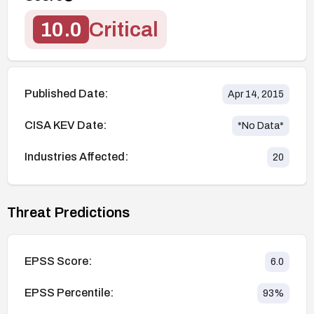
10.0
Critical
Published Date:
Apr 14, 2015
CISA KEV Date:
*No Data*
Industries Affected:
20
Threat Predictions
EPSS Score:
6.0
EPSS Percentile:
93
%