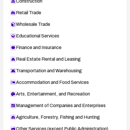
Construction
Retail Trade
Wholesale Trade
Educational Services
Finance and Insurance
Real Estate Rental and Leasing
Transportation and Warehousing
Accommodation and Food Services
Arts, Entertainment, and Recreation
Management of Companies and Enterprises
Agriculture, Forestry, Fishing and Hunting
Other Services (except Public Administration)