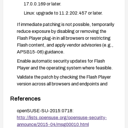
17.0.0.169 or later.
Linux: upgrade to 11.2.202.457 or later.
If immediate patching is not possible, temporarily
reduce exposure by disabling or removing the
Flash Player plug-in in all browsers or restricting
Flash content, and apply vendor advisories (e.g.,
APSB15-06) guidance.
Enable automatic security updates for Flash
Player and the operating system where feasible.
Validate the patch by checking the Flash Player
version across all browsers and endpoints and
confirm that the affected versions are no longer in
use.
References
Consider additional mitigations such as
openSUSE-SU-2015:0718:
preventing Flash content from running in high-risk
http://lists.opensuse.org/opensuse-security-
environments, applying browser-level policies,
announce/2015-04/msg00010.html
and keeping an eye on vendor advisories for