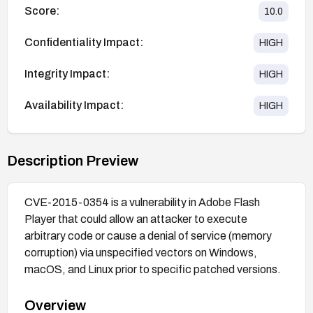
Score:
10.0
Confidentiality Impact:
HIGH
Integrity Impact:
HIGH
Availability Impact:
HIGH
Description Preview
CVE-2015-0354 is a vulnerability in Adobe Flash
Player that could allow an attacker to execute
arbitrary code or cause a denial of service (memory
corruption) via unspecified vectors on Windows,
macOS, and Linux prior to specific patched versions.
Overview