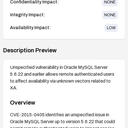
Confidentiality Impact:
NONE
Integrity Impact:
NONE
Availability Impact:
LOW
Description Preview
Unspecified vulnerability in Oracle MySQL Server
5.6.22 and earlier allows remote authenticated users
to affect availability via unknown vectors related to
XA.
Overview
CVE-2015-0405 identifies an unspecified issue in
Oracle MySQL Server up to version 5.6.22 that could