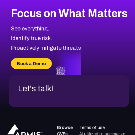
More
Browse Related CVEs
Medium
CVEs
Focus on What Matters
CVE-2026-71318
2015
CVE Database
CVE-2026-71313
Medium
Severity CVEs
See everything.
CVE-2026-18959
Browse All CVE Categories
Identify true risk.
CVE-2026-71310
CVE-2026-71311
Proactively mitigate threats.
CVE-2026-70616
CVE-2026-70618
Book a Demo
CVE-2026-18954
Let's talk!
Browse
Terms of use
CVEs
AI utilized to summarize