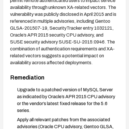
permit remote authenticated users to impact service
availability through unknown XA-related vectors. The
vulnerability was publicly disclosed in April 2015 and is
referenced in multiple advisories, including Gentoo
GLSA-201507-19, SecurityTracker entry 1032121,
Oracle’s APR 2015 security CPU advisory, and
SUSE security advisory SUSE-SU-2015:0946. The
combination of authentication requirements and XA-
related vectors suggests a potential impact on
availability across affected deployments.
Remediation
Upgrade to a patched version of MySQL Server
as indicated by Oracle’s APR 2015 CPU advisory
or the vendor’s latest fixed release for the 5.6
series.
Apply all relevant patches from the associated
advisories (Oracle CPU advisory, Gentoo GLSA,