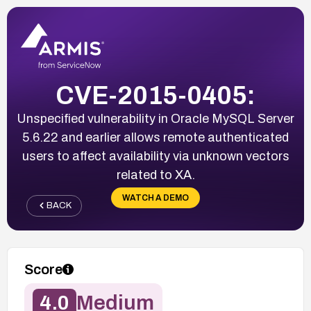
CVE-2015-0405:
Unspecified vulnerability in Oracle MySQL Server
5.6.22 and earlier allows remote authenticated
users to affect availability via unknown vectors
related to XA.
WATCH A DEMO
BACK
Score
4.0
Medium