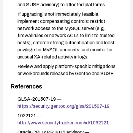
and SUSE advisory) to affected platforms.
If upgrading is not immediately feasible,
implement compensating controls: restrict
network access to the MySQL server (e.g.,
firewall rules or network ACLs to limit to trusted
hosts), enforce strong authentication and least
privilege for MySQL accounts, and monitor for
unusual XA-related activity in logs.
Review and apply platform-specific mitigations
or workarounds released by Gentoo and SUSE
for this CVE, and verify patch integrity after
References
application.
After remediation, validate connectivity and
GLSA-201507-19 —
functionality in a controlled environment to ensure
https://security.gentoo.org/glsa/201507-19
XA-related features operate correctly and that
1032121 —
the vulnerability is mitigated.
http://www.securitytracker.com/id/1032121
Oracle CPU APR 2015 advisory —