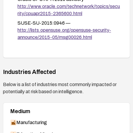
http://www.oracle.com/technetwork/topics/secu
rity/cpuapr2015-2365600.html
SUSE-SU-2015:0946 —
http://lists.opensuse.org/opensuse-security-
announce/2015-05/msg00026.html
Industries Affected
Below is a list of industries most commonly impacted or
potentially at risk based on intelligence.
Medium
Manufacturing