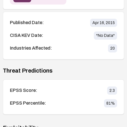
Published Date:
Apr 16, 2015
CISA KEV Date:
*No Data*
Industries Affected:
20
Threat Predictions
EPSS Score:
2.3
EPSS Percentile:
81
%