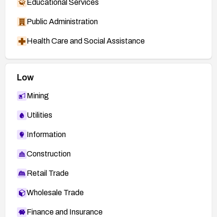
Educational Services
Public Administration
Health Care and Social Assistance
Low
Mining
Utilities
Information
Construction
Retail Trade
Wholesale Trade
Finance and Insurance