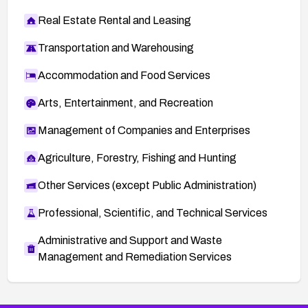
Real Estate Rental and Leasing
Transportation and Warehousing
Accommodation and Food Services
Arts, Entertainment, and Recreation
Management of Companies and Enterprises
Agriculture, Forestry, Fishing and Hunting
Other Services (except Public Administration)
Professional, Scientific, and Technical Services
Administrative and Support and Waste
Management and Remediation Services