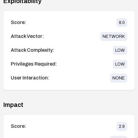
Exploitability
Score:
8.0
Attack Vector:
NETWORK
Attack Complexity:
LOW
Privileges Required:
LOW
User Interaction:
NONE
Impact
Score:
2.9