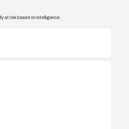
y at risk based on intelligence.
lletinapr2015-2511959.html