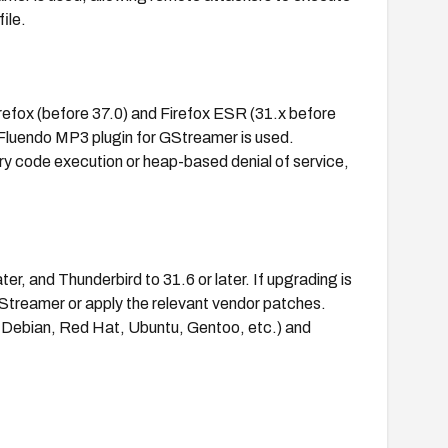
ile.
irefox (before 37.0) and Firefox ESR (31.x before
 Fluendo MP3 plugin for GStreamer is used.
ary code execution or heap-based denial of service,
er, and Thunderbird to 31.6 or later. If upgrading is
GStreamer or apply the relevant vendor patches.
, Debian, Red Hat, Ubuntu, Gentoo, etc.) and