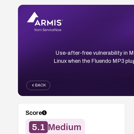
Use-after-free vulnerability in 
Linux when the Fluendo MP3 plug
BACK
Score
5.1
Medium