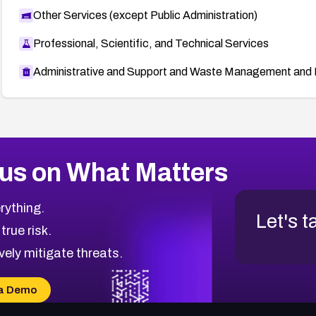
Other Services (except Public Administration)
Professional, Scientific, and Technical Services
Administrative and Support and Waste Management and 
us on What Matters
rything.
Let's t
 true risk.
vely mitigate threats.
a Demo