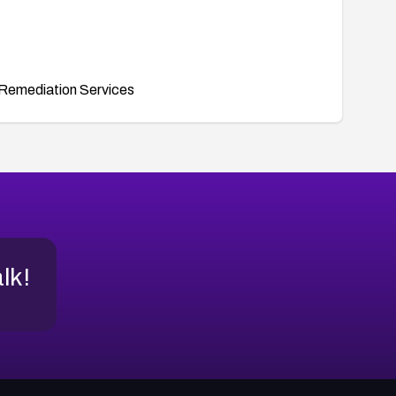
Remediation Services
alk!