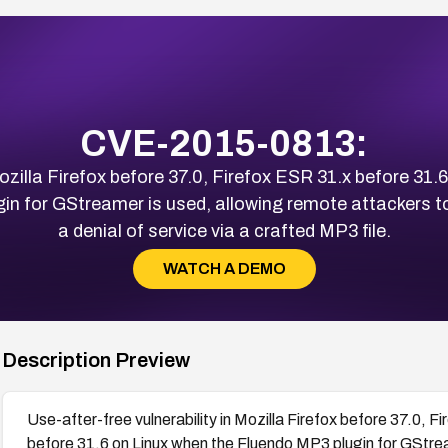
CVE-2015-0813:
Mozilla Firefox before 37.0, Firefox ESR 31.x before 31.
in for GStreamer is used, allowing remote attackers to
a denial of service via a crafted MP3 file.
WATCH A DEMO
Description Preview
Use-after-free vulnerability in Mozilla Firefox before 37.0, 
before 31.6 on Linux when the Fluendo MP3 plugin for GStre