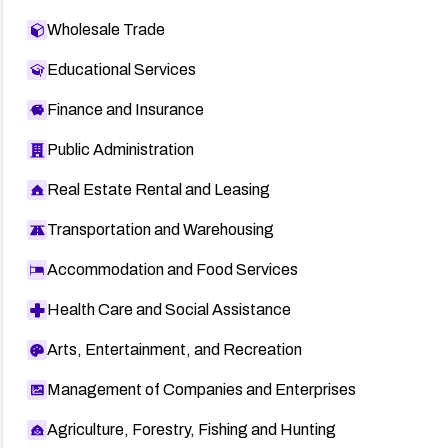
Wholesale Trade
Educational Services
Finance and Insurance
Public Administration
Real Estate Rental and Leasing
Transportation and Warehousing
Accommodation and Food Services
Health Care and Social Assistance
Arts, Entertainment, and Recreation
Management of Companies and Enterprises
Agriculture, Forestry, Fishing and Hunting