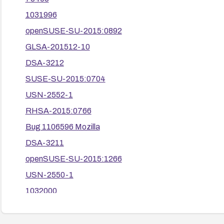
1031996
openSUSE-SU-2015:0892
GLSA-201512-10
DSA-3212
SUSE-SU-2015:0704
USN-2552-1
RHSA-2015:0766
Bug 1106596 Mozilla
DSA-3211
openSUSE-SU-2015:1266
USN-2550-1
1032000
openSUSE-SU-2015:0677
RHSA-2015:0771