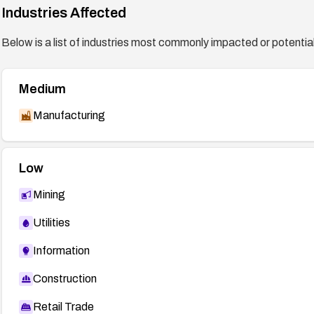
Industries Affected
mfsa2015-31
Below is a list of industries most commonly impacted or potentiall
http://www.oracle.com/technetwork/topics/security/bu
Medium
Manufacturing
Low
Mining
Utilities
Information
Construction
Retail Trade