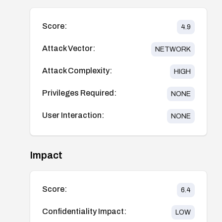
Score:
4.9
Attack Vector:
NETWORK
Attack Complexity:
HIGH
Privileges Required:
NONE
User Interaction:
NONE
Impact
Score:
6.4
Confidentiality Impact:
LOW