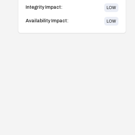
Integrity Impact:
LOW
Availability Impact:
LOW