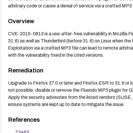
arbitrary code or cause a denial of service via a crafted MP3 f
Overview
CVE-2015-0813 is a use-after-free vulnerability in Mozilla F
31.6) as well as Thunderbird (before 31.6) on Linux when the
Exploitation via a crafted MP3 file can lead to remote arbitr
with the vulnerability fixed in the cited versions.
Remediation
Upgrade to Firefox 37.0 or later and Firefox ESR to 31.6 or lat
not possible, disable or remove the Fluendo MP3 plugin for 
Apply the security advisories from the listed vendors (SUSE
ensure systems are kept up to date to mitigate the issue.
References
73463