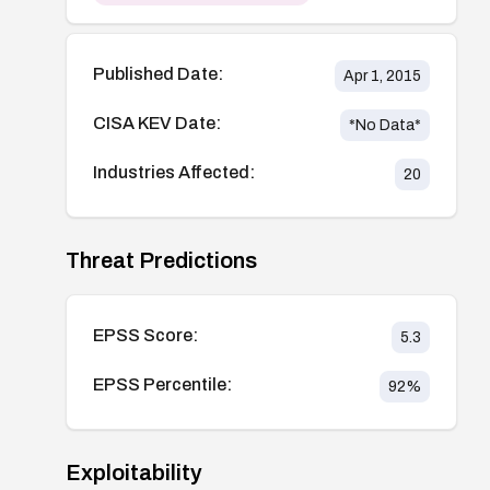
Published Date:
Apr 1, 2015
CISA KEV Date:
*No Data*
Industries Affected:
20
Threat Predictions
EPSS Score:
5.3
EPSS Percentile:
92
%
Exploitability