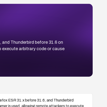
6, and Thunderbird before 31.6 on
 execute arbitrary code or cause
Firefox ESR 31.x before 31.6, and Thunderbird
amer is used, allowing remote attackers to execute