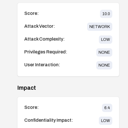
Score:
10.0
Attack Vector:
NETWORK
Attack Complexity:
LOW
Privileges Required:
NONE
User Interaction:
NONE
Impact
Score:
6.4
Confidentiality Impact:
LOW