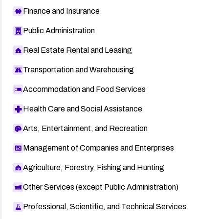
Finance and Insurance
Public Administration
Real Estate Rental and Leasing
Transportation and Warehousing
Accommodation and Food Services
Health Care and Social Assistance
Arts, Entertainment, and Recreation
Management of Companies and Enterprises
Agriculture, Forestry, Fishing and Hunting
Other Services (except Public Administration)
Professional, Scientific, and Technical Services