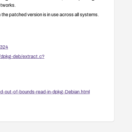
etworks.
 the patched version is in use across all systems.
8324
/dpkg-deb/extract.c?
nd-out-of-bounds-read-in-dpkg-Debian.html