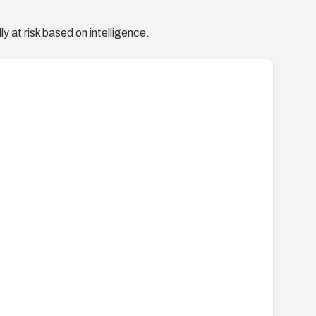
y at risk based on intelligence.