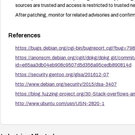
sources are trusted and access is restricted to trusted n
After patching, monitor for related advisories and confirm
References
https://bugs.debian.org/cgi-bin/bugreport.cgi?bug=79
https://anonscm.debian.org/cgit/dpkg/dpkg.git/commit
id=e65aa3db04eb908c9507d5d356a95cedb890814d
https://security.gentoo.org/glsa/201612-07
http://www.debian.org/security/2015/dsa-3407
https://blog.fuzzing-project.org/30-Stack-overflows-a
http://www.ubuntu.com/usn/USN-2820-1