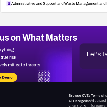
Administrative and Support and Waste Management and 
us on What Matters
rything.
Let's t
 true risk.
vely mitigate threats.
a Demo
Browse CVEs
Terms of 
AI utilize
All Categories
for conven
2026 CVEs