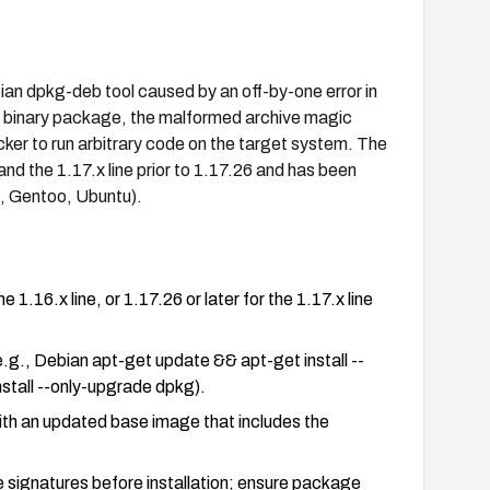
an dpkg-deb tool caused by an off-by-one error in
an binary package, the malformed archive magic
cker to run arbitrary code on the target system. The
 and the 1.17.x line prior to 1.17.26 and has been
, Gentoo, Ubuntu).
 1.16.x line, or 1.17.26 or later for the 1.17.x line
e.g., Debian apt-get update && apt-get install --
tall --only-upgrade dpkg).
with an updated base image that includes the
 signatures before installation; ensure package