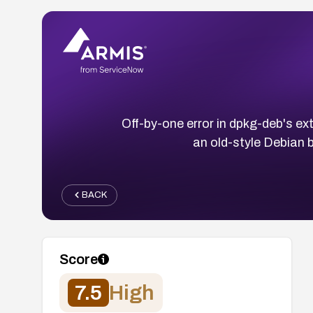
Off-by-one error in dpkg-deb's ex
an old-style Debian b
BACK
Score
7.5
High