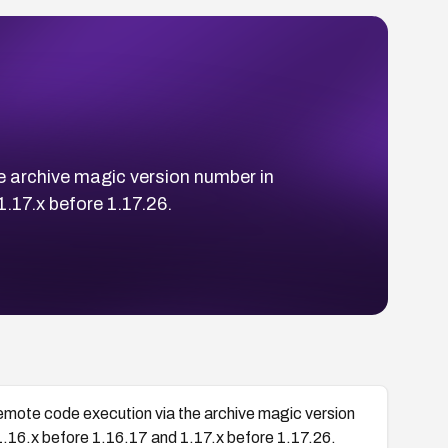
he archive magic version number in
1.17.x before 1.17.26.
remote code execution via the archive magic version
1.16.x before 1.16.17 and 1.17.x before 1.17.26.