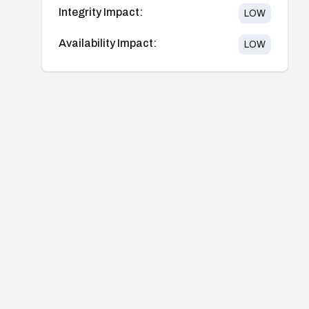
Integrity Impact:
LOW
Availability Impact:
LOW