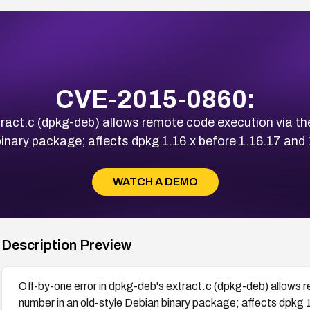
CVE-2015-0860:
tract.c (dpkg-deb) allows remote code execution via t
inary package; affects dpkg 1.16.x before 1.16.17 and 
WATCH A DEMO
Description Preview
Off-by-one error in dpkg-deb's extract.c (dpkg-deb) allows 
number in an old-style Debian binary package; affects dpkg 