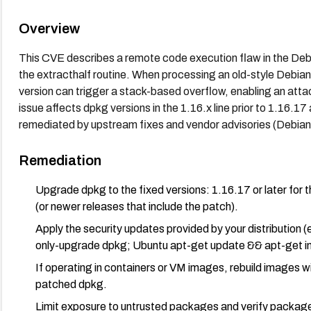
Overview
This CVE describes a remote code execution flaw in the Debi
the extracthalf routine. When processing an old-style Debi
version can trigger a stack-based overflow, enabling an atta
issue affects dpkg versions in the 1.16.x line prior to 1.16.17
remediated by upstream fixes and vendor advisories (Debian
Remediation
Upgrade dpkg to the fixed versions: 1.16.17 or later for the
(or newer releases that include the patch).
Apply the security updates provided by your distribution (
only-upgrade dpkg; Ubuntu apt-get update && apt-get ins
If operating in containers or VM images, rebuild images 
patched dpkg.
Limit exposure to untrusted packages and verify package