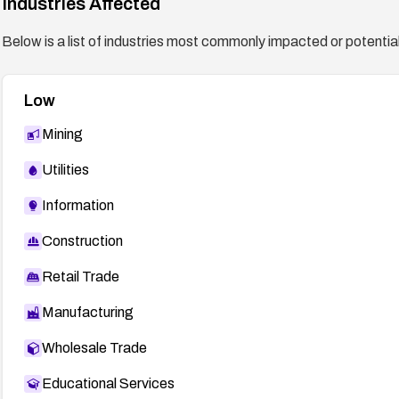
Industries Affected
Below is a list of industries most commonly impacted or potentiall
Low
Mining
Utilities
Information
Construction
Retail Trade
Manufacturing
Wholesale Trade
Educational Services