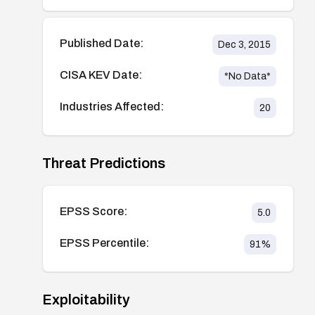
Published Date:
Dec 3, 2015
CISA KEV Date:
*No Data*
Industries Affected:
20
Threat Predictions
EPSS Score:
5.0
EPSS Percentile:
91
%
Exploitability