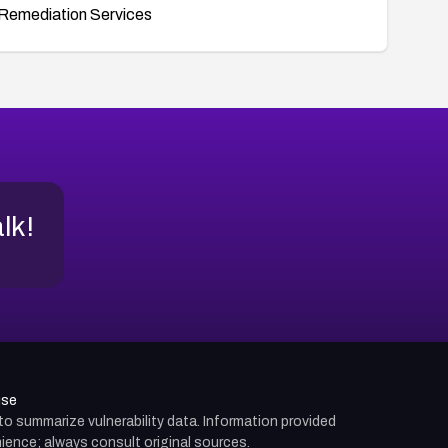
Remediation Services
alk!
use
d to summarize vulnerability data. Information provided
ience; always consult original sources.