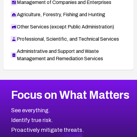
Management of Companies and Enterprises
Agriculture, Forestry, Fishing and Hunting
Other Services (except Public Administration)
Professional, Scientific, and Technical Services
Administrative and Support and Waste
Management and Remediation Services
More
Browse Related CVEs
Medium
CVEs
Focus on What Matters
CVE-2026-71318
2015
CVE Database
CVE-2026-71313
Medium
Severity CVEs
See everything.
CVE-2026-18959
Browse All CVE Categories
Identify true risk.
CVE-2026-71310
CVE-2026-71311
Proactively mitigate threats.
CVE-2026-70616