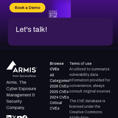
CVE-2026-70618
Book a Demo
CVE-2026-18954
Let's talk!
Browse
Terms of use
CVEs
AI utilized to summarize
vulnerability data.
All
Information provided for
Categories
Armis, The
convenience; always
2026 CVEs
Cyber Exposure
consult original sources.
2025 CVEs
Management &
2024 CVEs
The CVE database is
Security
Critical
licensed under the
Company.
CVEs
Creative Commons
Attribution-