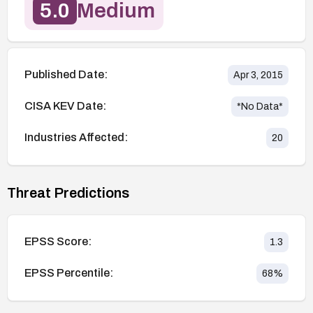
5.0
Medium
Published Date:
Apr 3, 2015
CISA KEV Date:
*No Data*
Industries Affected:
20
Threat Predictions
EPSS Score:
1.3
EPSS Percentile:
68
%