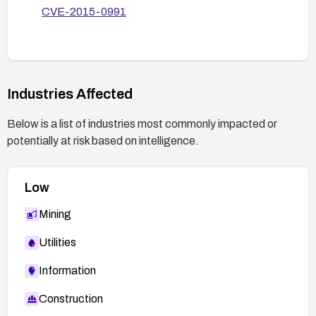
CVE-2015-0991
Industries Affected
Below is a list of industries most commonly impacted or
potentially at risk based on intelligence.
Low
Mining
Utilities
Information
Construction