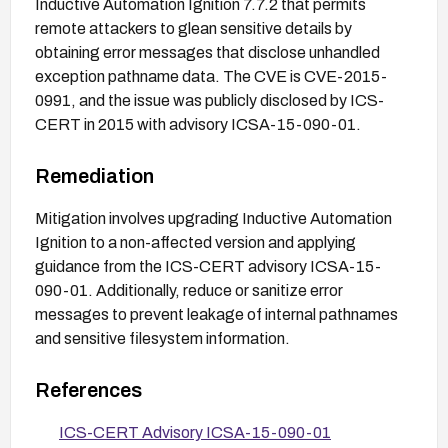
Inductive Automation Ignition 7.7.2 that permits
remote attackers to glean sensitive details by
obtaining error messages that disclose unhandled
exception pathname data. The CVE is CVE-2015-
0991, and the issue was publicly disclosed by ICS-
CERT in 2015 with advisory ICSA-15-090-01.
Remediation
Mitigation involves upgrading Inductive Automation
Ignition to a non-affected version and applying
guidance from the ICS-CERT advisory ICSA-15-
090-01. Additionally, reduce or sanitize error
messages to prevent leakage of internal pathnames
and sensitive filesystem information.
References
ICS-CERT Advisory ICSA-15-090-01