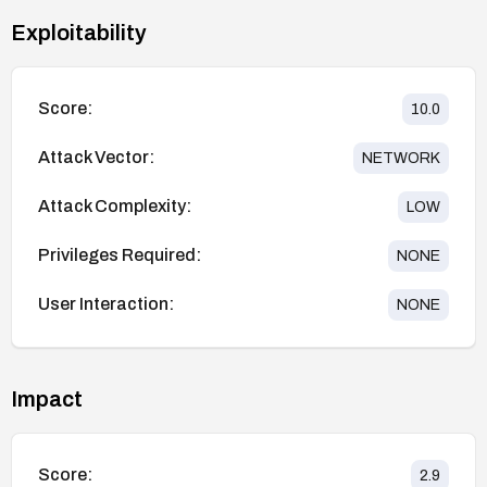
Exploitability
Score:
10.0
Attack Vector:
NETWORK
Attack Complexity:
LOW
Privileges Required:
NONE
User Interaction:
NONE
Impact
Score:
2.9