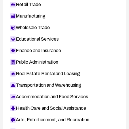
Retail Trade
Manufacturing
Wholesale Trade
Educational Services
Finance and Insurance
Public Administration
Real Estate Rental and Leasing
Transportation and Warehousing
Accommodation and Food Services
Health Care and Social Assistance
Arts, Entertainment, and Recreation