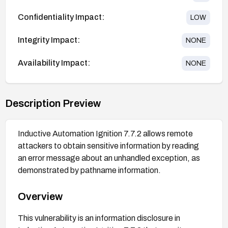
Confidentiality Impact:
LOW
Integrity Impact:
NONE
Availability Impact:
NONE
Description Preview
Inductive Automation Ignition 7.7.2 allows remote
attackers to obtain sensitive information by reading
an error message about an unhandled exception, as
demonstrated by pathname information.
Overview
This vulnerability is an information disclosure in