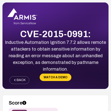
CVE-2015-0991:
Inductive Automation Ignition 7.7.2 allows remote
attackers to obtain sensitive information by
reading an error message about an unhandled
exception, as demonstrated by pathname
information.
WATCH A DEMO
BACK
Score