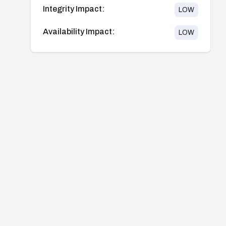
Integrity Impact:
LOW
Availability Impact:
LOW