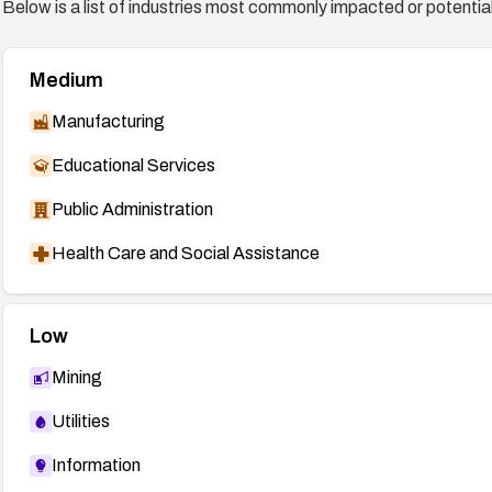
Below is a list of industries most commonly impacted or potentiall
Medium
Manufacturing
Educational Services
Public Administration
Health Care and Social Assistance
Low
Mining
Utilities
Information