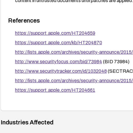
content in untrusted documents until patches are applied
References
https://support.apple.com/HT204659
https://support.apple.com/kb/HT204870
http://lists.apple.com/archives/security-announce/201
http://www.securityfocus.com/bid/73984
(BID 73984)
http://www.securitytracker.com/id/1032048
(SECTRACK
http://lists.apple.com/archives/security-announce/201
https://support.apple.com/HT204661
Industries Affected