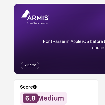
FontParser in Apple iOS before 
cause 
BACK
Score
6.8
Medium