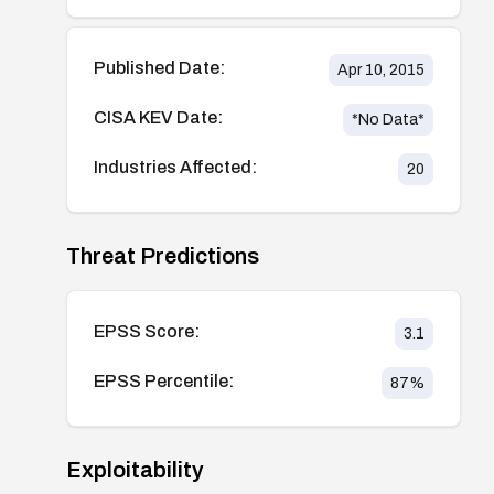
Published Date:
Apr 10, 2015
CISA KEV Date:
*No Data*
Industries Affected:
20
Threat Predictions
EPSS Score:
3.1
EPSS Percentile:
87
%
Exploitability