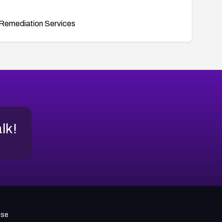
Remediation Services
alk!
use