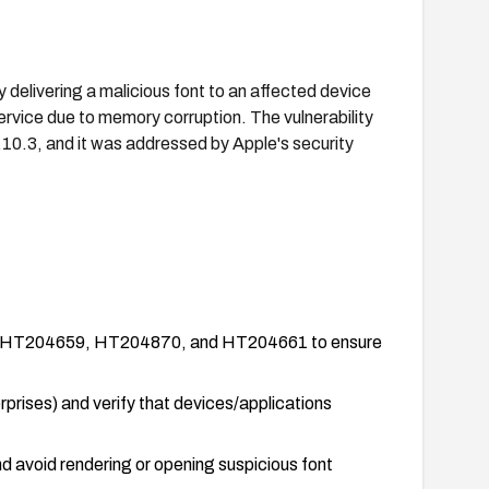
 delivering a malicious font to an affected device
service due to memory corruption. The vulnerability
.10.3, and it was addressed by Apple's security
ories HT204659, HT204870, and HT204661 to ensure
rises) and verify that devices/applications
nd avoid rendering or opening suspicious font