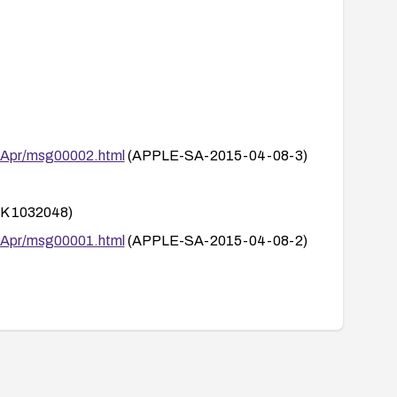
.
5/Apr/msg00002.html
(APPLE-SA-2015-04-08-3)
 1032048)
5/Apr/msg00001.html
(APPLE-SA-2015-04-08-2)