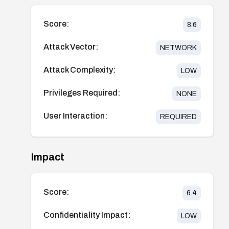
Score:
8.6
Attack Vector:
NETWORK
Attack Complexity:
LOW
Privileges Required:
NONE
User Interaction:
REQUIRED
Impact
Score:
6.4
Confidentiality Impact:
LOW