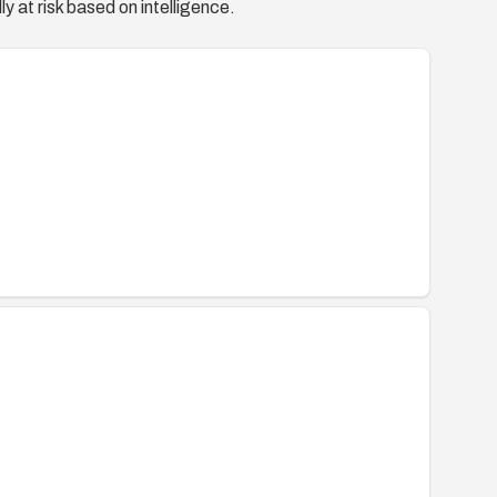
y at risk based on intelligence.