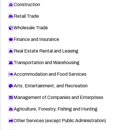
Construction
Retail Trade
Wholesale Trade
Finance and Insurance
Real Estate Rental and Leasing
Transportation and Warehousing
Accommodation and Food Services
Arts, Entertainment, and Recreation
Management of Companies and Enterprises
Agriculture, Forestry, Fishing and Hunting
Other Services (except Public Administration)