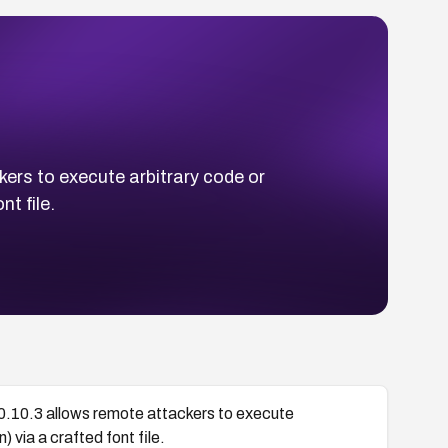
ers to execute arbitrary code or
t file.
0.10.3 allows remote attackers to execute
 via a crafted font file.