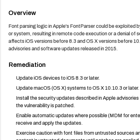
Overview
Font parsing logic in Apple's FontParser could be exploited by
or system, resulting in remote code execution or a denial of 
affects iOS versions before 8.3 and OS X versions before 10
advisories and software updates released in 2015.
Remediation
Update iOS devices to iOS 8.3 or later.
Update macOS (OS X) systems to OS X 10.10.3 or later.
Install the security updates described in Apple advis
the vulnerability is patched.
Enable automatic updates where possible (MDM for enterp
receive and apply the updates.
Exercise caution with font files from untrusted sources a