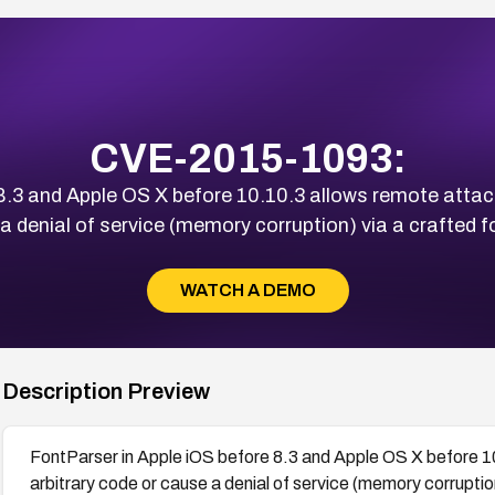
CVE-2015-1093:
8.3 and Apple OS X before 10.10.3 allows remote attack
a denial of service (memory corruption) via a crafted fon
WATCH A DEMO
Description Preview
FontParser in Apple iOS before 8.3 and Apple OS X before 1
arbitrary code or cause a denial of service (memory corruption)