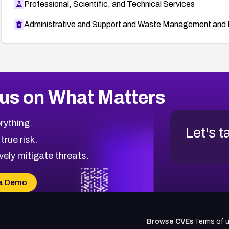
Professional, Scientific, and Technical Services
Administrative and Support and Waste Management and 
us on What Matters
rything.
Let's t
 true risk.
vely mitigate threats.
a Demo
Browse CVEs
Terms of 