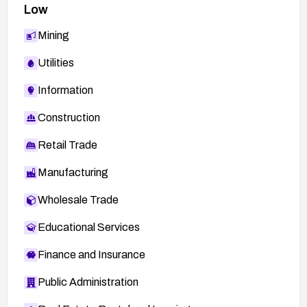
Low
Mining
Utilities
Information
Construction
Retail Trade
Manufacturing
Wholesale Trade
Educational Services
Finance and Insurance
Public Administration