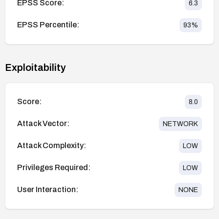
EPSS Score:
6.3
EPSS Percentile:
93
%
Exploitability
Score:
8.0
Attack Vector:
NETWORK
Attack Complexity:
LOW
Privileges Required:
LOW
User Interaction:
NONE