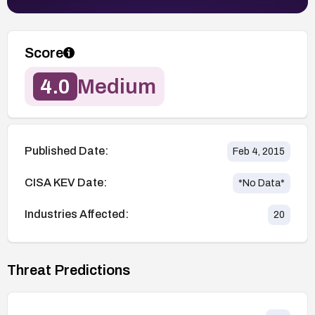
Score
4.0
Medium
Published Date:
Feb 4, 2015
CISA KEV Date:
*No Data*
Industries Affected:
20
Threat Predictions