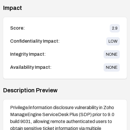
Impact
Score:
2.9
Confidentiality Impact:
LOW
Integrity Impact:
NONE
Availability Impact:
NONE
Description Preview
Privilege/information disclosure vulnerability in Zoho
ManageEngine ServiceDesk Plus (SDP) prior to 9.0
build 9031, allowing remote authenticated users to
obtain sensitive ticket information via multiple