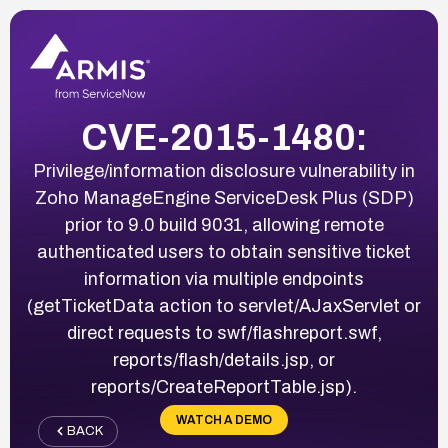
CVE-2015-1480:
Privilege/information disclosure vulnerability in
Zoho ManageEngine ServiceDesk Plus (SDP)
prior to 9.0 build 9031, allowing remote
authenticated users to obtain sensitive ticket
information via multiple endpoints
(getTicketData action to servlet/AJaxServlet or
direct requests to swf/flashreport.swf,
reports/flash/details.jsp, or
reports/CreateReportTable.jsp).
WATCH A DEMO
BACK