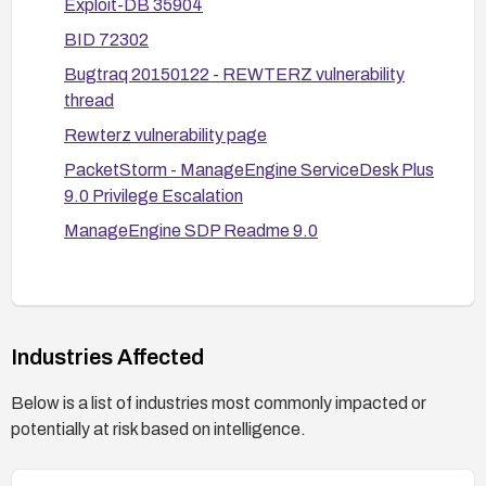
Exploit-DB 35904
Monitor and respond: enable detailed auditing on
BID 72302
the affected paths, set up alerts for anomalous
access, and review ticket exposure incidents.
Bugtraq 20150122 - REWTERZ vulnerability
thread
Validate the fix: after remediation, test to confirm
that the endpoints no longer disclose sensitive
Rewterz vulnerability page
ticket information to authenticated users who
PacketStorm - ManageEngine ServiceDesk Plus
should not have access, and verify that only
9.0 Privilege Escalation
authorized actions can retrieve data.
ManageEngine SDP Readme 9.0
Industries Affected
Below is a list of industries most commonly impacted or
potentially at risk based on intelligence.