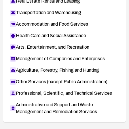
Real Estate Rental and Leasing
Transportation and Warehousing
Accommodation and Food Services
Health Care and Social Assistance
Arts, Entertainment, and Recreation
Management of Companies and Enterprises
Agriculture, Forestry, Fishing and Hunting
Other Services (except Public Administration)
Professional, Scientific, and Technical Services
Administrative and Support and Waste
Management and Remediation Services