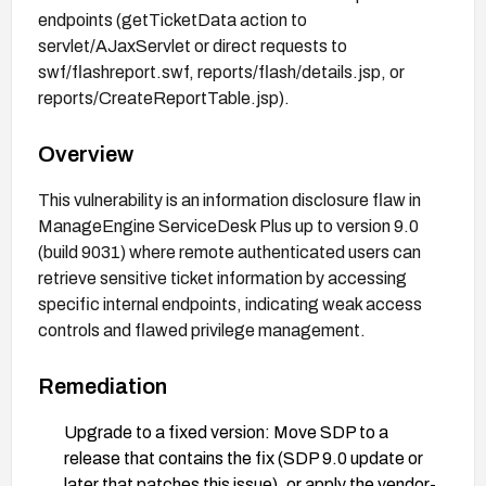
endpoints (getTicketData action to
servlet/AJaxServlet or direct requests to
swf/flashreport.swf, reports/flash/details.jsp, or
reports/CreateReportTable.jsp).
Overview
This vulnerability is an information disclosure flaw in
ManageEngine ServiceDesk Plus up to version 9.0
(build 9031) where remote authenticated users can
retrieve sensitive ticket information by accessing
specific internal endpoints, indicating weak access
controls and flawed privilege management.
Remediation
Upgrade to a fixed version: Move SDP to a
release that contains the fix (SDP 9.0 update or
later that patches this issue), or apply the vendor-