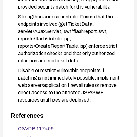
provided security patch for this vulnerability.
Strengthen access controls: Ensure that the
endpoints involved (getTicketData,
servlet/AJaxServlet, swf/flashreport.swf,
reports/flash/details.jsp,
reports/CreateReportTable.jsp) enforce strict
authorization checks and that only authorized
roles can access ticket data.
Disable or restrict vulnerable endpoints if
patching is not immediately possible: implement
web server/application firewall rules or remove
direct access to the affected JSP/SWF
resources until fixes are deployed.
Conduct privilege reviews: reassess user roles
References
and privileges to enforce least privilege, and
regularly audit ticket-access logs for unusual or
OSVDB 117499
unauthorized access patterns.