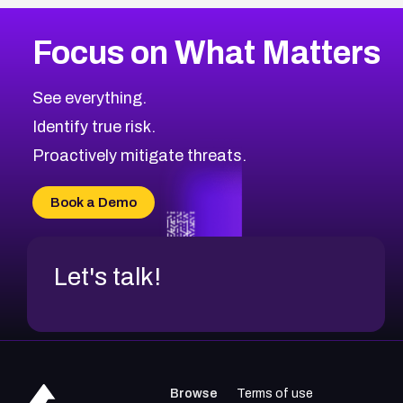
More
Browse Related CVEs
Medium
CVEs
Focus on What Matters
CVE-2026-71318
2015
CVE Database
CVE-2026-71313
Medium
Severity CVEs
See everything.
CVE-2026-18959
Browse All CVE Categories
Identify true risk.
CVE-2026-71310
CVE-2026-71311
Proactively mitigate threats.
CVE-2026-70616
CVE-2026-70618
Book a Demo
CVE-2026-18954
Let's talk!
Browse
Terms of use