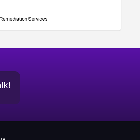
Remediation Services
alk!
use