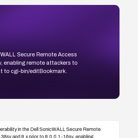
onicWALL Secure Remote Access
sv, enabling remote attackers to
st to cgi-bin/editBookmark.
erability in the Dell SonicWALL Secure Remote
38sv and 8.x prior to 8.0.0.1-16sv, enabling