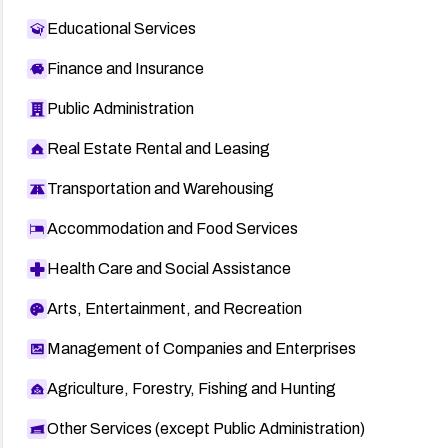
Educational Services
Finance and Insurance
Public Administration
Real Estate Rental and Leasing
Transportation and Warehousing
Accommodation and Food Services
Health Care and Social Assistance
Arts, Entertainment, and Recreation
Management of Companies and Enterprises
Agriculture, Forestry, Fishing and Hunting
Other Services (except Public Administration)