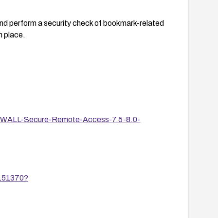
nd perform a security check of bookmark-related
n place.
onicWALL-Secure-Remote-Access-7.5-8.0-
/151370?