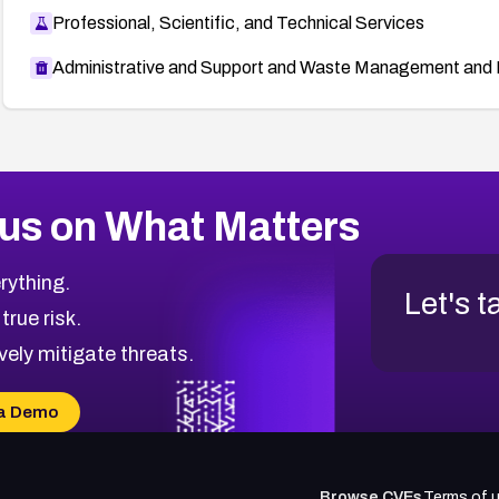
Professional, Scientific, and Technical Services
Administrative and Support and Waste Management and 
us on What Matters
rything.
Let's t
 true risk.
vely mitigate threats.
a Demo
Browse CVEs
Terms of 