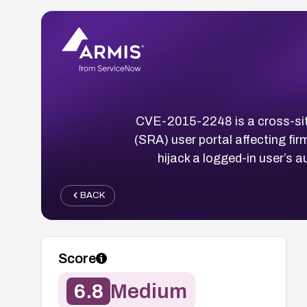
CVE-2015-2248 is a cross-sit
(SRA) user portal affecting fir
hijack a logged-in user’s 
BACK
Score
6.8
Medium