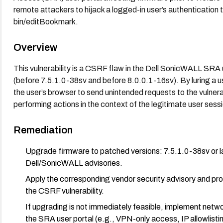
remote attackers to hijack a logged-in user’s authentication 
bin/editBookmark.
Overview
This vulnerability is a CSRF flaw in the Dell SonicWALL SRA u
(before 7.5.1.0-38sv and before 8.0.0.1-16sv). By luring a us
the user’s browser to send unintended requests to the vulner
performing actions in the context of the legitimate user sess
Remediation
Upgrade firmware to patched versions: 7.5.1.0-38sv or lat
Dell/SonicWALL advisories.
Apply the corresponding vendor security advisory and pro
the CSRF vulnerability.
If upgrading is not immediately feasible, implement netwo
the SRA user portal (e.g., VPN-only access, IP allowlist