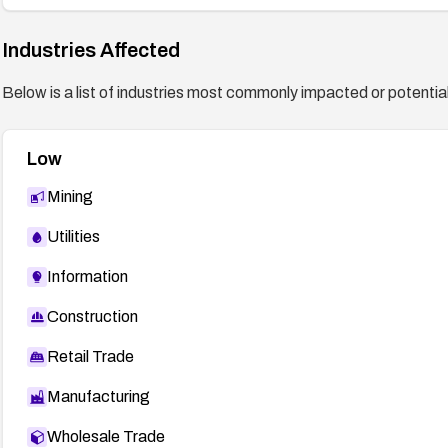
Industries Affected
Below is a list of industries most commonly impacted or potentiall
Low
Mining
Utilities
Information
Construction
Retail Trade
Manufacturing
Wholesale Trade