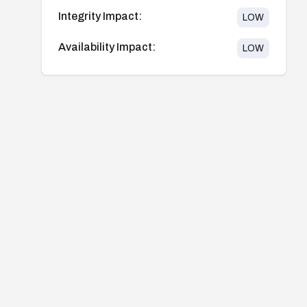
Integrity Impact:
LOW
Availability Impact:
LOW