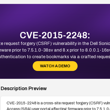
CVE-2015-2248:
e request forgery (CSRF) vulnerability in the Dell S
mware prior to 7.5.1.0-38sv and 8.x prior to 8.0.0.1-16
authentication to create bookmarks via a crafted reque
WATCH A DEMO
Description Preview
CVE-2015-2248 is a cross-site request forgery (CSRF) vuln
Access (SRA) user portal affecting firmware prior to 7.5.1.0-