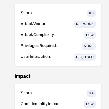
Score:
8.6
Attack Vector:
NETWORK
Attack Complexity:
LOW
Privileges Required:
NONE
User Interaction:
REQUIRED
Impact
Score:
6.4
Confidentiality Impact:
LOW