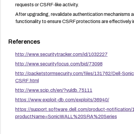
requests or CSRF-like activity.
After upgrading, revalidate authentication mechanisms a
functionality to ensure CSRF protections are effectively i
References
http://www.securitytracker.com/id/1032227
http://www.securityfocus.com/bid/73098
http://packetstormsecurity.com/files/131762/Dell-S
CSRF.html
http://www.scip.ch/en/?vuldb.75111
https://www.exploit-db.com/exploits/36940/
https://support.software.dell.com/product-notification
productName=SonicWALL%20SRA%20Series