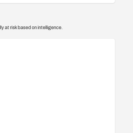
y at risk based on intelligence.