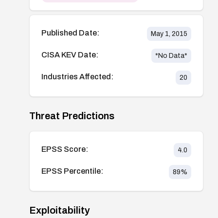
Published Date:
May 1, 2015
CISA KEV Date:
*No Data*
Industries Affected:
20
Threat Predictions
EPSS Score:
4.0
EPSS Percentile:
89
%
Exploitability