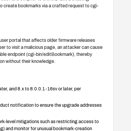
to create bookmarks via a crafted request to cgi-
ser portal that affects older firmware releases
er to visit a malicious page, an attacker can cause
able endpoint (cgi-bin/editBookmark), thereby
ion without their knowledge.
er, and 8.x to 8.0.0.1-16sv or later, per
duct notification to ensure the upgrade addresses
rk-level mitigations such as restricting access to
ing) and monitor for unusual bookmark-creation