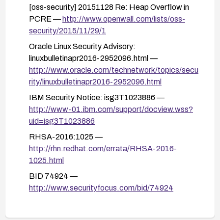
[oss-security] 20151128 Re: Heap Overflow in
Validate and test in a staging environment before
PCRE —
http://www.openwall.com/lists/oss-
deploying to production to ensure compatibility
security/2015/11/29/1
and that the vulnerability is mitigated.
Oracle Linux Security Advisory:
linuxbulletinapr2016-2952096.html —
http://www.oracle.com/technetwork/topics/secu
rity/linuxbulletinapr2016-2952096.html
IBM Security Notice: isg3T1023886 —
http://www-01.ibm.com/support/docview.wss?
uid=isg3T1023886
RHSA-2016:1025 —
http://rhn.redhat.com/errata/RHSA-2016-
1025.html
BID 74924 —
http://www.securityfocus.com/bid/74924
RHSA-2016:2750 —
http://rhn.redhat.com/errata/RHSA-2016-