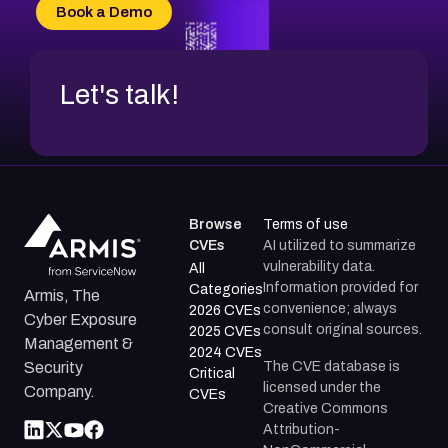
CVE-2026-69185
Book a Demo
CVE-2026-67599
Let's talk!
Browse
Terms of use
CVEs
AI utilized to summarize
vulnerability data.
All
Information provided for
Categories
Armis, The
convenience; always
2026 CVEs
Cyber Exposure
consult original sources.
2025 CVEs
Management &
2024 CVEs
The CVE database is
Security
Critical
licensed under the
Company.
CVEs
Creative Commons
Attribution-