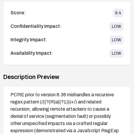
Score:
6.4
Confidentiality Impact:
LOW
Integrity Impact:
LOW
Availability Impact:
LOW
Description Preview
PCRE prior to version 8.36 mishandles a recursive
regex pattern (/((?(R)a|(?1)))+/) and related
recursion, allowing remote attackers to cause a
denial of service (segmentation fault) or possibly
other unspecified impacts via a crafted regular
expression (demonstrated via a JavaScript RegExp