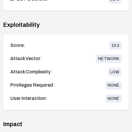
Exploitability
Score:
10.0
Attack Vector:
NETWORK
Attack Complexity:
LOW
Privileges Required:
NONE
User Interaction:
NONE
Impact