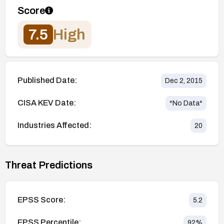
Score
7.5
High
Published Date:
Dec 2, 2015
CISA KEV Date:
*No Data*
Industries Affected:
20
Threat Predictions
EPSS Score:
5.2
EPSS Percentile:
92
%