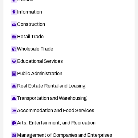
Information
Construction
Retail Trade
Wholesale Trade
Educational Services
Public Administration
Real Estate Rental and Leasing
Transportation and Warehousing
Accommodation and Food Services
Arts, Entertainment, and Recreation
Management of Companies and Enterprises