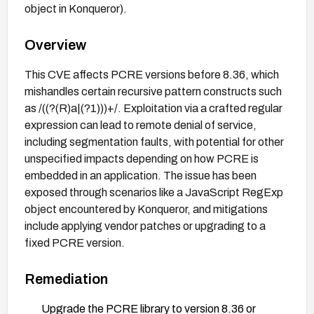
object in Konqueror).
Overview
This CVE affects PCRE versions before 8.36, which
mishandles certain recursive pattern constructs such
as /((?(R)a|(?1)))+/. Exploitation via a crafted regular
expression can lead to remote denial of service,
including segmentation faults, with potential for other
unspecified impacts depending on how PCRE is
embedded in an application. The issue has been
exposed through scenarios like a JavaScript RegExp
object encountered by Konqueror, and mitigations
include applying vendor patches or upgrading to a
fixed PCRE version.
Remediation
Upgrade the PCRE library to version 8.36 or