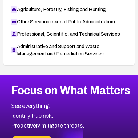
Agriculture, Forestry, Fishing and Hunting
Other Services (except Public Administration)
Professional, Scientific, and Technical Services
Administrative and Support and Waste
Management and Remediation Services
More
Browse Related CVEs
High
CVEs
Focus on What Matters
CVE-2026-48399
2015
CVE Database
CVE-2026-10849
High
Severity CVEs
See everything.
CVE-2026-69246
Browse All CVE Categories
Identify true risk.
CVE-2026-41447
CVE-2026-18647
Proactively mitigate threats.
CVE-2026-18733