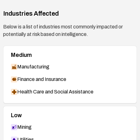
2750.html
Industries Affected
FortiGuard Advisory FG-VD-15-014 —
http://www.fortiguard.com/advisory/FG-VD-15-
Below is a list of industries most commonly impacted or
014/
potentially at risk based on intelligence.
Jira MongoDB SERVER-17252 —
https://jira.mongodb.org/browse/SERVER-
Medium
17252
Exim bug 1515 —
Manufacturing
https://bugs.exim.org/show_bug.cgi?id=1515
Finance and Insurance
PCRE ChangeLog —
http://vcs.pcre.org/pcre/code/trunk/ChangeLog
Health Care and Social Assistance
?view=markup
Low
Mining
Utilities