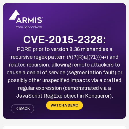
CVE-2015-2328:
PCRE prior to version 8.36 mishandles a
recursive regex pattern (/((?(R)a|(?1)))+/) and
related recursion, allowing remote attackers to
cause a denial of service (segmentation fault) or
possibly other unspecified impacts via a crafted
regular expression (demonstrated via a
JavaScript RegExp object in Konqueror).
WATCH A DEMO
BACK