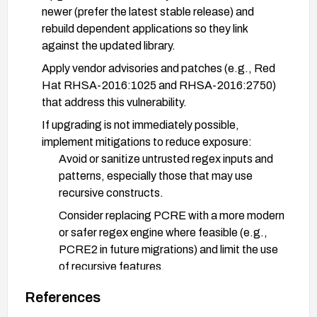
newer (prefer the latest stable release) and
rebuild dependent applications so they link
against the updated library.
Apply vendor advisories and patches (e.g., Red
Hat RHSA-2016:1025 and RHSA-2016:2750)
that address this vulnerability.
If upgrading is not immediately possible,
implement mitigations to reduce exposure:
Avoid or sanitize untrusted regex inputs and
patterns, especially those that may use
recursive constructs.
Consider replacing PCRE with a more modern
or safer regex engine where feasible (e.g.,
PCRE2 in future migrations) and limit the use
of recursive features.
Restrict or validate components that compile
References
or evaluate user-supplied regular expressions.