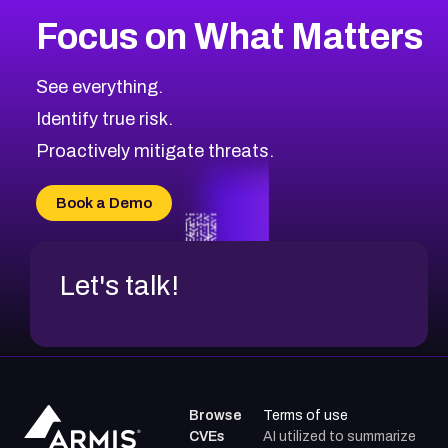
More
Browse Related CVEs
Critical
CVEs
Focus on What Matters
CVE-2026-71319
2015
CVE Database
CVE-2026-70615
Critical
Severity CVEs
See everything.
CVE-2026-48168
Browse All CVE Categories
Identify true risk.
CVE-2026-70426
CVE-2026-20310
Proactively mitigate threats.
CVE-2026-20303
CVE-2026-20304
Book a Demo
CVE-2026-20272
Let's talk!
Browse
Terms of use
CVEs
AI utilized to summarize