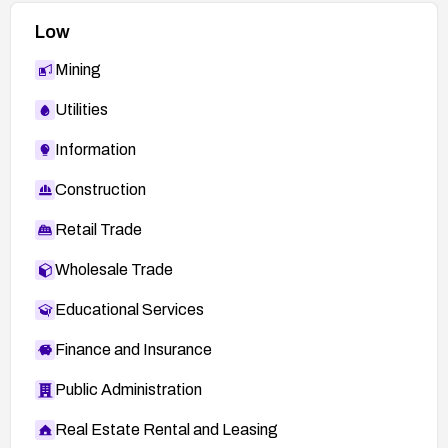
Low
Mining
Utilities
Information
Construction
Retail Trade
Wholesale Trade
Educational Services
Finance and Insurance
Public Administration
Real Estate Rental and Leasing