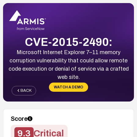
CVE-2015-2490:
Microsoft Internet Explorer 7–11 memory
corruption vulnerability that could allow remote
code execution or denial of service via a crafted
web site.
WATCH A DEMO
BACK
Score
9.3
Critical