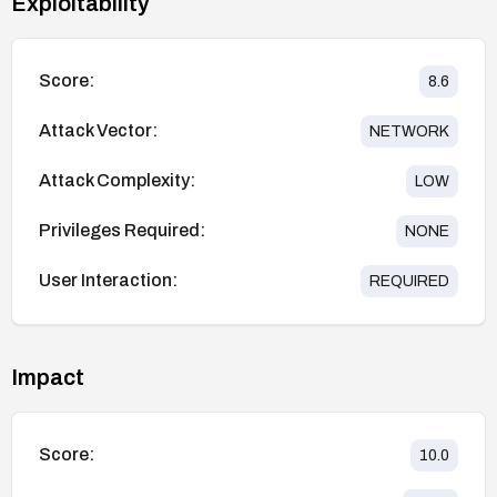
Exploitability
Score:
8.6
Attack Vector:
NETWORK
Attack Complexity:
LOW
Privileges Required:
NONE
User Interaction:
REQUIRED
Impact
Score:
10.0