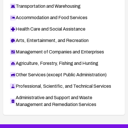
Transportation and Warehousing
Accommodation and Food Services
Health Care and Social Assistance
Arts, Entertainment, and Recreation
Management of Companies and Enterprises
Agriculture, Forestry, Fishing and Hunting
Other Services (except Public Administration)
Professional, Scientific, and Technical Services
Administrative and Support and Waste
Management and Remediation Services