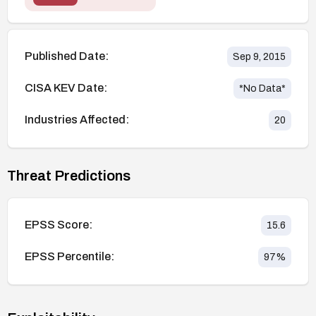
Published Date:
Sep 9, 2015
CISA KEV Date:
*No Data*
Industries Affected:
20
Threat Predictions
EPSS Score:
15.6
EPSS Percentile:
97
%