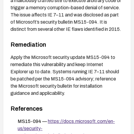
a maliciously crafted site to execute arbitrary code or
trigger a memory corruption–based denial of service.
The issue affects IE 7–11 and was disclosed as part
of Microsoft’s security bulletin MS15-094. It is
distinct from several other IE flaws identified in 2015.
Remediation
Apply the Microsoft security update MS15-094 to
remediate this vulnerability and keep Internet
Explorer up to date. Systems running IE 7–11 should
be patched per the MS15-094 advisory; reference
the Microsoft security bulletin for installation
guidance and applicability.
References
MS15-094 —
https://docs.microsoft.com/en-
us/security-