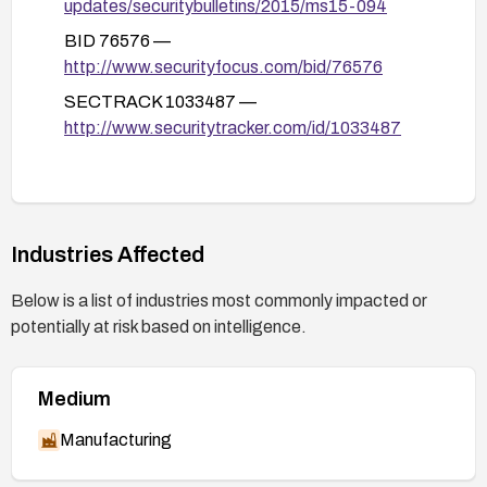
updates/securitybulletins/2015/ms15-094
BID 76576 —
http://www.securityfocus.com/bid/76576
SECTRACK 1033487 —
http://www.securitytracker.com/id/1033487
Industries Affected
Below is a list of industries most commonly impacted or
potentially at risk based on intelligence.
Medium
Manufacturing