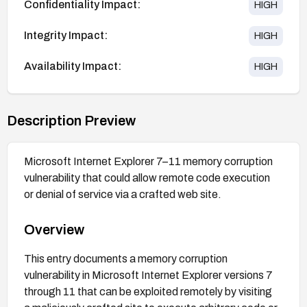
Confidentiality Impact:
HIGH
Integrity Impact:
HIGH
Availability Impact:
HIGH
Description Preview
Microsoft Internet Explorer 7–11 memory corruption
vulnerability that could allow remote code execution
or denial of service via a crafted web site.
Overview
This entry documents a memory corruption
vulnerability in Microsoft Internet Explorer versions 7
through 11 that can be exploited remotely by visiting