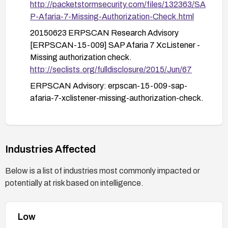
http://packetstormsecurity.com/files/132363/SA
P-Afaria-7-Missing-Authorization-Check.html
20150623 ERPSCAN Research Advisory
[ERPSCAN-15-009] SAP Afaria 7 XcListener -
Missing authorization check.
http://seclists.org/fulldisclosure/2015/Jun/67
ERPSCAN Advisory: erpscan-15-009-sap-
afaria-7-xclistener-missing-authorization-check.
https://erpscan.io/advisories/erpscan-15-009-
sap-afaria-7-xclistener-missing-authorization-
check/
Industries Affected
Below is a list of industries most commonly impacted or
potentially at risk based on intelligence.
Low