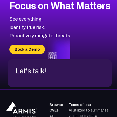
Focus on What Matters
CVE-2026-67863
2015
CVE Database
CVE-2026-71320
High
Severity CVEs
See everything.
CVE-2026-71321
Browse All CVE Categories
Identify true risk.
CVE-2026-71316
CVE-2026-71314
Proactively mitigate threats.
CVE-2026-71315
CVE-2026-34966
Book a Demo
CVE-2026-71312
Let's talk!
Browse
Terms of use
CVEs
AI utilized to summarize
vulnerability data.
All