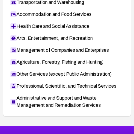
Transportation and Warehousing
Accommodation and Food Services
Health Care and Social Assistance
Arts, Entertainment, and Recreation
Management of Companies and Enterprises
Agriculture, Forestry, Fishing and Hunting
Other Services (except Public Administration)
Professional, Scientific, and Technical Services
Administrative and Support and Waste
Management and Remediation Services
More
Browse Related CVEs
High
CVEs