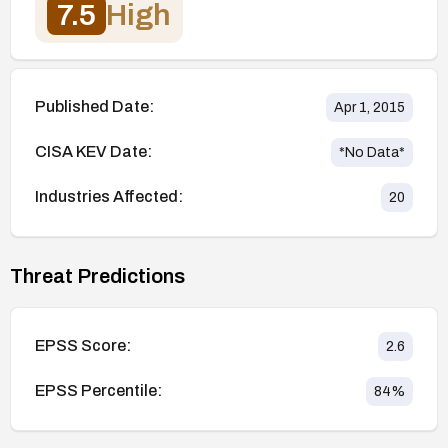
7.5
High
Published Date:
Apr 1, 2015
CISA KEV Date:
*No Data*
Industries Affected:
20
Threat Predictions
EPSS Score:
2.6
EPSS Percentile:
84
%