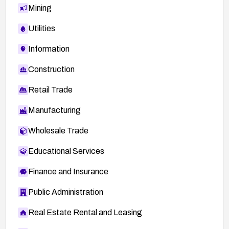
Mining
Utilities
Information
Construction
Retail Trade
Manufacturing
Wholesale Trade
Educational Services
Finance and Insurance
Public Administration
Real Estate Rental and Leasing