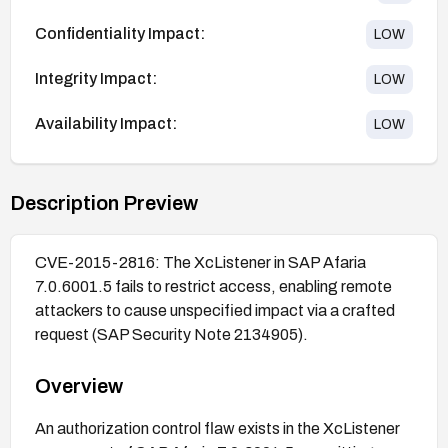
Confidentiality Impact:
LOW
Integrity Impact:
LOW
Availability Impact:
LOW
Description Preview
CVE-2015-2816: The XcListener in SAP Afaria
7.0.6001.5 fails to restrict access, enabling remote
attackers to cause unspecified impact via a crafted
request (SAP Security Note 2134905).
Overview
An authorization control flaw exists in the XcListener