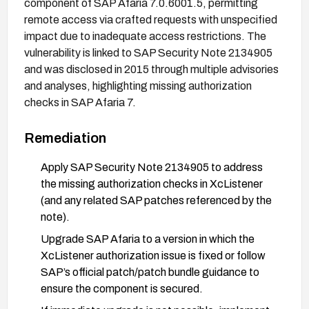
component of SAP Afaria 7.0.6001.5, permitting
remote access via crafted requests with unspecified
impact due to inadequate access restrictions. The
vulnerability is linked to SAP Security Note 2134905
and was disclosed in 2015 through multiple advisories
and analyses, highlighting missing authorization
checks in SAP Afaria 7.
Remediation
Apply SAP Security Note 2134905 to address
the missing authorization checks in XcListener
(and any related SAP patches referenced by the
note).
Upgrade SAP Afaria to a version in which the
XcListener authorization issue is fixed or follow
SAP’s official patch/patch bundle guidance to
ensure the component is secured.