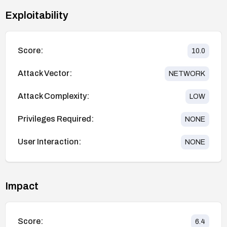
Exploitability
Score:
10.0
Attack Vector:
NETWORK
Attack Complexity:
LOW
Privileges Required:
NONE
User Interaction:
NONE
Impact
Score:
6.4