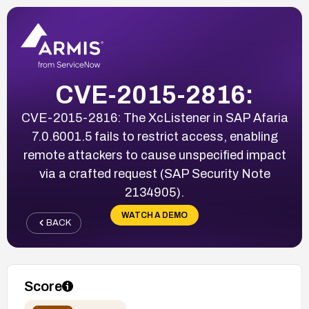
CVE-2015-2816:
CVE-2015-2816: The XcListener in SAP Afaria
7.0.6001.5 fails to restrict access, enabling
remote attackers to cause unspecified impact
via a crafted request (SAP Security Note
2134905).
WATCH A DEMO
BACK
Score