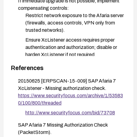
If immediate upgrade is not possible, implement
compensating controls:
Restrict network exposure to the Afaria server
(firewalls, access controls, VPN only from
trusted networks).
Ensure XcListener access requires proper
authentication and authorization; disable or
harden XcListener if not required.
Monitor and alert on unusual crafted-request
References
patterns targeting XcListener logs.
20150625 [ERPSCAN-15-009] SAP Afaria 7
Validate the fix in a test environment and then in
XcListener - Missing authorization check.
production, verifying that unauthorized access
https://www.securityfocus.com/archive/1/53583
via crafted requests is no longer possible.
0/100/800/threaded
http://www.securityfocus.com/bid/73708
SAP Afaria 7 Missing Authorization Check
(PacketStorm).