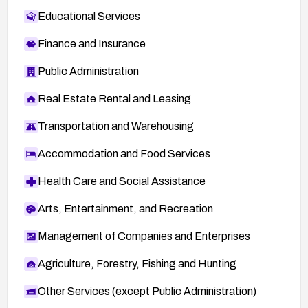
Educational Services
Finance and Insurance
Public Administration
Real Estate Rental and Leasing
Transportation and Warehousing
Accommodation and Food Services
Health Care and Social Assistance
Arts, Entertainment, and Recreation
Management of Companies and Enterprises
Agriculture, Forestry, Fishing and Hunting
Other Services (except Public Administration)