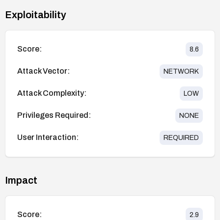
Exploitability
Score:
8.6
Attack Vector:
NETWORK
Attack Complexity:
LOW
Privileges Required:
NONE
User Interaction:
REQUIRED
Impact
Score:
2.9