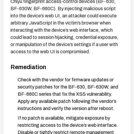
Chiyu fingerprint access-control devices (BF-630,
BF-630W, BF-660C). By injecting malicious script
into the device’s web UI, an attacker could execute
arbitrary JavaScript in the victim’s browser when
interacting with the device’s web interface, which
could lead to session hijacking, credential exposure,
or manipulation of the device’s settings if a user with
access to the web UI is compromised.
Remediation
Check with the vendor for firmware updates or
security patches for the BF-630, BF-630W, and
BF-660C series that fix the XSS vulnerability.
Apply any available patch following the vendor’s
instructions and verify the version after reboot.
If no patch is available, mitigate exposure by
restricting access to the device’s web interface.
Disable or tightly restrict remote management