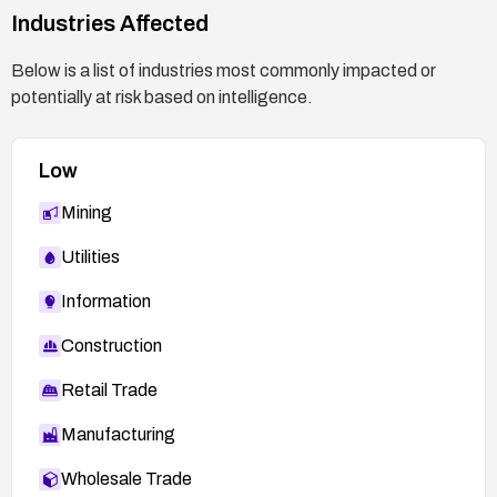
Industries Affected
Below is a list of industries most commonly impacted or
potentially at risk based on intelligence.
Low
Mining
Utilities
Information
Construction
Retail Trade
Manufacturing
Wholesale Trade