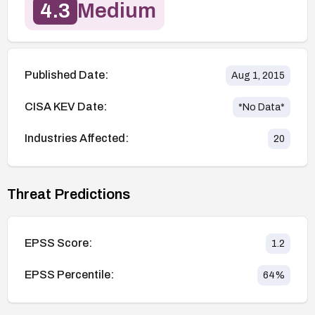
4.3
Medium
Published Date:
Aug 1, 2015
CISA KEV Date:
*No Data*
Industries Affected:
20
Threat Predictions
EPSS Score:
1.2
EPSS Percentile:
64
%