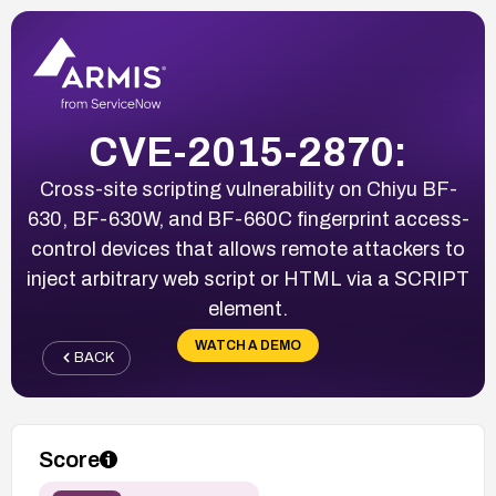
CVE-2015-2870:
Cross-site scripting vulnerability on Chiyu BF-
630, BF-630W, and BF-660C fingerprint access-
control devices that allows remote attackers to
inject arbitrary web script or HTML via a SCRIPT
element.
WATCH A DEMO
BACK
Score