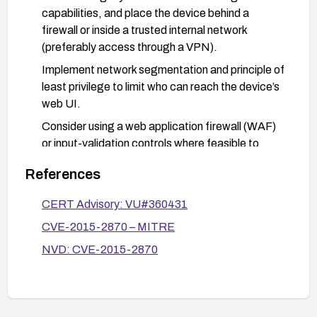
capabilities, and place the device behind a
firewall or inside a trusted internal network
(preferably access through a VPN).
Implement network segmentation and principle of
least privilege to limit who can reach the device’s
web UI.
Consider using a web application firewall (WAF)
or input-validation controls where feasible to
detect and block suspicious script injections.
References
If the device is end-of-life or no secure update is
available, evaluate replacing it with a currently
CERT Advisory: VU#360431
supported model with active security updates.
CVE-2015-2870 – MITRE
Monitor and audit access to the device’s web UI
NVD: CVE-2015-2870
for unusual login attempts or configuration
changes.