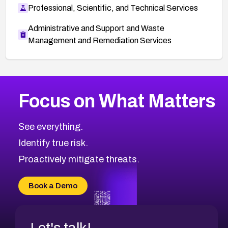
Professional, Scientific, and Technical Services
Administrative and Support and Waste
Management and Remediation Services
More
Browse Related CVEs
Medium
CVEs
Focus on What Matters
CVE-2026-67616
2015
CVE Database
CVE-2026-67617
Medium
Severity CVEs
See everything.
CVE-2026-69245
Browse All CVE Categories
Identify true risk.
CVE-2026-48061
CVE-2026-49131
Proactively mitigate threats.
CVE-2026-49132
CVE-2026-18736
Book a Demo
CVE-2026-18737
Let's talk!