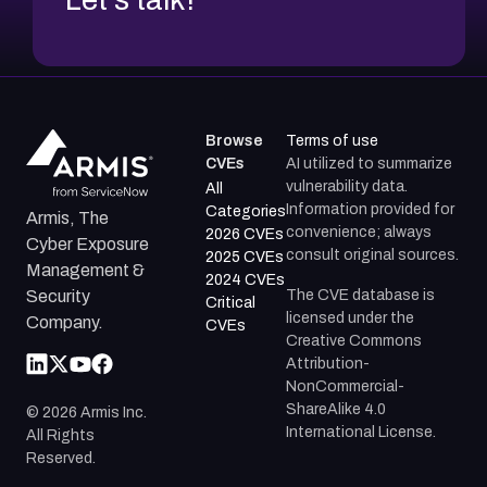
Browse
Terms of use
CVEs
AI utilized to summarize
vulnerability data.
All
Information provided for
Categories
Armis, The
convenience; always
2026 CVEs
Cyber Exposure
consult original sources.
2025 CVEs
Management &
2024 CVEs
The CVE database is
Security
Critical
licensed under the
Company.
CVEs
Creative Commons
Attribution-
NonCommercial-
ShareAlike 4.0
©
2026
Armis Inc.
International License.
All Rights
Reserved.