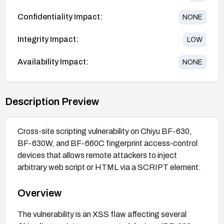
Confidentiality Impact:
NONE
Integrity Impact:
LOW
Availability Impact:
NONE
Description Preview
Cross-site scripting vulnerability on Chiyu BF-630,
BF-630W, and BF-660C fingerprint access-control
devices that allows remote attackers to inject
arbitrary web script or HTML via a SCRIPT element.
Overview
The vulnerability is an XSS flaw affecting several