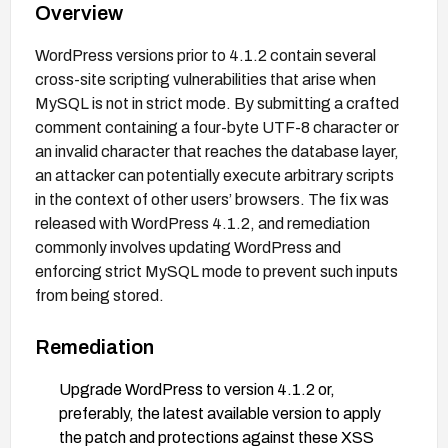
Overview
WordPress versions prior to 4.1.2 contain several
cross-site scripting vulnerabilities that arise when
MySQL is not in strict mode. By submitting a crafted
comment containing a four-byte UTF-8 character or
an invalid character that reaches the database layer,
an attacker can potentially execute arbitrary scripts
in the context of other users’ browsers. The fix was
released with WordPress 4.1.2, and remediation
commonly involves updating WordPress and
enforcing strict MySQL mode to prevent such inputs
from being stored.
Remediation
Upgrade WordPress to version 4.1.2 or,
preferably, the latest available version to apply
the patch and protections against these XSS