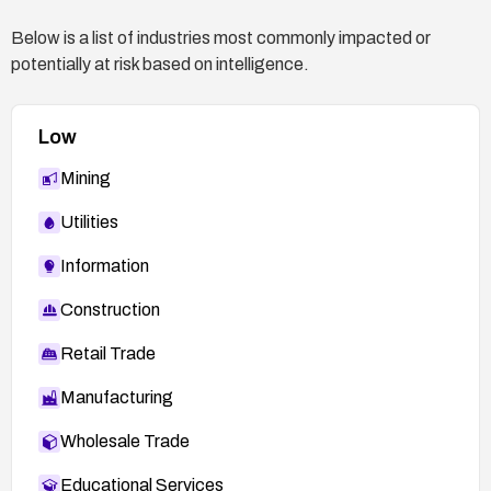
http://codex.wordpress.org/Version_4.1.2
Below is a list of industries most commonly impacted or
Security Blog Post:
potentially at risk based on intelligence.
https://cedricvb.be/post/wordpress-stored-xss-
vulnerability-4-1-2/
FEDORA-2015-6808:
Low
http://lists.fedoraproject.org/pipermail/package-
Mining
announce/2015-May/158271.html
Utilities
Information
Construction
Retail Trade
Manufacturing
Wholesale Trade
Educational Services