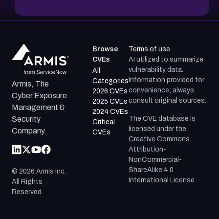
Browse
Terms of use
CVEs
AI utilized to summarize
vulnerability data.
All
Information provided for
Categories
Armis, The
convenience; always
2026 CVEs
Cyber Exposure
consult original sources.
2025 CVEs
Management &
2024 CVEs
The CVE database is
Security
Critical
licensed under the
Company.
CVEs
Creative Commons
Attribution-
NonCommercial-
ShareAlike 4.0
©
2026
Armis Inc.
International License.
All Rights
Reserved.