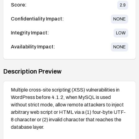
Score:
2.9
Confidentiality Impact:
NONE
Integrity Impact:
LOW
Availability Impact:
NONE
Description Preview
Multiple cross-site scripting (XSS) vulnerabilities in
WordPress before 4.1.2, when MySQL is used
without strict mode, allow remote attackers to inject
arbitrary web script or HTML via a (1) four-byte UTF-
8 character or (2) invalid character that reaches the
database layer.