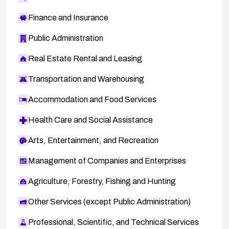
Finance and Insurance
Public Administration
Real Estate Rental and Leasing
Transportation and Warehousing
Accommodation and Food Services
Health Care and Social Assistance
Arts, Entertainment, and Recreation
Management of Companies and Enterprises
Agriculture, Forestry, Fishing and Hunting
Other Services (except Public Administration)
Professional, Scientific, and Technical Services