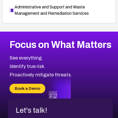
Administrative and Support and Waste
Management and Remediation Services
More
Browse Related CVEs
Medium
CVEs
Focus on What Matters
CVE-2026-71318
2015
CVE Database
CVE-2026-71313
Medium
Severity CVEs
See everything.
CVE-2026-18959
Browse All CVE Categories
Identify true risk.
CVE-2026-71310
CVE-2026-71311
Proactively mitigate threats.
CVE-2026-70616
CVE-2026-70618
Book a Demo
CVE-2026-18954
Let's talk!