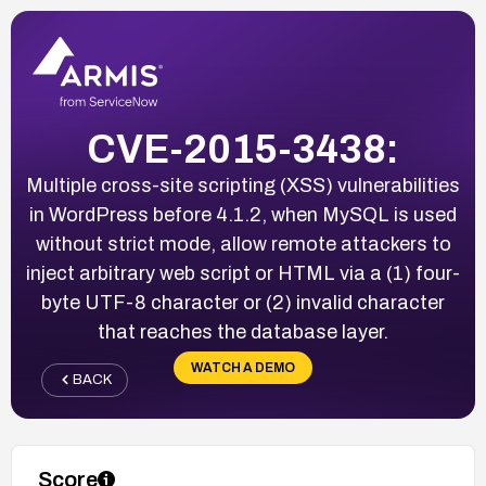
CVE-2015-3438:
Multiple cross-site scripting (XSS) vulnerabilities
in WordPress before 4.1.2, when MySQL is used
without strict mode, allow remote attackers to
inject arbitrary web script or HTML via a (1) four-
byte UTF-8 character or (2) invalid character
that reaches the database layer.
WATCH A DEMO
BACK
Score