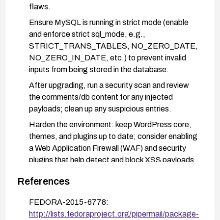
flaws.
Ensure MySQL is running in strict mode (enable
and enforce strict sql_mode, e.g.,
STRICT_TRANS_TABLES, NO_ZERO_DATE,
NO_ZERO_IN_DATE, etc.) to prevent invalid
inputs from being stored in the database.
After upgrading, run a security scan and review
the comments/db content for any injected
payloads; clean up any suspicious entries.
Harden the environment: keep WordPress core,
themes, and plugins up to date; consider enabling
a Web Application Firewall (WAF) and security
plugins that help detect and block XSS payloads.
Back up the site (files and database) before
References
applying updates and perform post-update
testing to verify the fix is effective.
FEDORA-2015-6778:
http://lists.fedoraproject.org/pipermail/package-