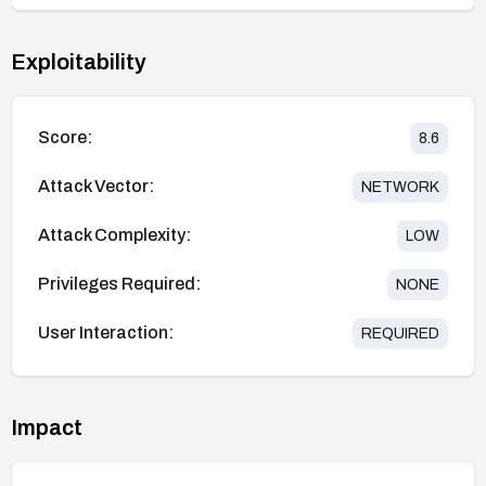
Exploitability
Score:
8.6
Attack Vector:
NETWORK
Attack Complexity:
LOW
Privileges Required:
NONE
User Interaction:
REQUIRED
Impact