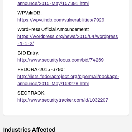
announce/2015-May/157391.html
WPVulnDB:
https://wpvulndb.com/vulnerabilities/7929
WordPress Official Announcement:
https://wordpress.org/news/2015/04/wordpress
-4-1-2/
BID Entry:
http://www.securityfocus.com/bid/74269
FEDORA-2015-6790:
http://lists.fedoraproject.org/pipermail/package-
announce/2015-May/158278.html
SECTRACK:
http://www.securitytracker.com/id/1032207
DEBIAN Security Advisory:
http://www.debian.org/security/2015/dsa-3250
WordPress Version 4.1.2 Codex:
Industries Affected