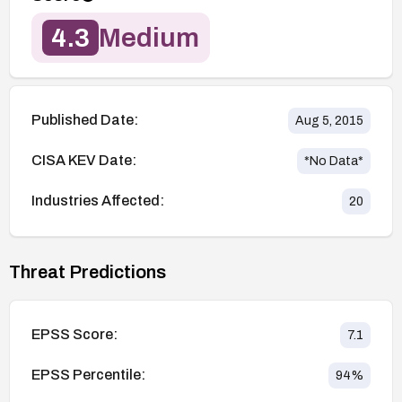
4.3
Medium
Published Date:
Aug 5, 2015
CISA KEV Date:
*No Data*
Industries Affected:
20
Threat Predictions
EPSS Score:
7.1
EPSS Percentile:
94
%