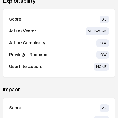
Exploitability
Score:
6.8
Attack Vector:
NETWORK
Attack Complexity:
LOW
Privileges Required:
LOW
User Interaction:
NONE
Impact
Score:
2.9