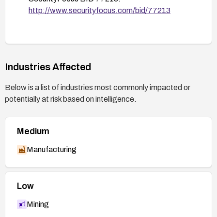
http://www.securityfocus.com/bid/77213
Industries Affected
Below is a list of industries most commonly impacted or
potentially at risk based on intelligence.
Medium
Manufacturing
Low
Mining