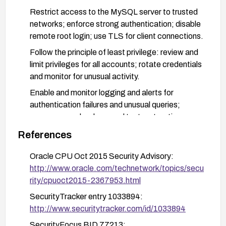
Restrict access to the MySQL server to trusted
networks; enforce strong authentication; disable
remote root login; use TLS for client connections.
Follow the principle of least privilege: review and
limit privileges for all accounts; rotate credentials
and monitor for unusual activity.
Enable and monitor logging and alerts for
authentication failures and unusual queries;
ensure proper backups and test restoration
procedures.
References
If an immediate patch is not available, implement
Oracle CPU Oct 2015 Security Advisory:
compensating controls such as network
http://www.oracle.com/technetwork/topics/secu
segmentation, firewall rules limiting remote
rity/cpuoct2015-2367953.html
access, and heightened monitoring until a patch
can be applied.
SecurityTracker entry 1033894:
http://www.securitytracker.com/id/1033894
SecurityFocus BID 77213: