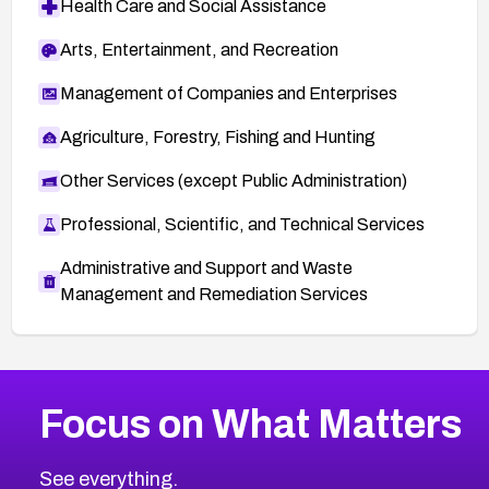
Health Care and Social Assistance
Arts, Entertainment, and Recreation
Management of Companies and Enterprises
Agriculture, Forestry, Fishing and Hunting
Other Services (except Public Administration)
Professional, Scientific, and Technical Services
Administrative and Support and Waste
Management and Remediation Services
More
Browse Related CVEs
Low
CVEs
Focus on What Matters
CVE-2026-18839
2015
CVE Database
CVE-2026-70600
Low
Severity CVEs
See everything.