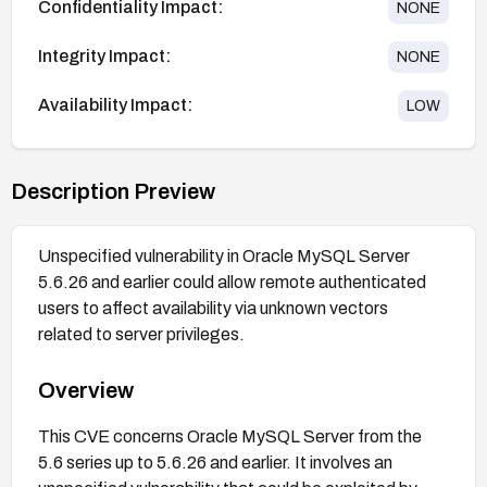
Confidentiality Impact:
NONE
Integrity Impact:
NONE
Availability Impact:
LOW
Description Preview
Unspecified vulnerability in Oracle MySQL Server
5.6.26 and earlier could allow remote authenticated
users to affect availability via unknown vectors
related to server privileges.
Overview
This CVE concerns Oracle MySQL Server from the
5.6 series up to 5.6.26 and earlier. It involves an