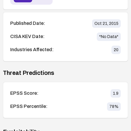
Published Date:
Oct 21, 2015
CISA KEV Date:
*No Data*
Industries Affected:
20
Threat Predictions
EPSS Score:
1.9
EPSS Percentile:
78
%