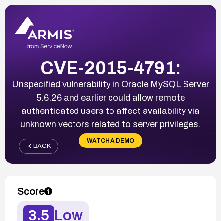
CVE-2015-4791:
Unspecified vulnerability in Oracle MySQL Server
5.6.26 and earlier could allow remote
authenticated users to affect availability via
unknown vectors related to server privileges.
WATCH A DEMO
BACK
Score
3.5
Low