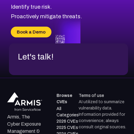
CVE-2026-70598
Browse All CVE Categories
Identify true risk.
CVE-2026-12730
CVE-2026-8029
Proactively mitigate threats.
CVE-2026-16993
CVE-2025-15677
Book a Demo
CVE-2026-18852
Let's talk!
Browse
Terms of use
CVEs
AI utilized to summarize
vulnerability data.
All
Information provided for
Categories
Armis, The
convenience; always
2026 CVEs
Cyber Exposure
consult original sources.
2025 CVEs
Management &
2024 CVEs