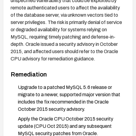
unspecified vulnerability that could be exploited by
remote authenticated users to affect the availability
of the database server, via unknown vectors tied to
server privileges. The risk is primarily denial of service
or degraded availability for systems relying on
MySQL, requiring timely patching and defense-in-
depth. Oracle issued a security advisory in October
2015, and affected users should refer to the Oracle
CPU advisory for remediation guidance.
Remediation
Upgrade to a patched MySQL 5.6 release or
migrate to a newer, supported major version that
includes the fix recommended in the Oracle
October 2015 security advisory.
Apply the Oracle CPU October 2015 security
update (CPU Oct 2015) and any subsequent
MySQL security patches from Oracle.