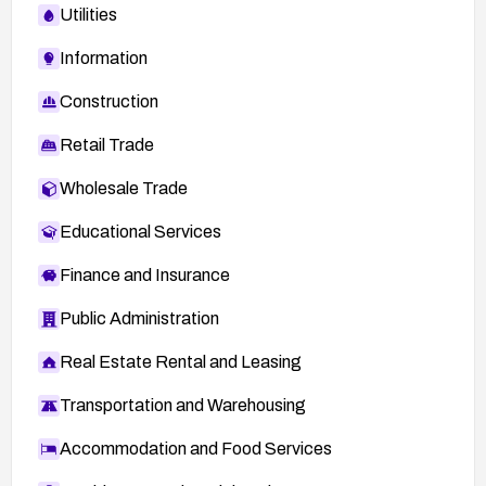
Utilities
Information
Construction
Retail Trade
Wholesale Trade
Educational Services
Finance and Insurance
Public Administration
Real Estate Rental and Leasing
Transportation and Warehousing
Accommodation and Food Services