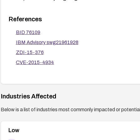
References
BID 76109
IBM Advisory swg21961928
ZDI-15-376
CVE-2015-4934
Industries Affected
Below is a list of industries most commonly impacted or potentiall
Low