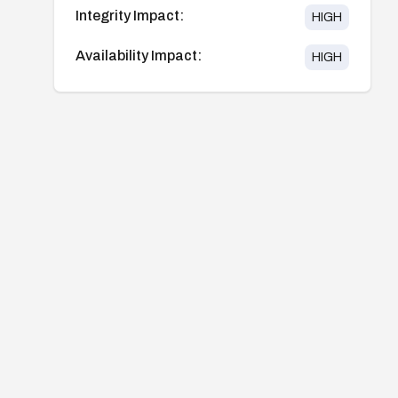
Integrity Impact:
HIGH
Availability Impact:
HIGH