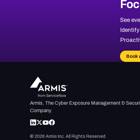
Foc
CVE-2026-48323
2015
CVE Database
CVE-2026-48326
Critical
Severity CVEs
See eve
CVE-2026-48330
Browse All CVE Categories
Identify
CVE-2026-48331
Proacti
CVE-2026-48333
CVE-2026-18667
Book 
CVE-2026-18684
CVE-2026-48317
Armis, The Cyber Exposure Management & Securi
Company.
©
2026
Armis Inc. All Rights Reserved.