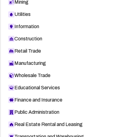
Mining
Utilities
Information
Construction
Retail Trade
Manufacturing
Wholesale Trade
Educational Services
Finance and Insurance
Public Administration
Real Estate Rental and Leasing
Transportation and Warehousing