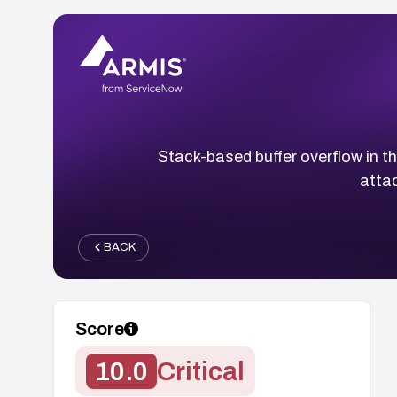
Stack-based buffer overflow in t
attac
BACK
Score
10.0
Critical