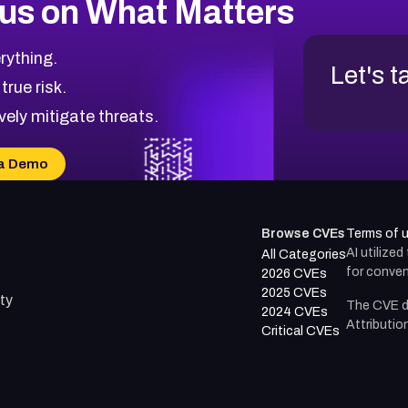
us on What Matters
rything.
Let's t
 true risk.
vely mitigate threats.
a Demo
Browse CVEs
Terms of 
AI utilize
All Categories
for conven
2026 CVEs
2025 CVEs
ty
The CVE d
2024 CVEs
Attributio
Critical CVEs