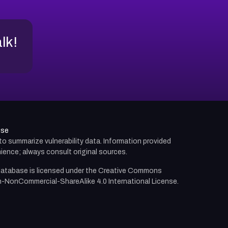
alk!
use
d to summarize vulnerability data. Information provided
ience; always consult original sources.
atabase is licensed under the
Creative Commons
n-NonCommercial-ShareAlike 4.0 International License.