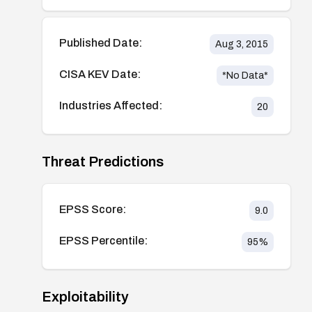
Published Date:
Aug 3, 2015
CISA KEV Date:
*No Data*
Industries Affected:
20
Threat Predictions
EPSS Score:
9.0
EPSS Percentile:
95
%
Exploitability