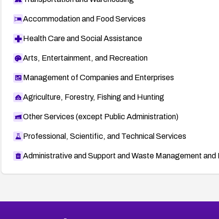
Accommodation and Food Services
Health Care and Social Assistance
Arts, Entertainment, and Recreation
Management of Companies and Enterprises
Agriculture, Forestry, Fishing and Hunting
Other Services (except Public Administration)
Professional, Scientific, and Technical Services
Administrative and Support and Waste Management and 