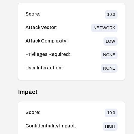
Score:
10.0
Attack Vector:
NETWORK
Attack Complexity:
LOW
Privileges Required:
NONE
User Interaction:
NONE
Impact
Score:
10.0
Confidentiality Impact:
HIGH