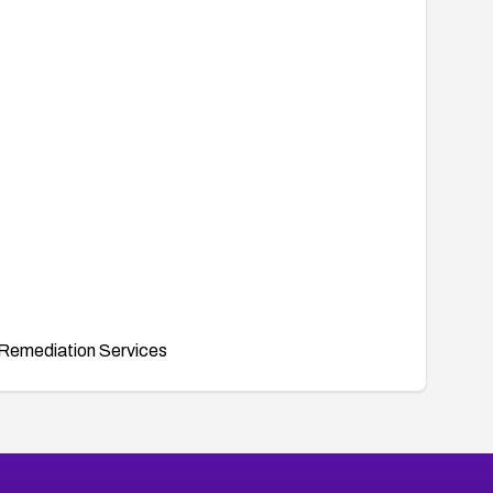
Remediation Services