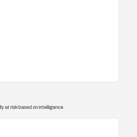
y at risk based on intelligence.