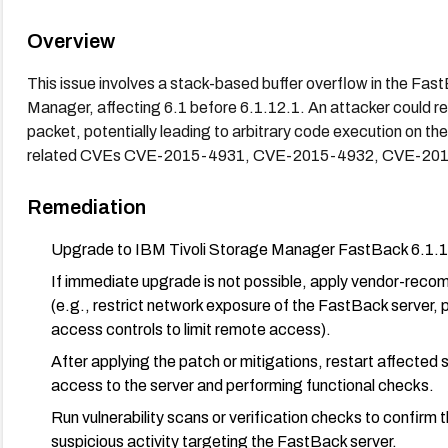
Overview
This issue involves a stack-based buffer overflow in the Fa
Manager, affecting 6.1 before 6.1.12.1. An attacker could re
packet, potentially leading to arbitrary code execution on the
related CVEs CVE-2015-4931, CVE-2015-4932, CVE-201
Remediation
Upgrade to IBM Tivoli Storage Manager FastBack 6.1.12.
If immediate upgrade is not possible, apply vendor-reco
(e.g., restrict network exposure of the FastBack server, 
access controls to limit remote access).
After applying the patch or mitigations, restart affected 
access to the server and performing functional checks.
Run vulnerability scans or verification checks to confirm t
suspicious activity targeting the FastBack server.