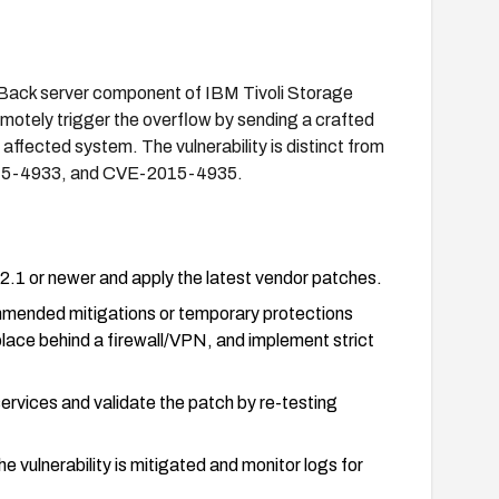
stBack server component of IBM Tivoli Storage
motely trigger the overflow by sending a crafted
 affected system. The vulnerability is distinct from
5-4933, and CVE-2015-4935.
1 or newer and apply the latest vendor patches.
mmended mitigations or temporary protections
place behind a firewall/VPN, and implement strict
services and validate the patch by re-testing
he vulnerability is mitigated and monitor logs for