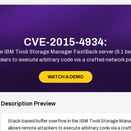
CVE-2015-4934:
he IBM Tivoli Storage Manager FastBack server (6.1 be
kers to execute arbitrary code via a crafted network p
WATCH A DEMO
Description Preview
Stack-based buffer overflow in the IBM Tivoli Storage Mana
allows remote attackers to execute arbitrary code via a cra