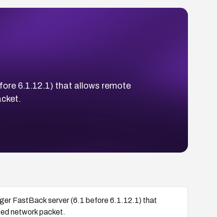
fore 6.1.12.1) that allows remote
acket.
ger FastBack server (6.1 before 6.1.12.1) that
fted network packet.