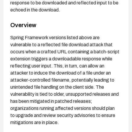
response to be downloaded and reflected input to be
echoed in the download.
Overview
Spring Framework versions listed above are
vulnerable to a reflected file download attack that
occurs when a crafted URL containing a batch-script
extension triggers a downloadable response while
reflecting user input. This, in turn, can allow an
attacker to induce the download of a file under an
attacker-controlled filename, potentially leading to
unintended file handling on the client side. The
vulnerability is tied to older, unsupported releases and
has been mitigated in patched releases;
organizations running affected versions should plan
to upgrade and review security advisories to ensure
mitigations are in place.