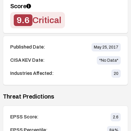
Score
9.6
Critical
Published Date:
May 25, 2017
CISA KEV Date:
*No Data*
Industries Affected:
20
Threat Predictions
EPSS Score:
2.6
EPSS Percentile:
84
%