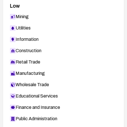
testing to ensure normal functionality remains
Low
intact.
Mining
Ongoing vigilance: monitor vendor advisories for
further CVEs and apply updates promptly;
Utilities
consider enabling automated dependency
management to reduce exposure to similar
Information
vulnerabilities in the future.
Construction
Retail Trade
Manufacturing
Wholesale Trade
Educational Services
Finance and Insurance
Public Administration