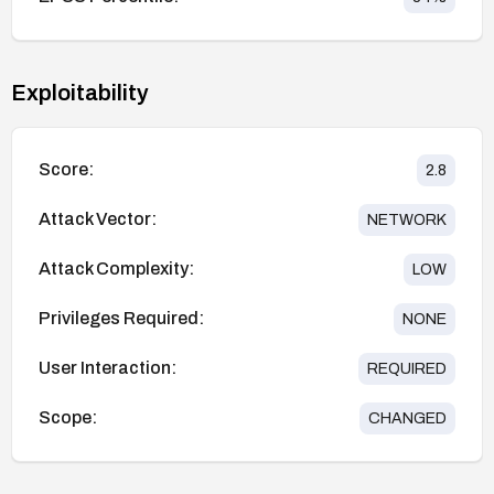
Exploitability
Score:
2.8
Attack Vector:
NETWORK
Attack Complexity:
LOW
Privileges Required:
NONE
User Interaction:
REQUIRED
Scope:
CHANGED