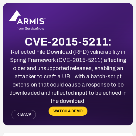
CVE-2015-5211:
Reflected File Download (RFD) vulnerability in
Spring Framework (CVE-2015-5211) affecting
older and unsupported releases, enabling an
attacker to craft a URL with a batch-script
extension that could cause a response to be
downloaded and reflected input to be echoed in
the download.
WATCH A DEMO
BACK