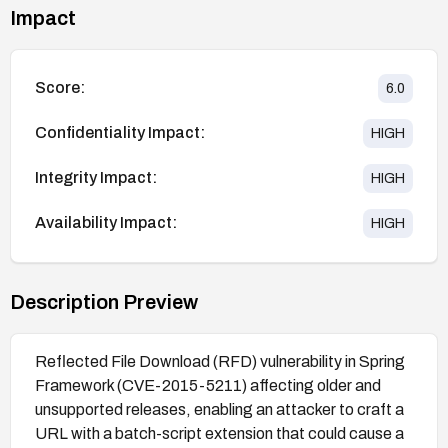
Impact
Score:
6.0
Confidentiality Impact:
HIGH
Integrity Impact:
HIGH
Availability Impact:
HIGH
Description Preview
Reflected File Download (RFD) vulnerability in Spring
Framework (CVE-2015-5211) affecting older and
unsupported releases, enabling an attacker to craft a
URL with a batch-script extension that could cause a