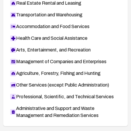
Real Estate Rental and Leasing
Transportation and Warehousing
Accommodation and Food Services
Health Care and Social Assistance
Arts, Entertainment, and Recreation
Management of Companies and Enterprises
Agriculture, Forestry, Fishing and Hunting
Other Services (except Public Administration)
Professional, Scientific, and Technical Services
Administrative and Support and Waste
Management and Remediation Services