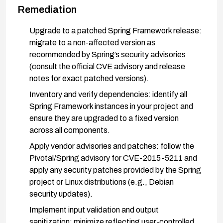
Remediation
Upgrade to a patched Spring Framework release:
migrate to a non-affected version as
recommended by Spring’s security advisories
(consult the official CVE advisory and release
notes for exact patched versions).
Inventory and verify dependencies: identify all
Spring Framework instances in your project and
ensure they are upgraded to a fixed version
across all components.
Apply vendor advisories and patches: follow the
Pivotal/Spring advisory for CVE-2015-5211 and
apply any security patches provided by the Spring
project or Linux distributions (e.g., Debian
security updates).
Implement input validation and output
sanitization: minimize reflecting user-controlled