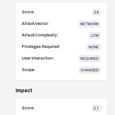
Score:
2.8
Attack Vector:
NETWORK
Attack Complexity:
LOW
Privileges Required:
NONE
User Interaction:
REQUIRED
Scope:
CHANGED
Impact
Score:
2.7