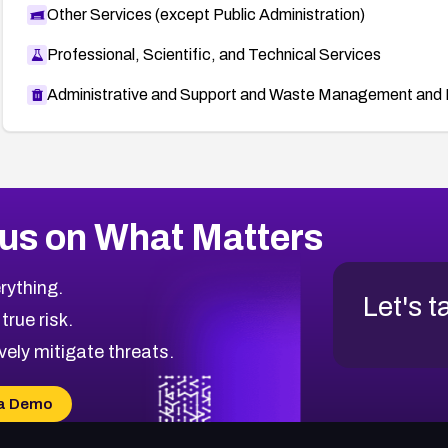
Other Services (except Public Administration)
Professional, Scientific, and Technical Services
Administrative and Support and Waste Management and 
us on What Matters
rything.
Let's t
 true risk.
vely mitigate threats.
a Demo