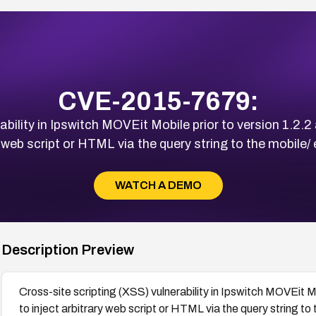
CVE-2015-7679:
ability in Ipswitch MOVEit Mobile prior to version 1.2.2
 web script or HTML via the query string to the mobile/
WATCH A DEMO
Description Preview
Cross-site scripting (XSS) vulnerability in Ipswitch MOVEit M
to inject arbitrary web script or HTML via the query string to