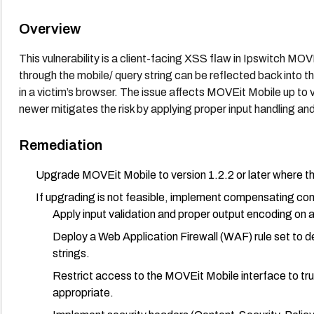
Overview
This vulnerability is a client-facing XSS flaw in Ipswitch MO
through the mobile/ query string can be reflected back into th
in a victim’s browser. The issue affects MOVEit Mobile up to v
newer mitigates the risk by applying proper input handling an
Remediation
Upgrade MOVEit Mobile to version 1.2.2 or later where th
If upgrading is not feasible, implement compensating con
Apply input validation and proper output encoding on a
Deploy a Web Application Firewall (WAF) rule set to
strings.
Restrict access to the MOVEit Mobile interface to tr
appropriate.