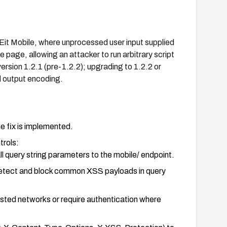
VEit Mobile, where unprocessed user input supplied
e page, allowing an attacker to run arbitrary script
ersion 1.2.1 (pre-1.2.2); upgrading to 1.2.2 or
d output encoding.
e fix is implemented.
trols:
ll query string parameters to the mobile/ endpoint.
 detect and block common XSS payloads in query
usted networks or require authentication where