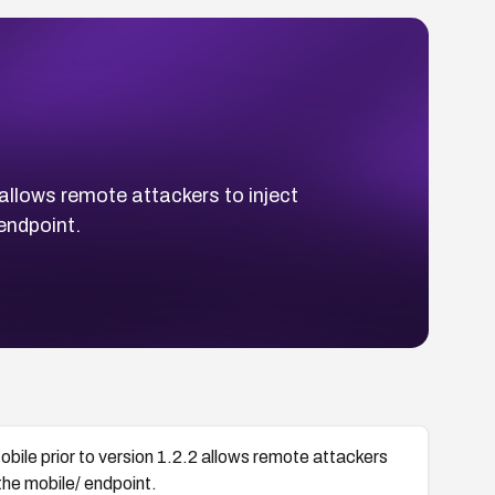
 allows remote attackers to inject
 endpoint.
obile prior to version 1.2.2 allows remote attackers
 the mobile/ endpoint.