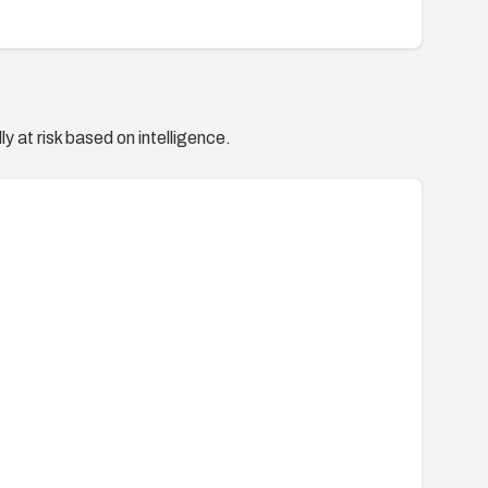
y at risk based on intelligence.