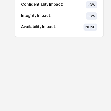
Confidentiality Impact:
LOW
Integrity Impact:
LOW
Availability Impact:
NONE