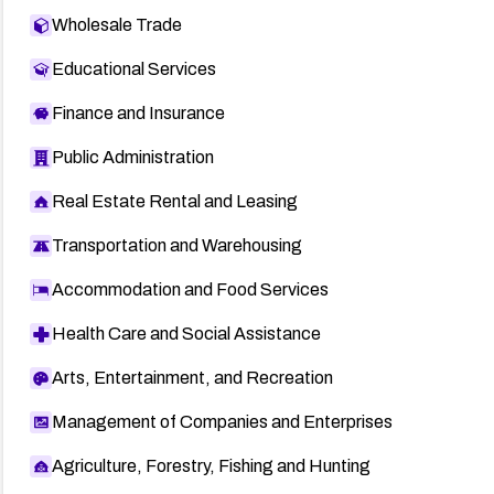
Wholesale Trade
Educational Services
Finance and Insurance
Public Administration
Real Estate Rental and Leasing
Transportation and Warehousing
Accommodation and Food Services
Health Care and Social Assistance
Arts, Entertainment, and Recreation
Management of Companies and Enterprises
Agriculture, Forestry, Fishing and Hunting