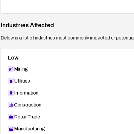
Industries Affected
Below is a list of industries most commonly impacted or potentiall
Low
Mining
Utilities
Information
Construction
Retail Trade
Manufacturing