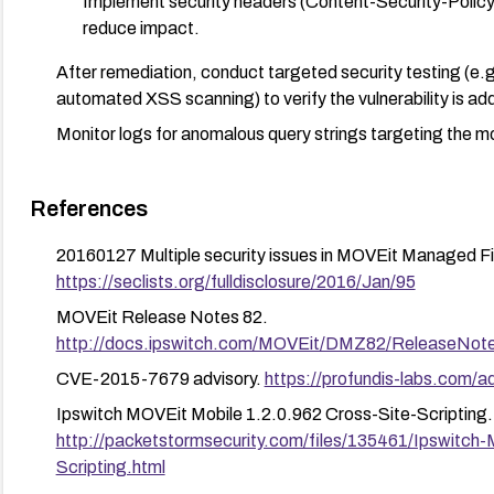
Implement security headers (Content-Security-Polic
reduce impact.
After remediation, conduct targeted security testing (e.g.
automated XSS scanning) to verify the vulnerability is ad
Monitor logs for anomalous query strings targeting the mo
References
20160127 Multiple security issues in MOVEit Managed Fil
https://seclists.org/fulldisclosure/2016/Jan/95
MOVEit Release Notes 82.
http://docs.ipswitch.com/MOVEit/DMZ82/ReleaseNot
CVE-2015-7679 advisory.
https://profundis-labs.com/
Ipswitch MOVEit Mobile 1.2.0.962 Cross-Site-Scripting.
http://packetstormsecurity.com/files/135461/Ipswitch
Scripting.html