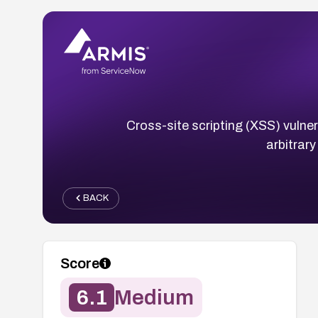
Cross-site scripting (XSS) vulner
arbitrary
BACK
Score
6.1
Medium