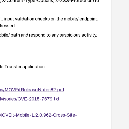
y, X-Content-Type-Options, X-XSS-Protection) to
, input validation checks on the mobile/ endpoint,
dressed.
bile/ path and respond to any suspicious activity.
e Transfer application.
es/MOVEitReleaseNotes82.pdf
advisories/CVE-2015-7679.txt
-MOVEit-Mobile-1.2.0.962-Cross-Site-