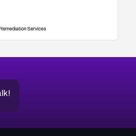
Remediation Services
alk!