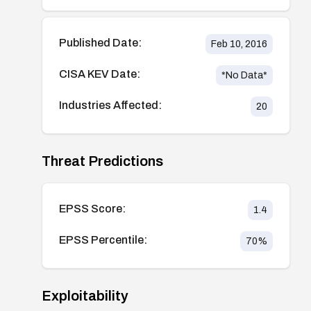
Published Date:
Feb 10, 2016
CISA KEV Date:
*No Data*
Industries Affected:
20
Threat Predictions
EPSS Score:
1.4
EPSS Percentile:
70
%
Exploitability