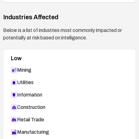
Industries Affected
Below is a list of industries most commonly impacted or
potentially at risk based on intelligence.
Low
Mining
Utilities
Information
Construction
Retail Trade
Manufacturing