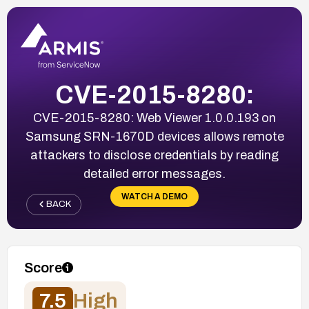
CVE-2015-8280:
CVE-2015-8280: Web Viewer 1.0.0.193 on
Samsung SRN-1670D devices allows remote
attackers to disclose credentials by reading
detailed error messages.
WATCH A DEMO
BACK
Score
7.5
High