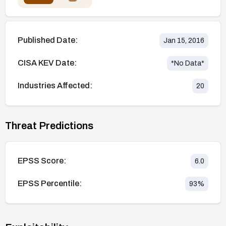
Published Date:
Jan 15, 2016
CISA KEV Date:
*No Data*
Industries Affected:
20
Threat Predictions
EPSS Score:
6.0
EPSS Percentile:
93
%