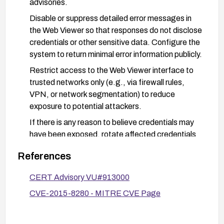
advisories.
Disable or suppress detailed error messages in
the Web Viewer so that responses do not disclose
credentials or other sensitive data. Configure the
system to return minimal error information publicly.
Restrict access to the Web Viewer interface to
trusted networks only (e.g., via firewall rules,
VPN, or network segmentation) to reduce
exposure to potential attackers.
If there is any reason to believe credentials may
have been exposed, rotate affected credentials
and review authentication activity and logs for
References
anomalous access.
Enable and monitor logs related to Web Viewer
CERT Advisory VU#913000
access and error responses to detect potential
CVE-2015-8280 - MITRE CVE Page
exploitation attempts and respond promptly.