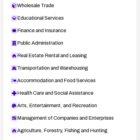
Wholesale Trade
Educational Services
Finance and Insurance
Public Administration
Real Estate Rental and Leasing
Transportation and Warehousing
Accommodation and Food Services
Health Care and Social Assistance
Arts, Entertainment, and Recreation
Management of Companies and Enterprises
Agriculture, Forestry, Fishing and Hunting