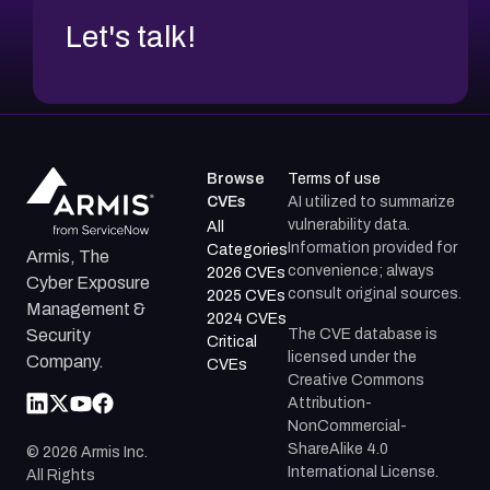
Let's talk!
Browse
Terms of use
CVEs
AI utilized to summarize
vulnerability data.
All
Information provided for
Categories
Armis, The
convenience; always
2026 CVEs
Cyber Exposure
consult original sources.
2025 CVEs
Management &
2024 CVEs
The CVE database is
Security
Critical
licensed under the
Company.
CVEs
Creative Commons
Attribution-
NonCommercial-
ShareAlike 4.0
©
2026
Armis Inc.
International License.
All Rights