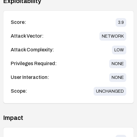
Exploitability
Score:
3.9
Attack Vector:
NETWORK
Attack Complexity:
LOW
Privileges Required:
NONE
User Interaction:
NONE
Scope:
UNCHANGED
Impact