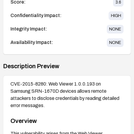
Score:
3.6
Confidentiality Impact:
HIGH
Integrity Impact:
NONE
Availability Impact:
NONE
Description Preview
CVE-2015-8280: Web Viewer 1.0.0.193 on
Samsung SRN-1670D devices allows remote
attackers to disclose credentials by reading detailed
error messages.
Overview
This vulnerability arises from the Web Viewer