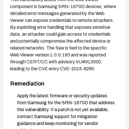
component in Samsung SRN-1670D devices, where
detailed error messages generated by the Web
Viewer can expose credentials to remote attackers.
By exploiting error handling that exposes sensitive
data, an attacker could gain access to credentials
and potentially compromise the affected device or
related networks. The flaw is tied to the specific
Web Viewer version 1.0.0.193 and was reported
through CERT/CC with advisory VU#913000,
leading to the CVE entry CVE-2015-8280.
Remediation
Apply the latest firmware or security updates
from Samsung for the SRN-1670D that address
this vulnerability. If a patch is not yet available,
contact Samsung support for mitigation
guidance and keep monitoring for vendor