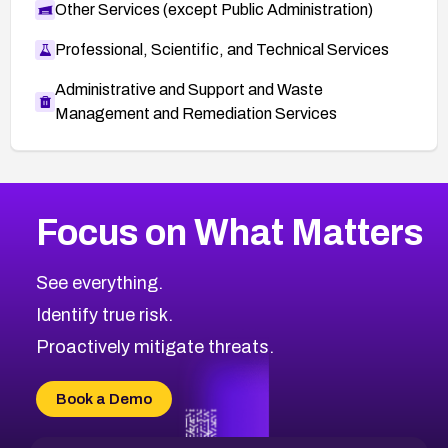
Other Services (except Public Administration)
Professional, Scientific, and Technical Services
Administrative and Support and Waste
Management and Remediation Services
More
Browse Related CVEs
High
CVEs
Focus on What Matters
CVE-2026-48399
2016
CVE Database
CVE-2026-10849
High
Severity CVEs
See everything.
CVE-2026-69246
Browse All CVE Categories
Identify true risk.
CVE-2026-41447
CVE-2026-18647
Proactively mitigate threats.
CVE-2026-18733
CVE-2026-69185
Book a Demo
CVE-2026-67599