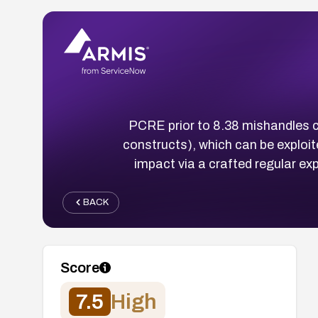
PCRE prior to 8.38 mishandles ce
constructs), which can be exploit
impact via a crafted regular e
BACK
Score
7.5
High