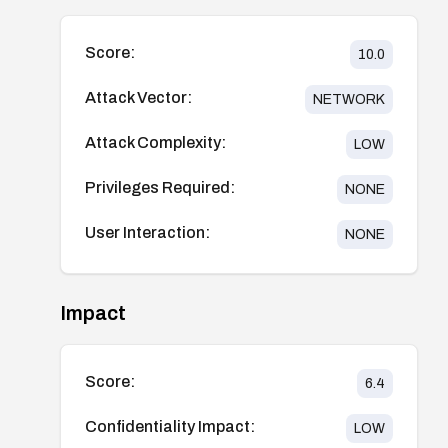
Score:
10.0
Attack Vector:
NETWORK
Attack Complexity:
LOW
Privileges Required:
NONE
User Interaction:
NONE
Impact
Score:
6.4
Confidentiality Impact:
LOW