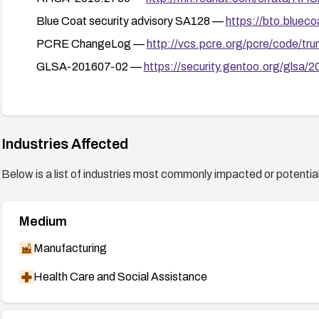
Blue Coat security advisory SA128 —
https://bto.bluec
PCRE ChangeLog —
http://vcs.pcre.org/pcre/code/t
GLSA-201607-02 —
https://security.gentoo.org/glsa/
Industries Affected
Below is a list of industries most commonly impacted or potentiall
Medium
Manufacturing
Health Care and Social Assistance