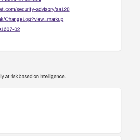
oat.com/security-advisory/sa128
runk/ChangeLog?view=markup
201607-02
y at risk based on intelligence.