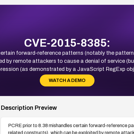
CVE-2015-8385:
rtain forward-reference patterns (notably the pattern /
ed by remote attackers to cause a denial of service (buf
xpression (as demonstrated by a JavaScript RegExp ob
WATCH A DEMO
Description Preview
PCRE prior to 8.38 mishandles certain forward-reference patt
related constructs), which can be exploited by remote attacke