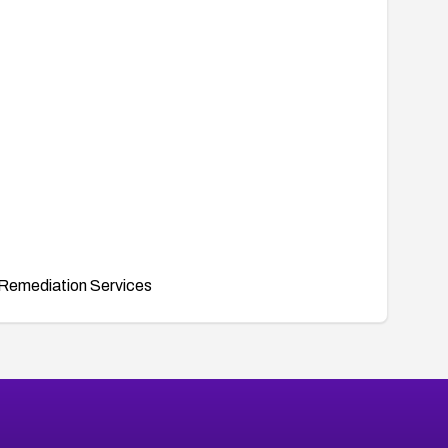
Remediation Services