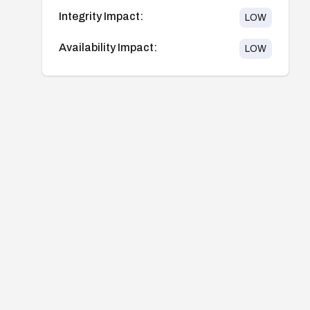
Integrity Impact:
LOW
Availability Impact:
LOW