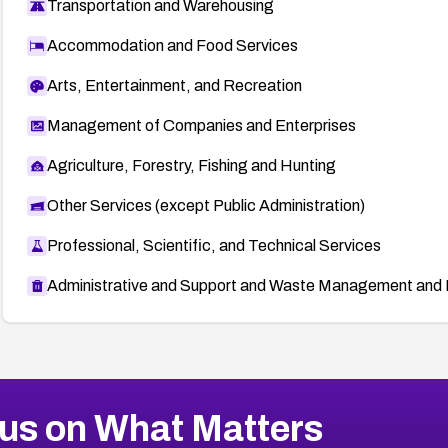
Transportation and Warehousing
Accommodation and Food Services
Arts, Entertainment, and Recreation
Management of Companies and Enterprises
Agriculture, Forestry, Fishing and Hunting
Other Services (except Public Administration)
Professional, Scientific, and Technical Services
Administrative and Support and Waste Management and 
us on What Matters