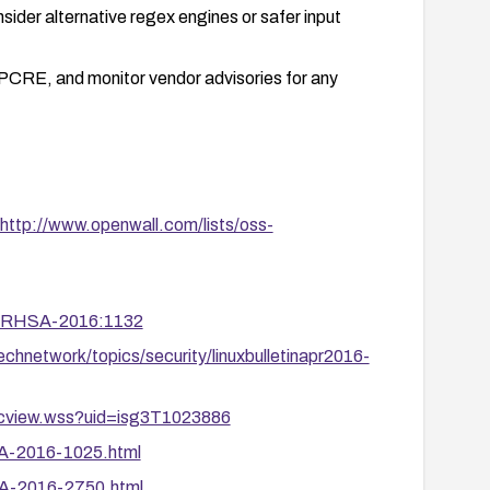
sider alternative regex engines or safer input
d PCRE, and monitor vendor advisories for any
http://www.openwall.com/lists/oss-
ta/RHSA-2016:1132
chnetwork/topics/security/linuxbulletinapr2016-
ocview.wss?uid=isg3T1023886
SA-2016-1025.html
SA-2016-2750.html