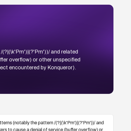
(?|(\k'Pm')|(?'Pm'))/ and related
fer overflow) or other unspecified
ject encountered by Konqueror).
erns (notably the pattern /(?|(\k'Pm')|(?'Pm'))/ and
rs to cause a denial of service (buffer overflow) or