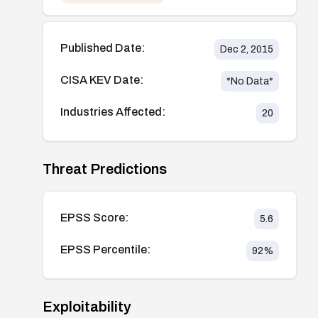
Published Date:
Dec 2, 2015
CISA KEV Date:
*No Data*
Industries Affected:
20
Threat Predictions
EPSS Score:
5.6
EPSS Percentile:
92
%
Exploitability