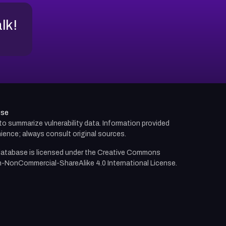
alk!
use
d to summarize vulnerability data. Information provided
ience; always consult original sources.
atabase is licensed under the
Creative Commons
n-NonCommercial-ShareAlike 4.0 International License.