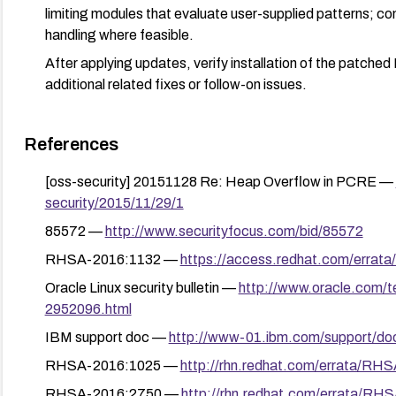
limiting modules that evaluate user-supplied patterns; con
handling where feasible.
After applying updates, verify installation of the patche
additional related fixes or follow-on issues.
References
[oss-security] 20151128 Re: Heap Overflow in PCRE —
security/2015/11/29/1
85572 —
http://www.securityfocus.com/bid/85572
RHSA-2016:1132 —
https://access.redhat.com/erra
Oracle Linux security bulletin —
http://www.oracle.com/te
2952096.html
IBM support doc —
http://www-01.ibm.com/support/d
RHSA-2016:1025 —
http://rhn.redhat.com/errata/RH
RHSA-2016:2750 —
http://rhn.redhat.com/errata/RH