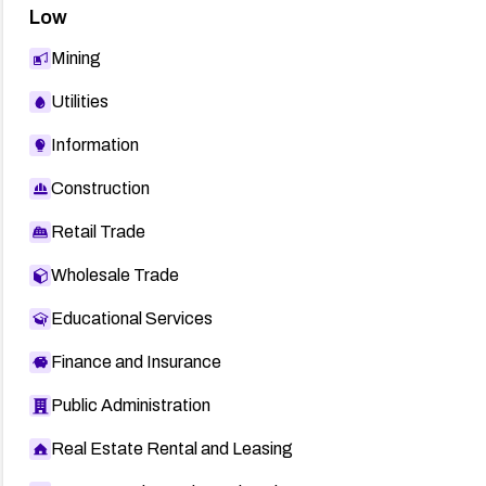
Low
Mining
Utilities
Information
Construction
Retail Trade
Wholesale Trade
Educational Services
Finance and Insurance
Public Administration
Real Estate Rental and Leasing