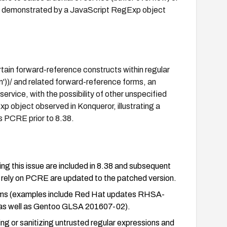
(as demonstrated by a JavaScript RegExp object
rtain forward-reference constructs within regular
m'))/ and related forward-reference forms, an
service, with the possibility of other unspecified
 object observed in Konqueror, illustrating a
is PCRE prior to 8.38.
g this issue are included in 8.38 and subsequent
 rely on PCRE are updated to the patched version.
forms (examples include Red Hat updates RHSA-
 well as Gentoo GLSA 201607-02).
ting or sanitizing untrusted regular expressions and