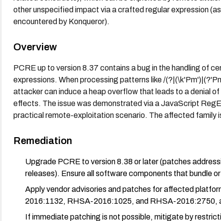
other unspecified impact via a crafted regular expression 
encountered by Konqueror).
Overview
PCRE up to version 8.37 contains a bug in the handling of ce
expressions. When processing patterns like /(?|(\k'Pm')|(?'P
attacker can induce a heap overflow that leads to a denial of 
effects. The issue was demonstrated via a JavaScript RegExp
practical remote-exploitation scenario. The affected family 
Remediation
Upgrade PCRE to version 8.38 or later (patches addressin
releases). Ensure all software components that bundle or
Apply vendor advisories and patches for affected plat
2016:1132, RHSA-2016:1025, and RHSA-2016:2750, as
If immediate patching is not possible, mitigate by restric