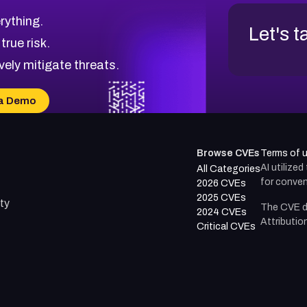
rything.
Let's t
 true risk.
vely mitigate threats.
a Demo
Browse CVEs
Terms of 
AI utilize
All Categories
for conven
2026 CVEs
2025 CVEs
ty
The CVE d
2024 CVEs
Attributio
Critical CVEs