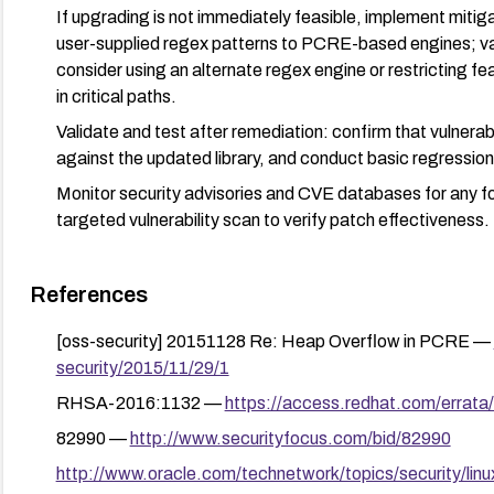
If upgrading is not immediately feasible, implement mitig
user-supplied regex patterns to PCRE-based engines; val
consider using an alternate regex engine or restricting f
in critical paths.
Validate and test after remediation: confirm that vulnerab
against the updated library, and conduct basic regression
Monitor security advisories and CVE databases for any fo
targeted vulnerability scan to verify patch effectiveness.
References
[oss-security] 20151128 Re: Heap Overflow in PCRE —
security/2015/11/29/1
RHSA-2016:1132 —
https://access.redhat.com/erra
82990 —
http://www.securityfocus.com/bid/82990
http://www.oracle.com/technetwork/topics/security/lin