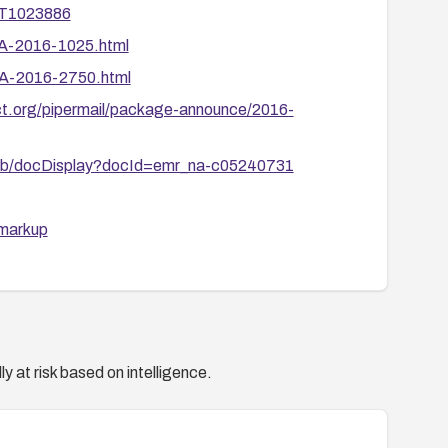
3T1023886
SA-2016-1025.html
SA-2016-2750.html
ject.org/pipermail/package-announce/2016-
c/kb/docDisplay?docId=emr_na-c05240731
=markup
201607-02
002/
y at risk based on intelligence.