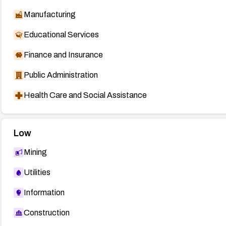
Manufacturing
Educational Services
Finance and Insurance
Public Administration
Health Care and Social Assistance
Low
Mining
Utilities
Information
Construction