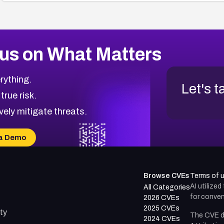
us on What Matters
rything.
Let's t
 true risk.
vely mitigate threats.
a Demo
Browse CVEs
Terms of 
AI utilize
All Categories
for conven
2026 CVEs
2025 CVEs
ty
The CVE d
2024 CVEs