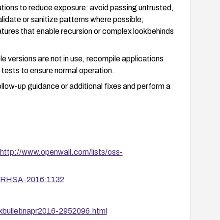
ations to reduce exposure: avoid passing untrusted,
idate or sanitize patterns where possible;
eatures that enable recursion or complex lookbehinds
le versions are not in use, recompile applications
 tests to ensure normal operation.
llow-up guidance or additional fixes and perform a
http://www.openwall.com/lists/oss-
ta/RHSA-2016:1132
uxbulletinapr2016-2952096.html