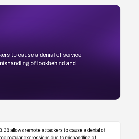
ers to cause a denial of service
 mishandling of lookbehind and
8.38 allows remote attackers to cause a denial of
fted regular expressions due to mishandling of