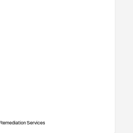
Remediation Services