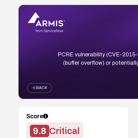
PCRE vulnerability (CVE-2015-83
(buffer overflow) or potentia
BACK
Score
9.8
Critical