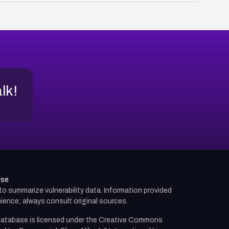
alk!
use
d to summarize vulnerability data. Information provided
ience; always consult original sources.
atabase is licensed under the
Creative Commons