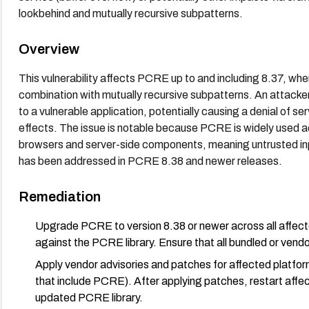
lookbehind and mutually recursive subpatterns.
Overview
This vulnerability affects PCRE up to and including 8.37, wh
combination with mutually recursive subpatterns. An attacker
to a vulnerable application, potentially causing a denial of se
effects. The issue is notable because PCRE is widely used 
browsers and server-side components, meaning untrusted inpu
has been addressed in PCRE 8.38 and newer releases.
Remediation
Upgrade PCRE to version 8.38 or newer across all affecte
against the PCRE library. Ensure that all bundled or v
Apply vendor advisories and patches for affected platfor
that include PCRE). After applying patches, restart affec
updated PCRE library.