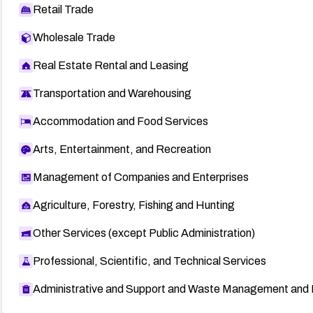
Retail Trade
Wholesale Trade
Real Estate Rental and Leasing
Transportation and Warehousing
Accommodation and Food Services
Arts, Entertainment, and Recreation
Management of Companies and Enterprises
Agriculture, Forestry, Fishing and Hunting
Other Services (except Public Administration)
Professional, Scientific, and Technical Services
Administrative and Support and Waste Management and 