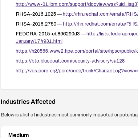
http://www-01.ibm.com/support/docview.wss?uid=isg
RHSA-2016:1025 —
http://rhn.redhat.com/errata/RH
RHSA-2016:2750 —
http://rhn.redhat.com/errata/RH
FEDORA-2015-eb896290d3 —
http://lists.fedorapro
January/174931.html
https://h20566.www2.hpe.com/portal/site/hpsc/publi
https://bto.bluecoat.com/security-advisory/sa128
http://vcs.pcre.org/pcre/code/trunk/ChangeLog?view
GLSA-201607-02 —
https://security.gentoo.org/glsa/
https://security.netapp.com/advisory/ntap-20230216-0
Industries Affected
Below is a list of industries most commonly impacted or potentiall
Medium