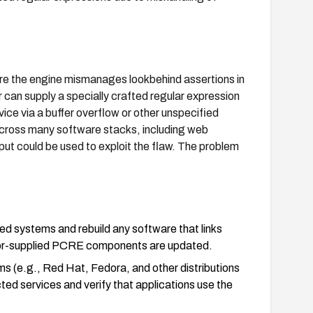
ere the engine mismanages lookbehind assertions in
 can supply a specially crafted regular expression
rvice via a buffer overflow or other unspecified
across many software stacks, including web
t could be used to exploit the flaw. The problem
d systems and rebuild any software that links
endor-supplied PCRE components are updated.
ms (e.g., Red Hat, Fedora, and other distributions
ted services and verify that applications use the