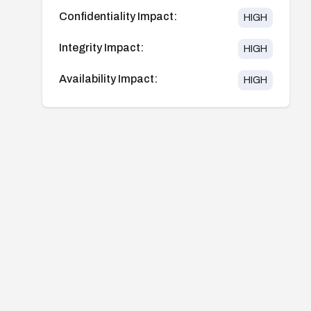
Confidentiality Impact:
HIGH
Integrity Impact:
HIGH
Availability Impact:
HIGH