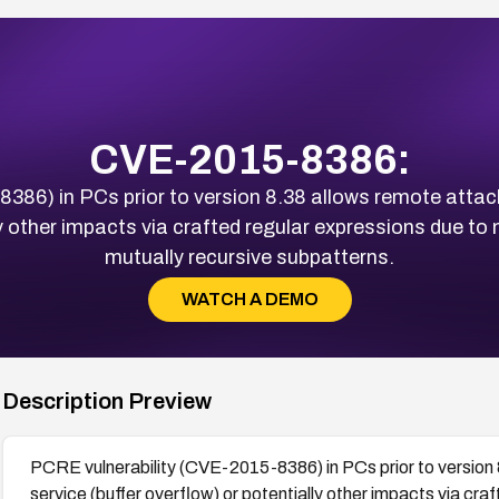
CVE-2015-8386:
86) in PCs prior to version 8.38 allows remote attack
lly other impacts via crafted regular expressions due to
mutually recursive subpatterns.
WATCH A DEMO
Description Preview
PCRE vulnerability (CVE-2015-8386) in PCs prior to version 
service (buffer overflow) or potentially other impacts via cra