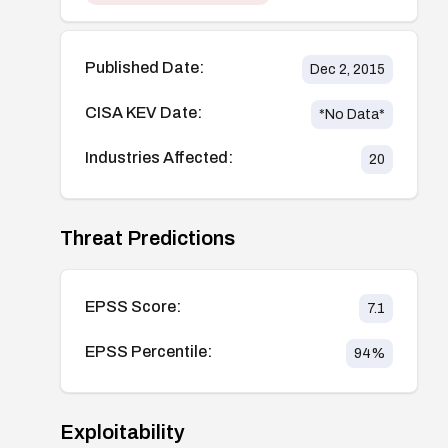
Published Date:
Dec 2, 2015
CISA KEV Date:
*No Data*
Industries Affected:
20
Threat Predictions
EPSS Score:
7.1
EPSS Percentile:
94
%
Exploitability