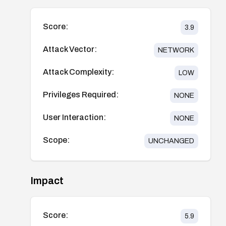
Score:
3.9
Attack Vector:
NETWORK
Attack Complexity:
LOW
Privileges Required:
NONE
User Interaction:
NONE
Scope:
UNCHANGED
Impact
Score:
5.9